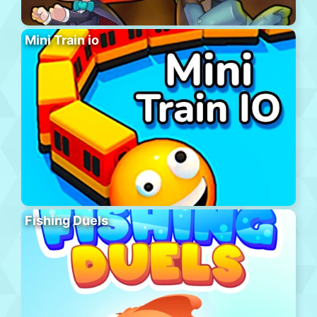
Mini Train io
Fishing Duels