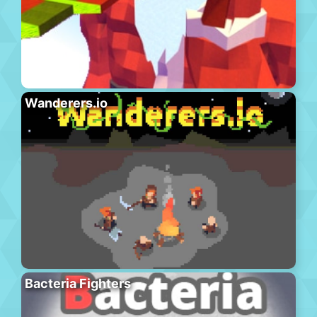
Wanderers.io
Bacteria Fighters