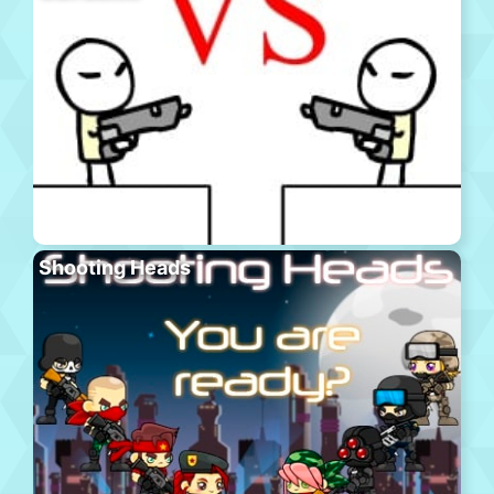
Shooting Heads