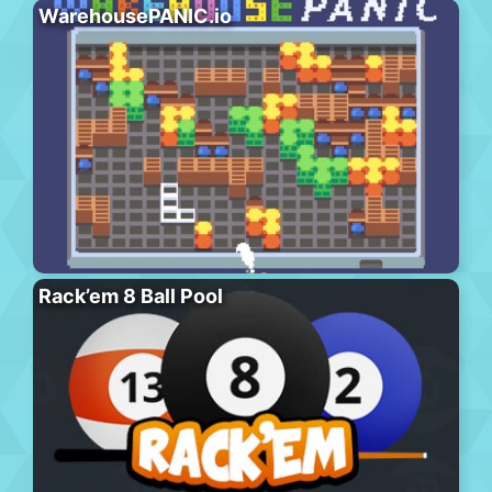
WarehousePANIC.io
Rack’em 8 Ball Pool