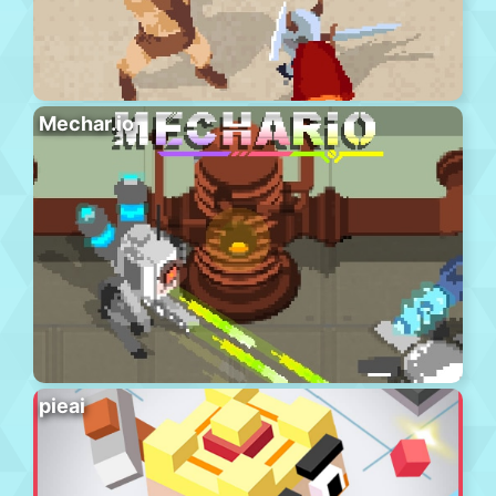
Mechar.io
pieai