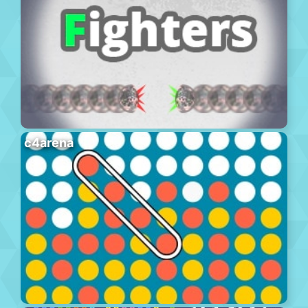
c4arena