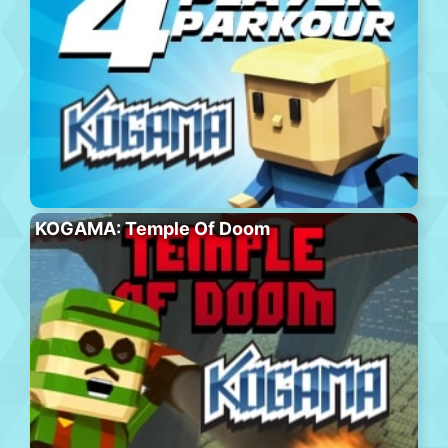
KOGAMA: Temple Of Doom