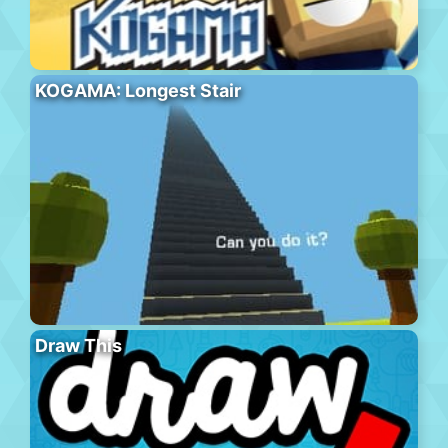
KOGAMA: Longest Stair
Draw This