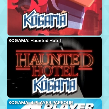
KOGAMA: Haunted Hotel
KOGAMA: 4 PLAYER PARKOUR