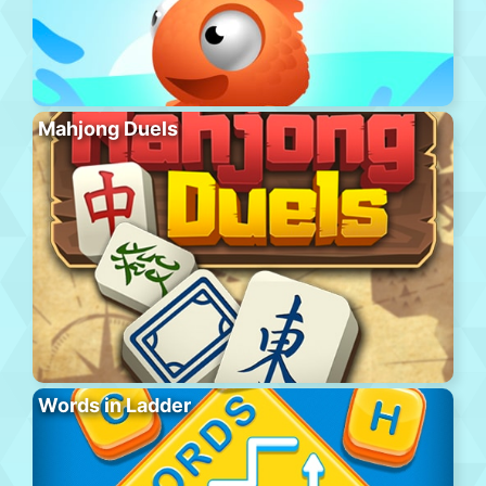
Mahjong Duels
Words in Ladder