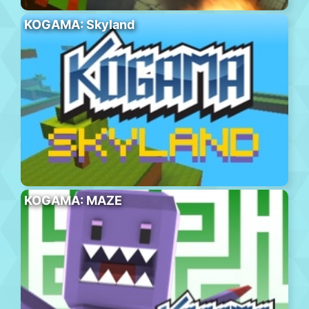
KOGAMA: Skyland
KOGAMA: MAZE