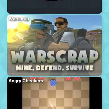
Warscrap
Angry Checkers