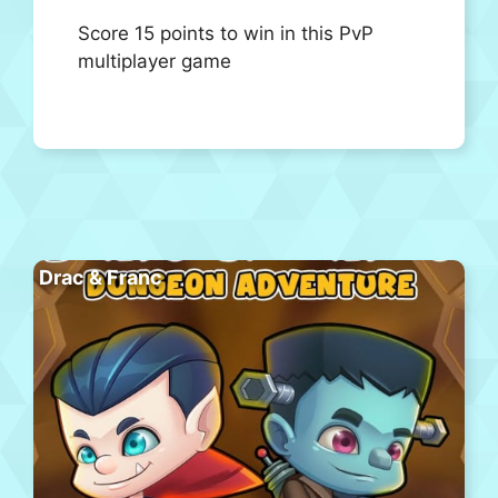
Score 15 points to win in this PvP
multiplayer game
Drac & Franc