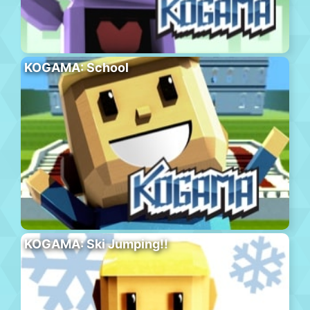
KOGAMA: School
KOGAMA: Ski Jumping!!