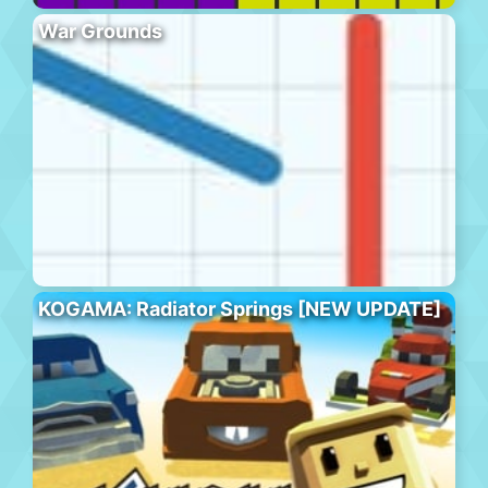
War Grounds
KOGAMA: Radiator Springs [NEW UPDATE]