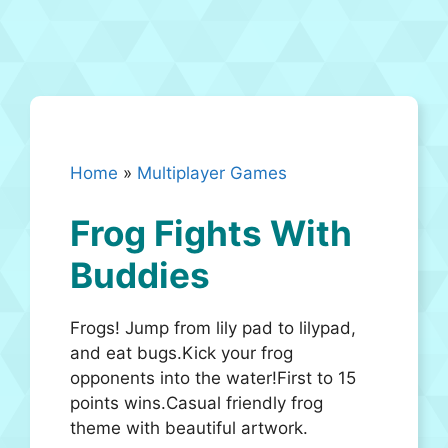
Home
»
Multiplayer Games
Frog Fights With
Buddies
Frogs! Jump from lily pad to lilypad,
and eat bugs.Kick your frog
opponents into the water!First to 15
points wins.Casual friendly frog
theme with beautiful artwork.