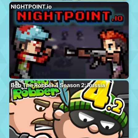
NIGHTPOINT.io
Bob The Robber 4 Season 2: Russia