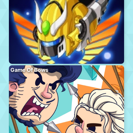
Game Of Bows