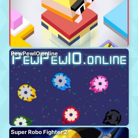
PewPewIO.online
Super Robo Fighter 2