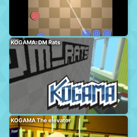
KOGAMA: DM Rats
KOGAMA The elevator