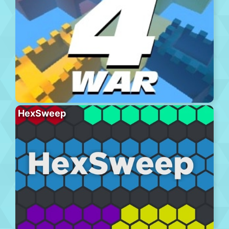
HexSweep