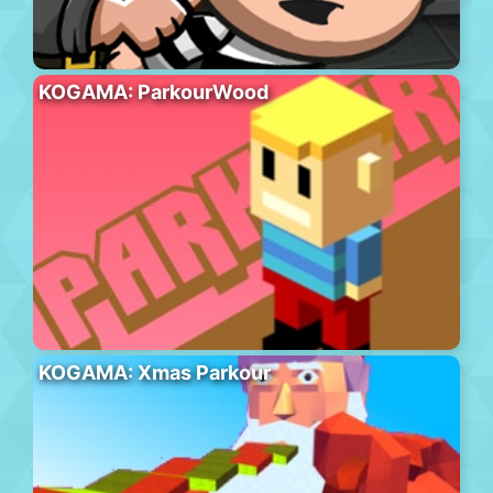
KOGAMA: ParkourWood
KOGAMA: Xmas Parkour