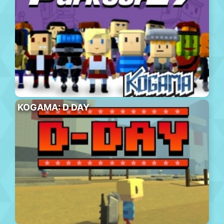
KOGAMA: D DAY