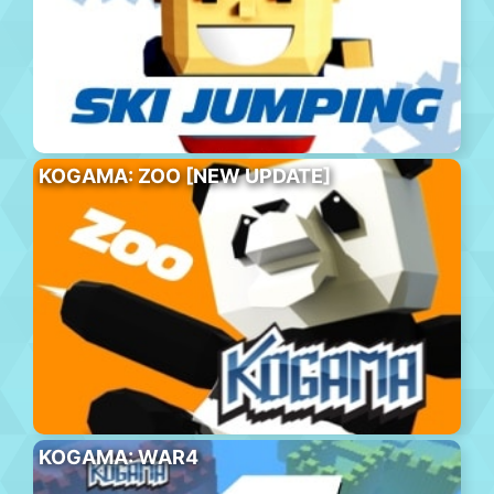
KOGAMA: ZOO [NEW UPDATE]
KOGAMA: WAR4