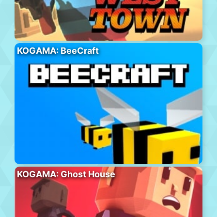
KOGAMA: BeeCraft
KOGAMA: Ghost House