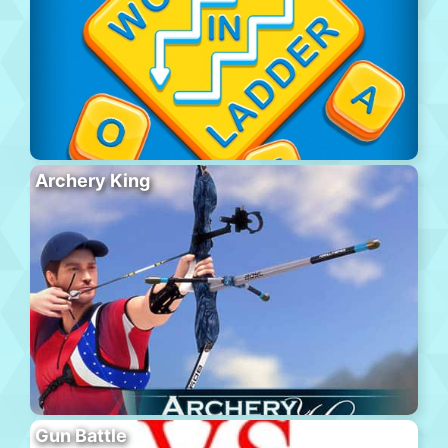
Archery King
Gun Battle