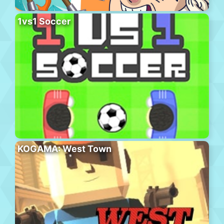
1vs1 Soccer
KOGAMA: West Town