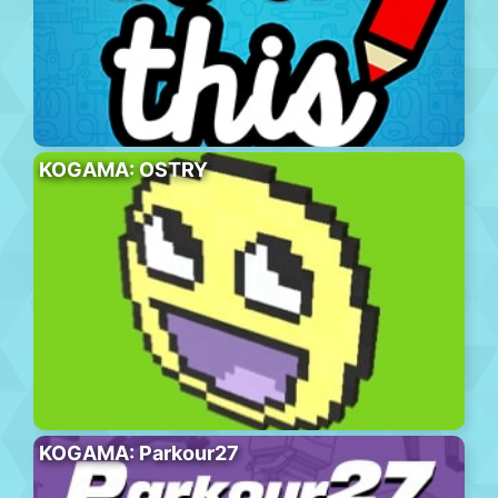
KOGAMA: OSTRY
KOGAMA: Parkour27