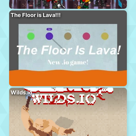
The Floor is Lava!!!
Wilds.io