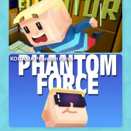
KOGAMA Phantom Force