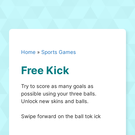
Home
»
Sports Games
Free Kick
Try to score as many goals as
possible using your three balls.
Unlock new skins and balls.
Swipe forward on the ball tok ick