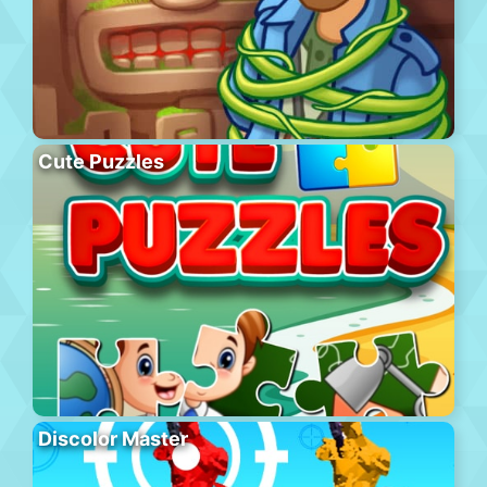
Cute Puzzles
Discolor Master