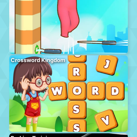
Crossword Kingdom