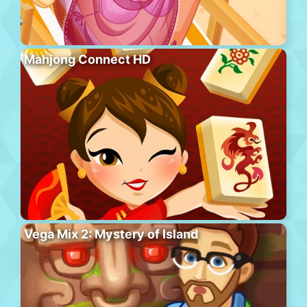
Mahjong Connect HD
Vega Mix 2: Mystery of Island