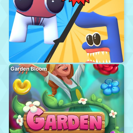
Garden Bloom