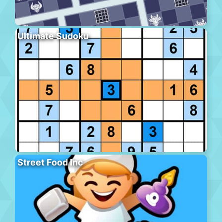
Ultimate Sudoku
Street Food Inc