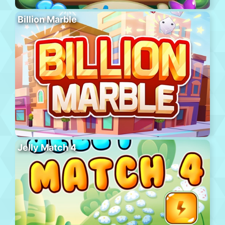
Billion Marble
Jelly Match 4