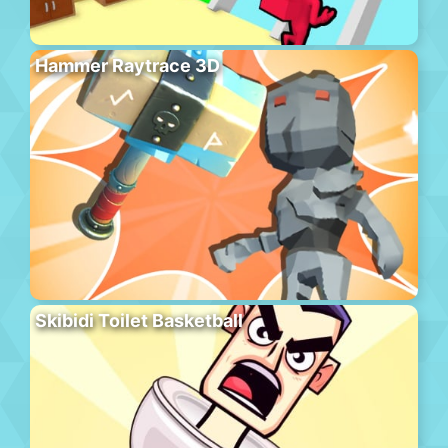
Hammer Raytrace 3D
Skibidi Toilet Basketball