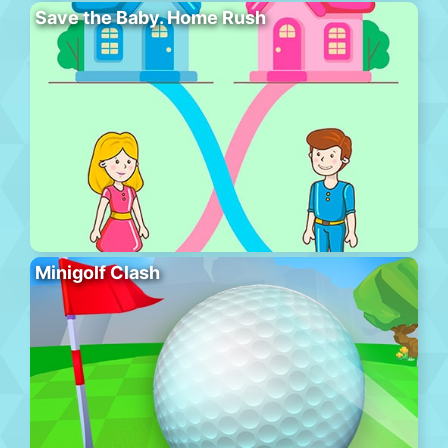
Save the Baby. Home Rush
Minigolf Clash