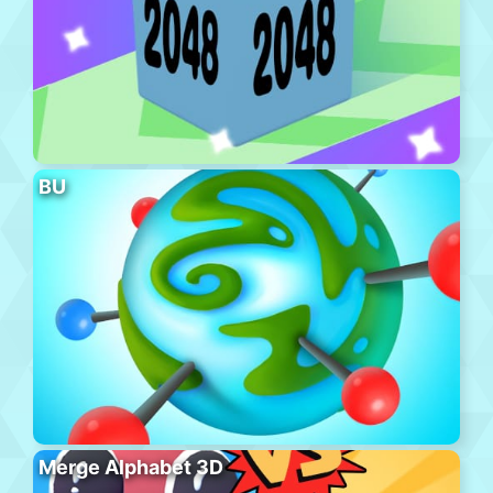
BU
Merge Alphabet 3D