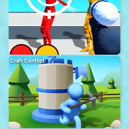
Craft Conflict