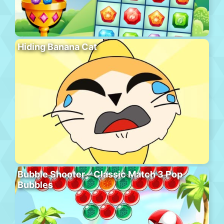
Hiding Banana Cat
Bubble Shooter – Classic Match 3 Pop
Bubbles