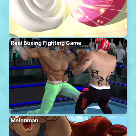
Real Boxing Fighting Game
Melonman