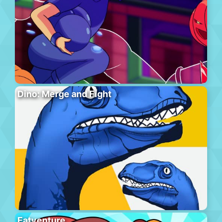
Dino: Merge and Fight
Eatventure