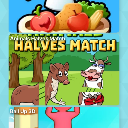
Animals Halves Match
Ball Up 3D