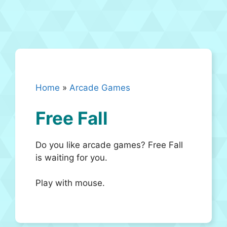
Home
»
Arcade Games
Free Fall
Do you like arcade games? Free Fall
is waiting for you.
Play with mouse.