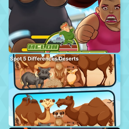
Spot 5 Differences Deserts