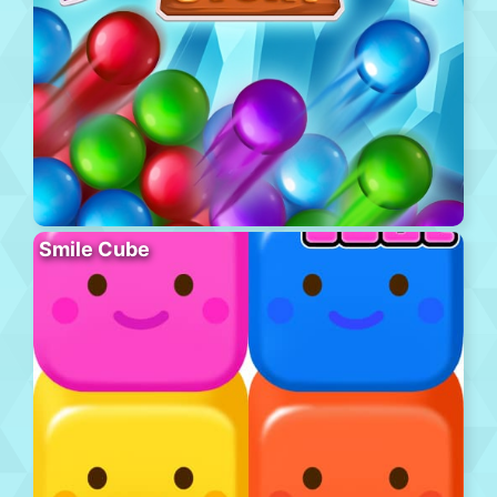
Smile Cube