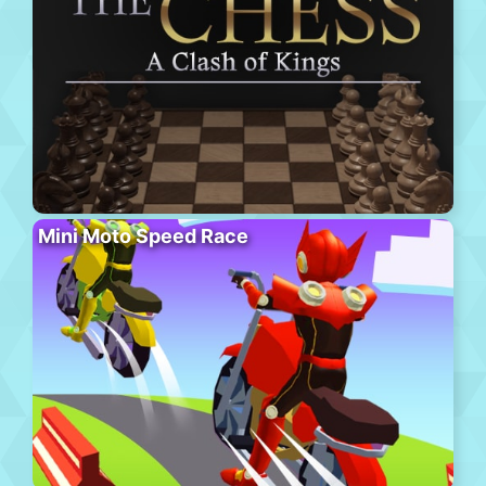
Mini Moto Speed Race