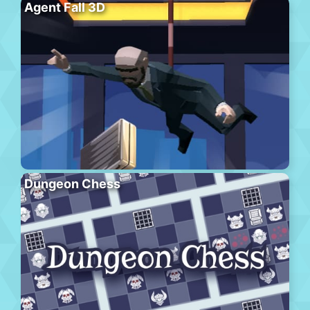
Agent Fall 3D
Dungeon Chess