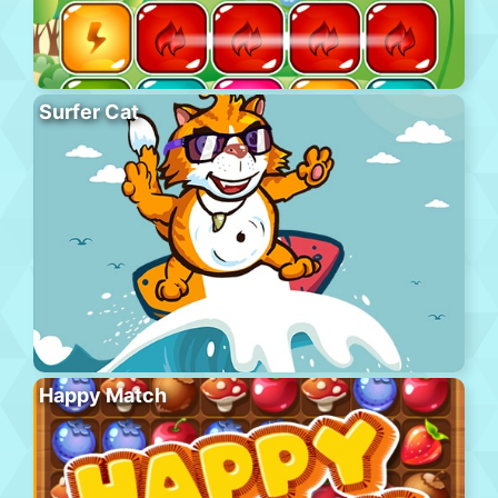
Surfer Cat
Happy Match