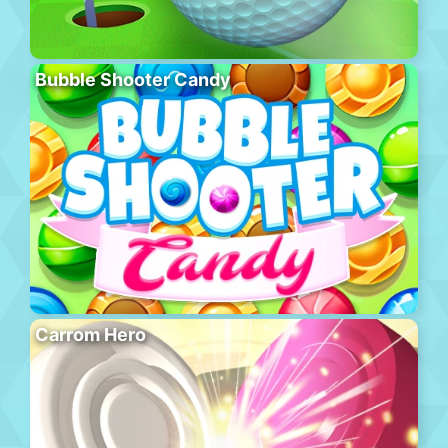
Bubble Shooter Candy
Carrom Hero