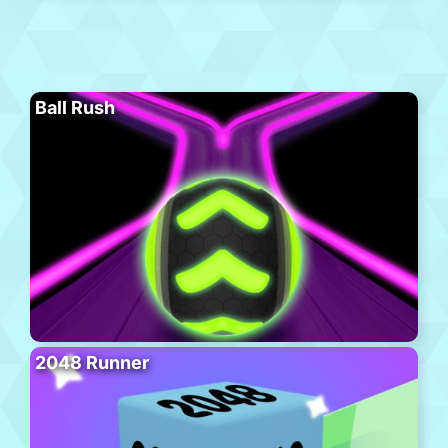
Ball Rush
2048 Runner