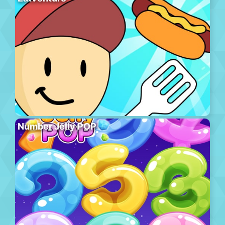
Number Jelly POP