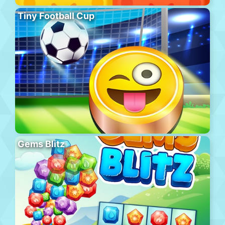
Tiny Football Cup
Gems Blitz