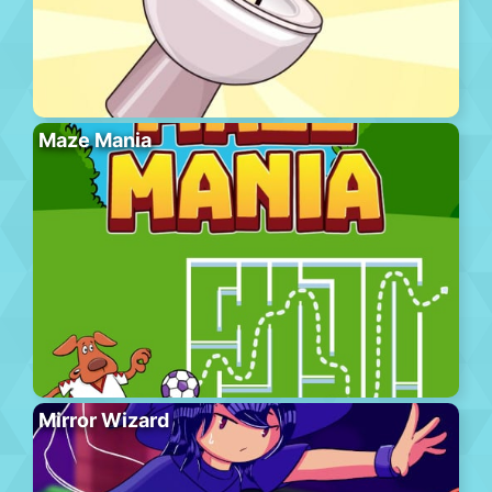
Maze Mania
Mirror Wizard