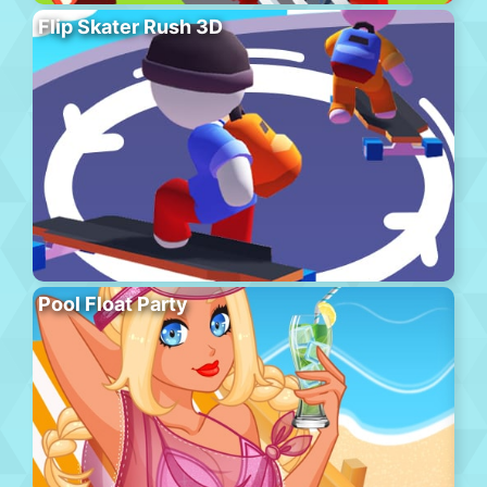
Flip Skater Rush 3D
Pool Float Party