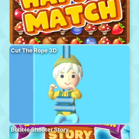
Cut The Rope 3D
Bubble Shooter Story