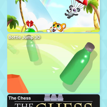
Bottle Jump 3D
The Chess