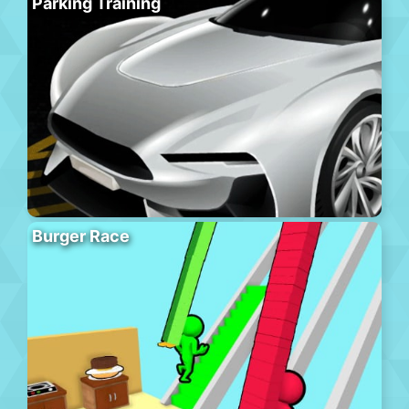
Parking Training
Burger Race