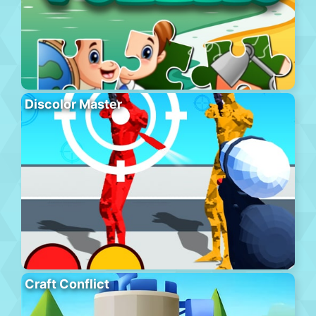
Discolor Master
Craft Conflict