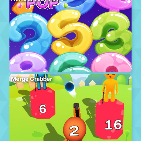
Merge Grabber