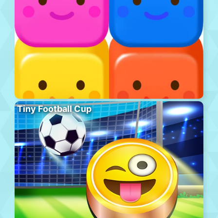
Tiny Football Cup