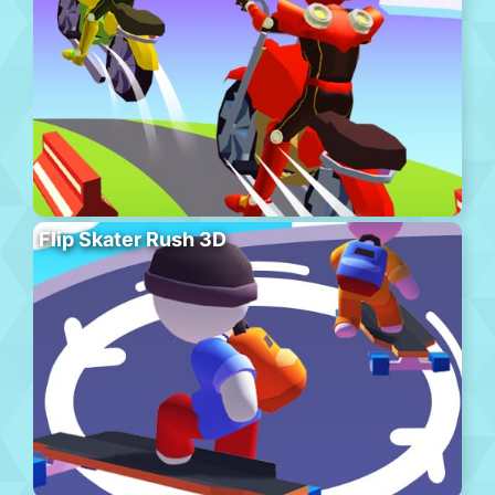
Flip Skater Rush 3D