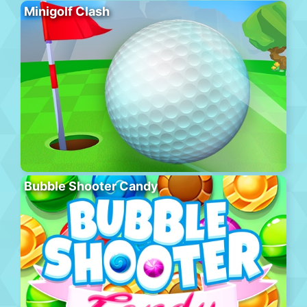
Minigolf Clash
Bubble Shooter Candy