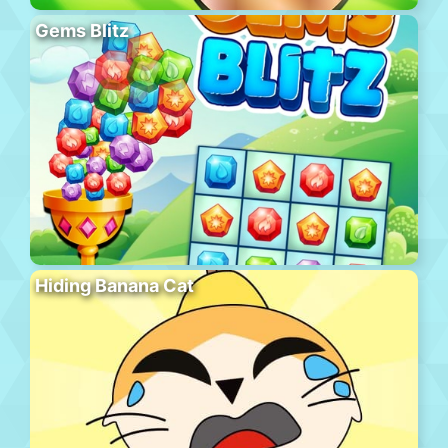
Gems Blitz
Hiding Banana Cat