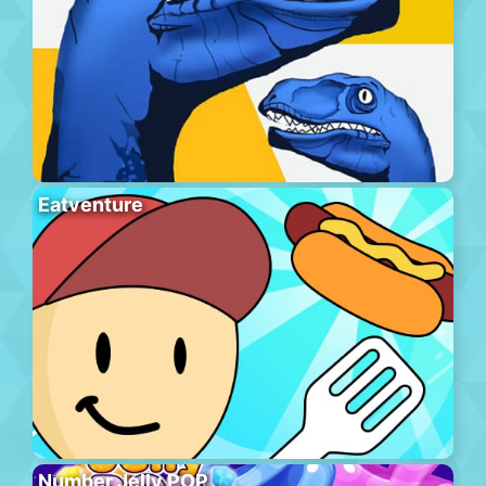
Eatventure
Number Jelly POP