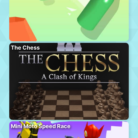
The Chess
Mini Moto Speed Race