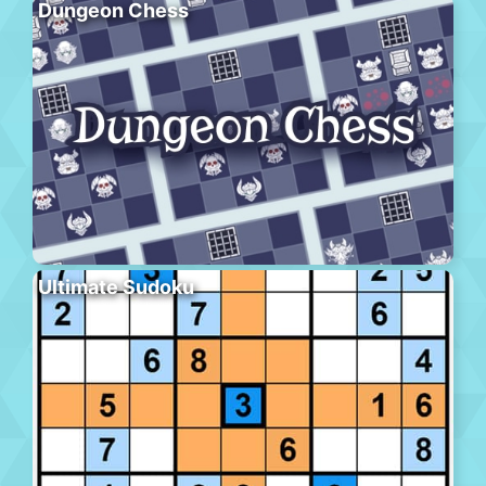
Dungeon Chess
Ultimate Sudoku