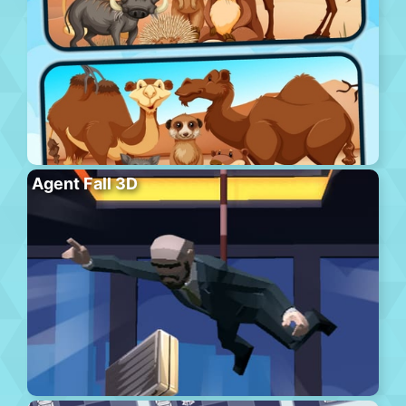
Agent Fall 3D