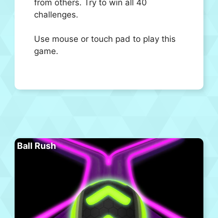
from others. Try to win all 40
challenges.
Use mouse or touch pad to play this
game.
Ball Rush