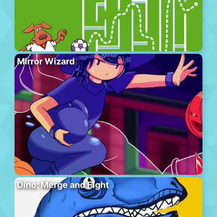
Mirror Wizard
Dino: Merge and Fight