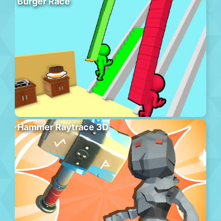
Burger Race
Hammer Raytrace 3D