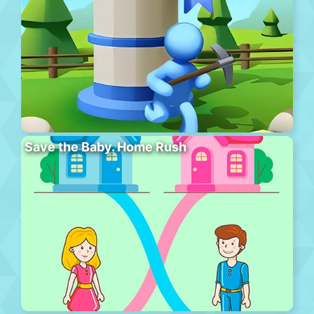
Save the Baby. Home Rush