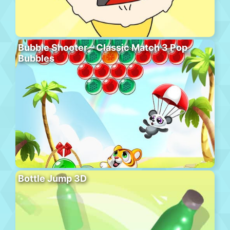
Bubble Shooter – Classic Match 3 Pop
Bubbles
Bottle Jump 3D