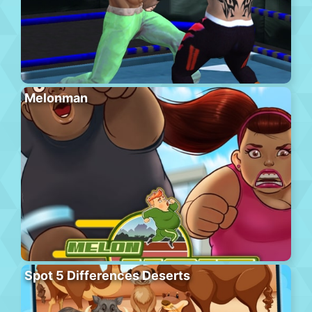
Melonman
Spot 5 Differences Deserts