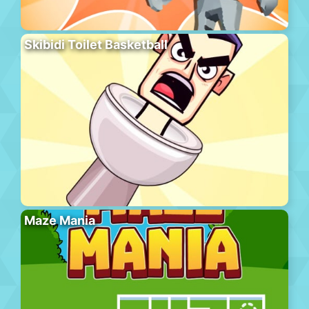
Skibidi Toilet Basketball
Maze Mania