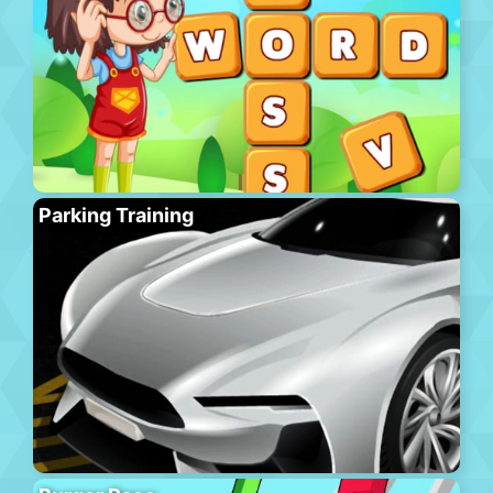
Parking Training