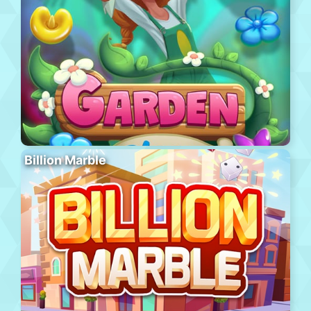
Billion Marble