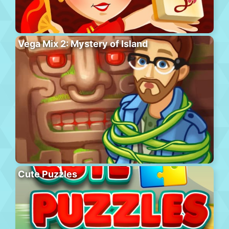
Vega Mix 2: Mystery of Island
Cute Puzzles