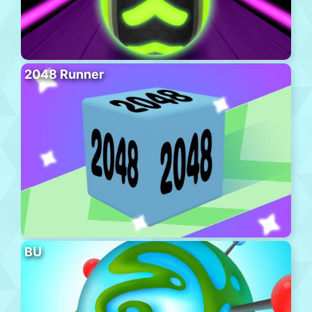
2048 Runner
BU