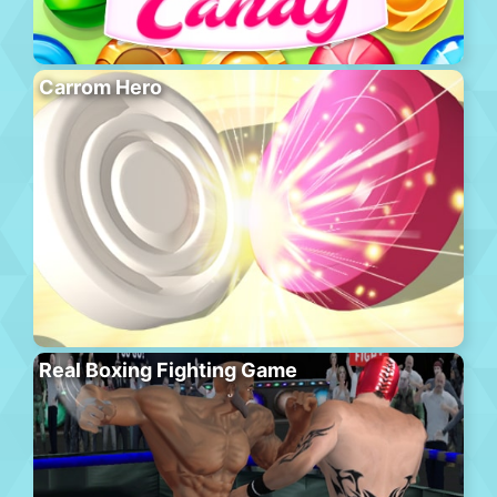
Carrom Hero
Real Boxing Fighting Game