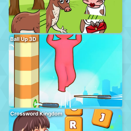
Ball Up 3D
Crossword Kingdom