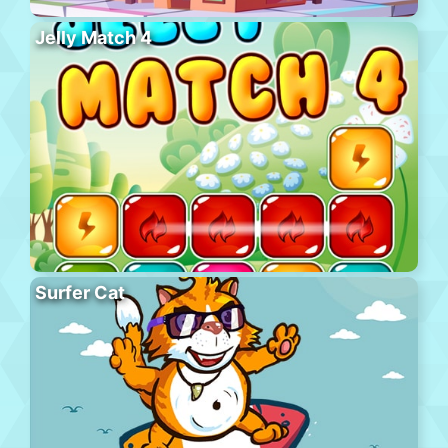
Jelly Match 4
Surfer Cat