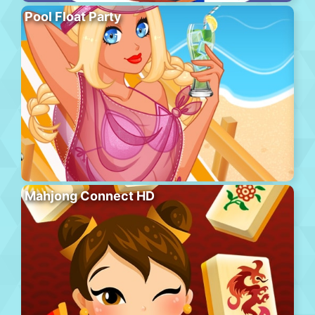
Pool Float Party
Mahjong Connect HD