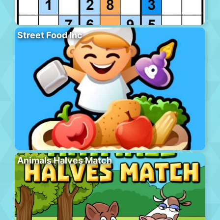
Street Food Inc
Animals Halves Match