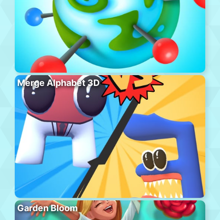
Merge Alphabet 3D
Garden Bloom