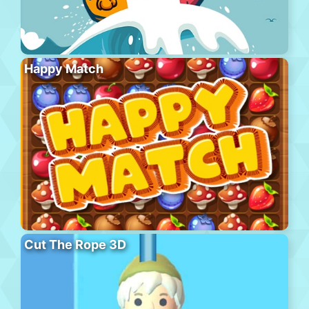
Happy Match
Cut The Rope 3D