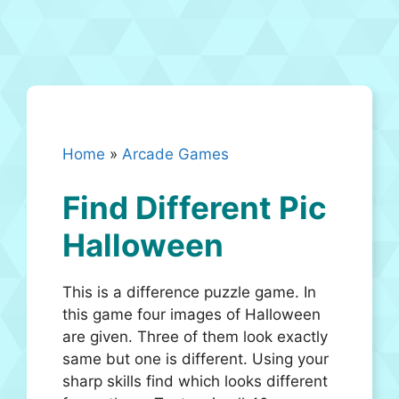
Home
»
Arcade Games
Find Different Pic
Halloween
This is a difference puzzle game. In
this game four images of Halloween
are given. Three of them look exactly
same but one is different. Using your
sharp skills find which looks different