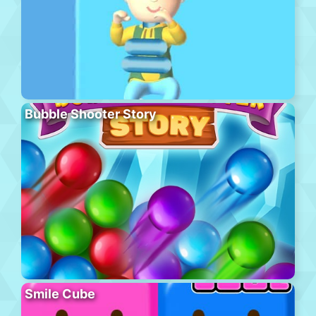
Bubble Shooter Story
Smile Cube