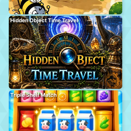
Hidden Object Time Travel
Triple Shelf Match