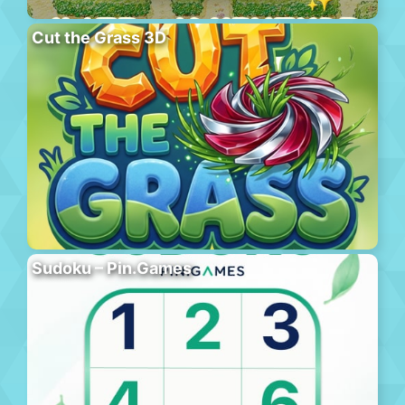
Cut the Grass 3D
Sudoku – Pin.Games