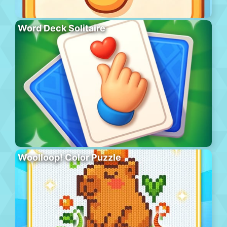
Word Deck Solitaire
Woolloop! Color Puzzle