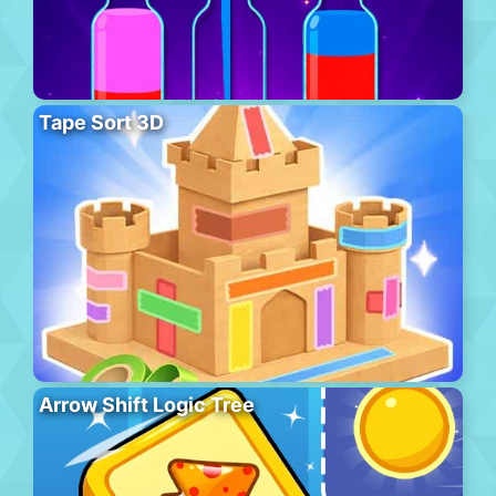
Tape Sort 3D
Arrow Shift Logic Tree