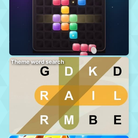
Theme word search