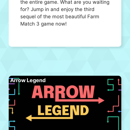
the entire game. What are you waiting
for? Jump in and enjoy the third
sequel of the most beautiful Farm
Match 3 game now!
Arrow Legend