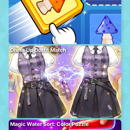
Dress Up Outfit Match
Magic Water Sort: Color Puzzle