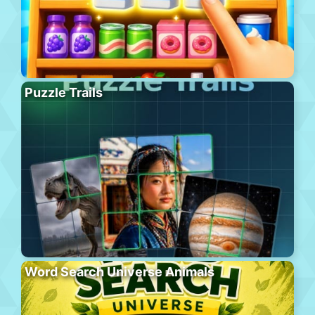
Puzzle Trails
Word Search Universe Animals