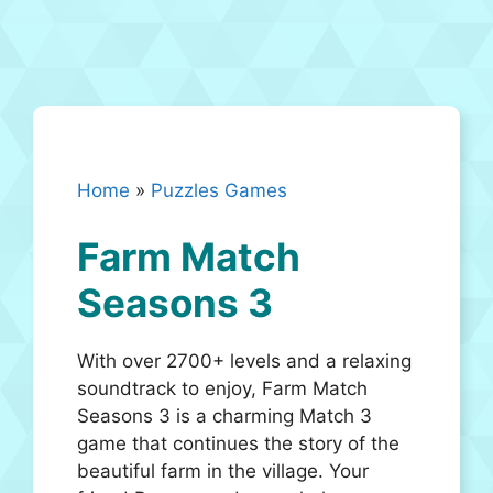
Home
»
Puzzles Games
Farm Match
Seasons 3
With over 2700+ levels and a relaxing
soundtrack to enjoy, Farm Match
Seasons 3 is a charming Match 3
game that continues the story of the
beautiful farm in the village. Your