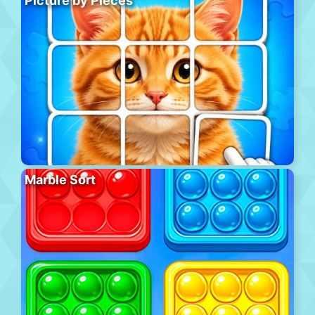
Picture by Pieces
Marble Sort