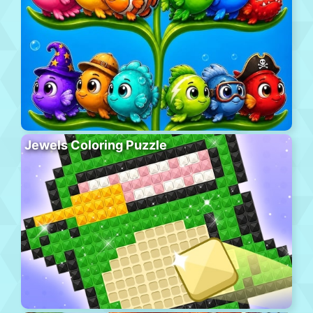
Jewels Coloring Puzzle