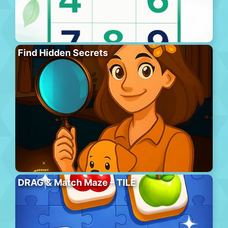
Find Hidden Secrets
DRAG & Match Maze – TILE