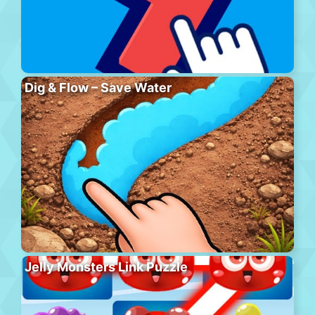
Dig & Flow – Save Water
Jelly Monsters Link Puzzle