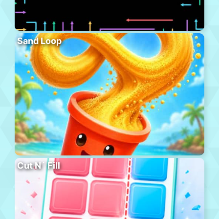
Sand Loop
Cut N´ Fill