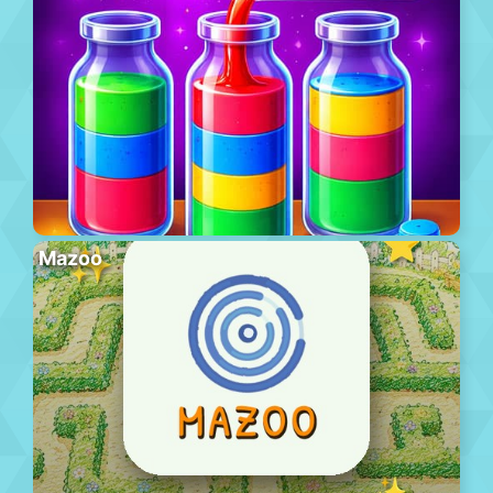
Mazoo