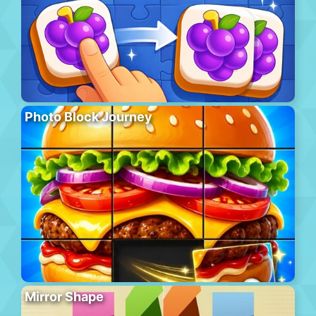
Photo Block Journey
Mirror Shape