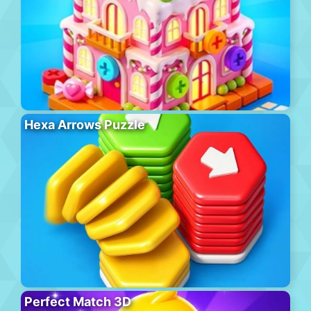
Hexa Arrows Puzzle
Perfect Match 3D