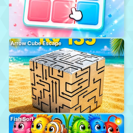
Arrow Cube Escape
Fish Sort