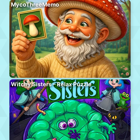
MycoThreeMemo
Witchy Sisters – Relax Puzzle