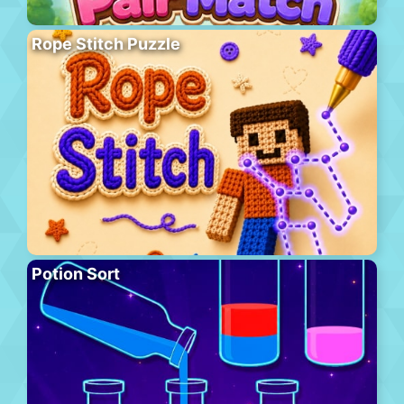
Rope Stitch Puzzle
Potion Sort