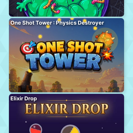
One Shot Tower : Physics Destroyer
Elixir Drop