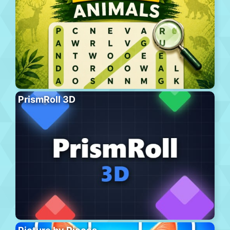
PrismRoll 3D