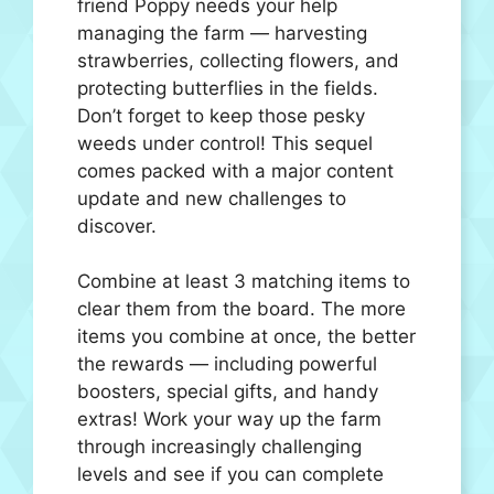
friend Poppy needs your help
managing the farm — harvesting
strawberries, collecting flowers, and
protecting butterflies in the fields.
Don’t forget to keep those pesky
weeds under control! This sequel
comes packed with a major content
update and new challenges to
discover.
Combine at least 3 matching items to
clear them from the board. The more
items you combine at once, the better
the rewards — including powerful
boosters, special gifts, and handy
extras! Work your way up the farm
through increasingly challenging
levels and see if you can complete