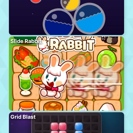
Slide Rabbit
Grid Blast