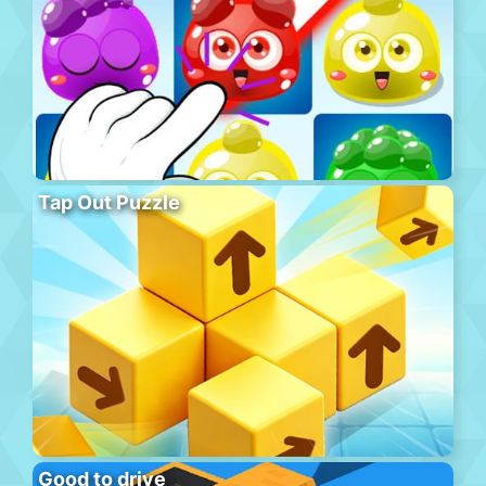
Tap Out Puzzle
Good to drive