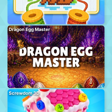
Dragon Egg Master
Screwdom 3D