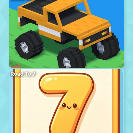
Road To 7