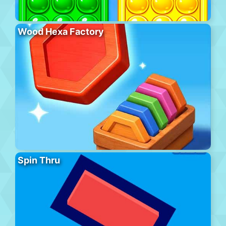
Wood Hexa Factory
Spin Thru