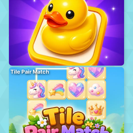
Tile Pair Match