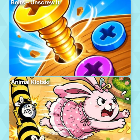
Bolts – Unscrew It
Animal Klotski