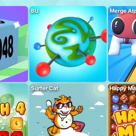
BU
Merge Al
Surfer Cat
Happy Ma