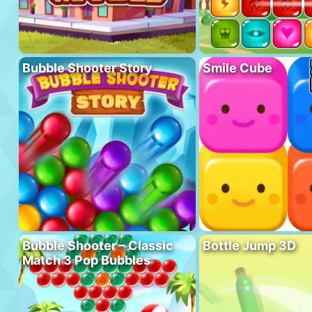
Bubble Shooter Story
Smile Cube
Bubble Shooter – Classic
Bottle Jump 3D
Match 3 Pop Bubbles