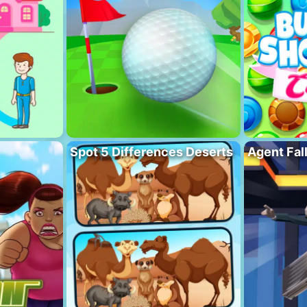
Spot 5 Differences Deserts
Agent Fal