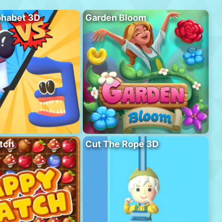
phabet 3D
Garden Bloom
tch
Cut The Rope 3D