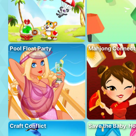
Pool Float Party
Mahjong Connect
Craft Conflict
Save the Baby. H