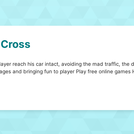
 Cross
ayer reach his car intact, avoiding the mad traffic, the d
ges and bringing fun to player Play free online games 