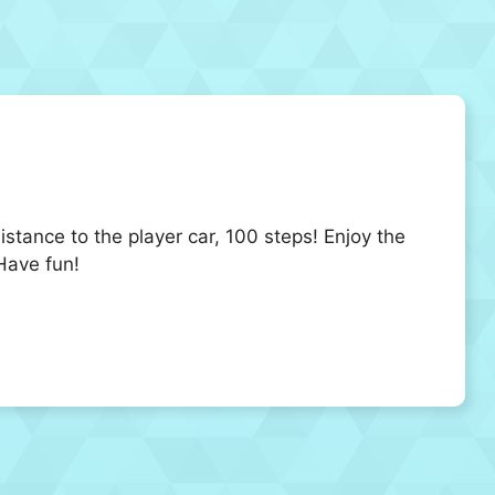
istance to the player car, 100 steps! Enjoy the
Have fun!