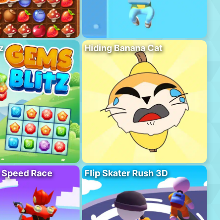
z
Hiding Banana Cat
o Speed Race
Flip Skater Rush 3D