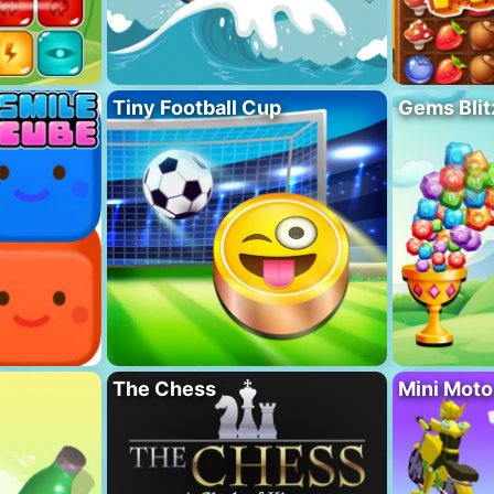
Tiny Football Cup
Gems Blit
The Chess
Mini Mot