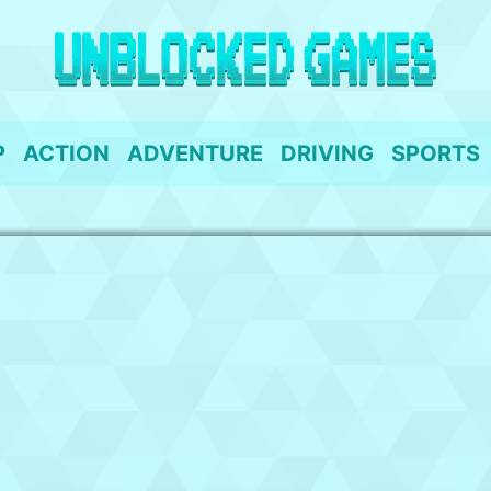
P
ACTION
ADVENTURE
DRIVING
SPORTS