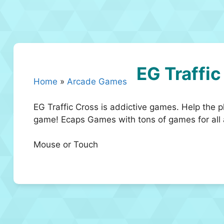
EG Traffic
Home
»
Arcade Games
EG Traffic Cross is addictive games. Help the pl
game! Ecaps Games with tons of games for all a
Mouse or Touch