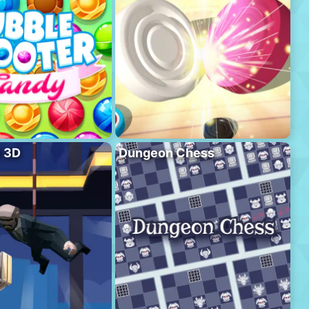
l 3D
Dungeon Chess