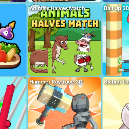
Animals Halves Match
Ball Up 3
Hammer Raytrace 3D
Skibidi To