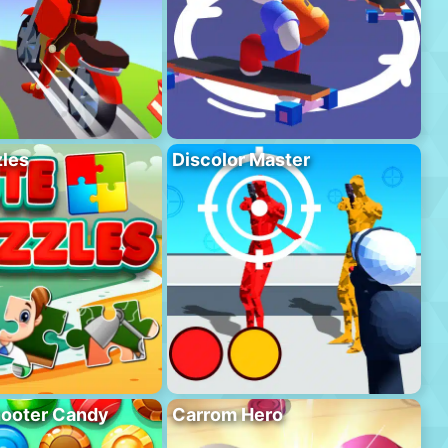
les
Discolor Master
hooter Candy
Carrom Hero