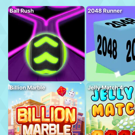
Ball Rush
2048 Runner
Billion Marble
Jelly Match 4