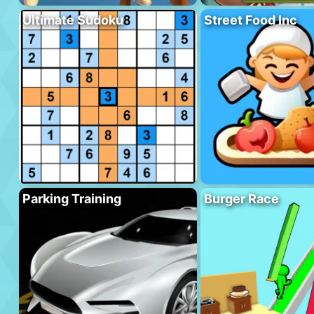
Ultimate Sudoku
Street Food Inc
Parking Training
Burger Race