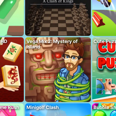
 HD
Vega Mix 2: Mystery of
Cute Puzz
Island
ome Rush
Minigolf Clash
Bubble S