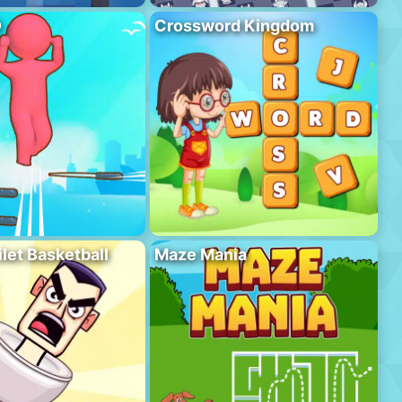
D
Crossword Kingdom
ilet Basketball
Maze Mania