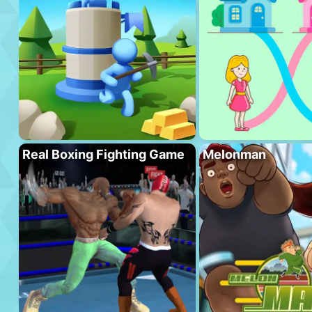
Real Boxing Fighting Game
Melonman