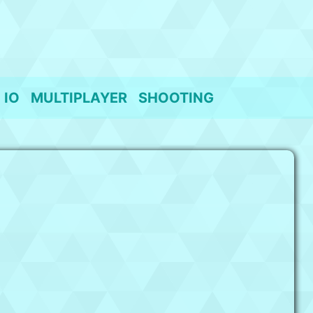
IO
MULTIPLAYER
SHOOTING