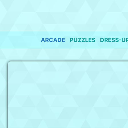
Skip
to
content
ARCADE
PUZZLES
DRESS-U