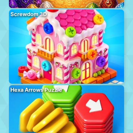
Screwdom 3D
Hexa Arrows Puzzle