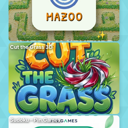
Cut the Grass 3D
Sudoku – Pin.Games