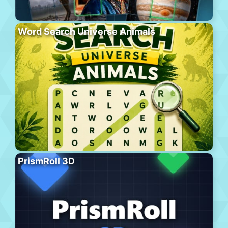
Word Search Universe Animals
PrismRoll 3D