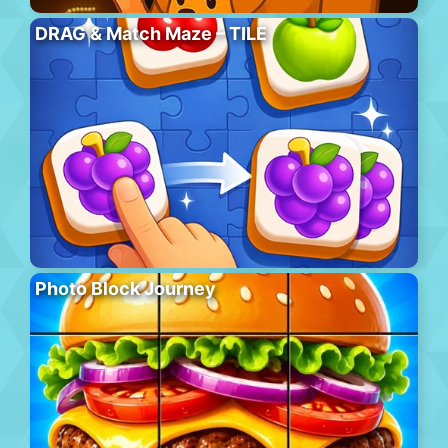
DRAG & Match Maze – TILE
Photo Block Journey