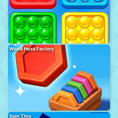
Wood Hexa Factory
Spin Thru