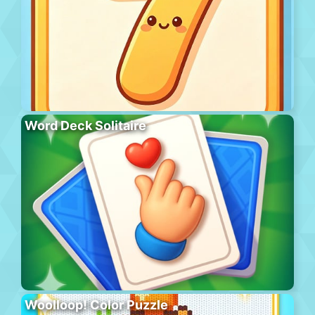
Word Deck Solitaire
Woolloop! Color Puzzle