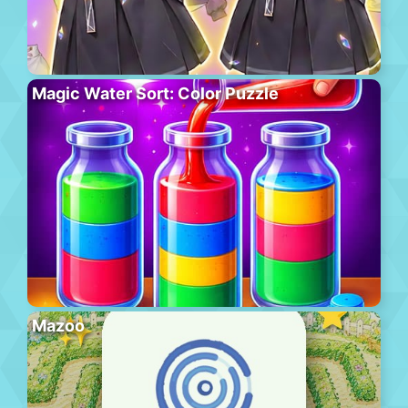
Magic Water Sort: Color Puzzle
Mazoo