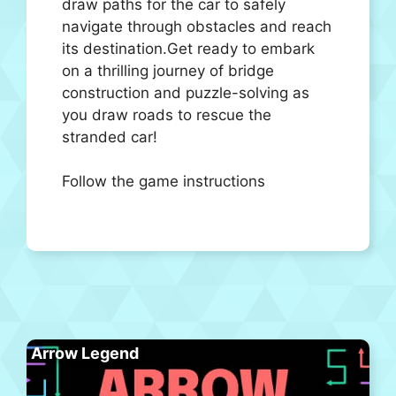
draw paths for the car to safely
navigate through obstacles and reach
its destination.Get ready to embark
on a thrilling journey of bridge
construction and puzzle-solving as
you draw roads to rescue the
stranded car!
Follow the game instructions
Arrow Legend