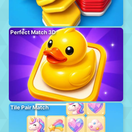
Perfect Match 3D
Tile Pair Match