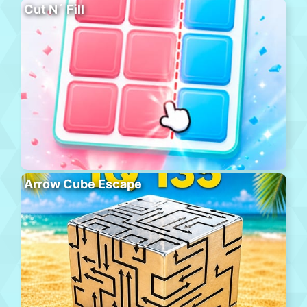
Cut N´ Fill
Arrow Cube Escape