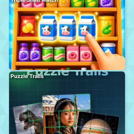
Puzzle Trails