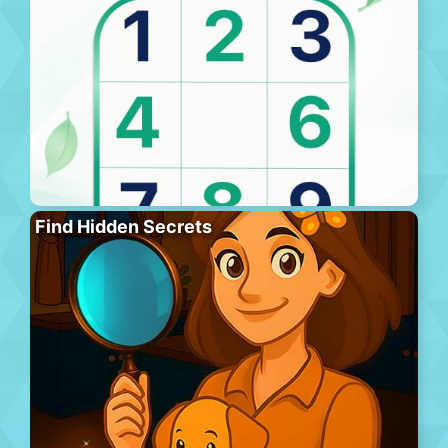
Find Hidden Secrets