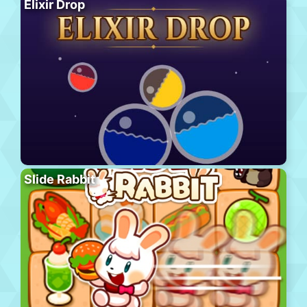
Elixir Drop
Slide Rabbit