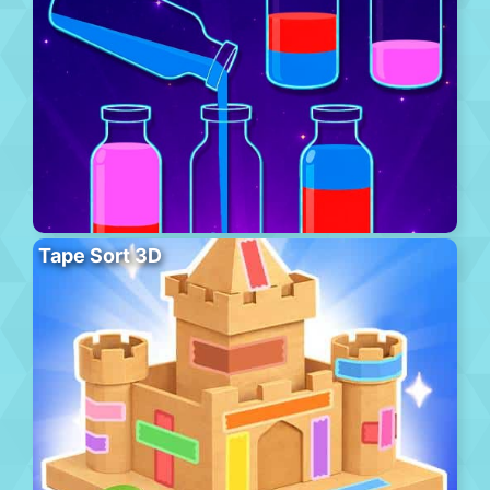
Tape Sort 3D