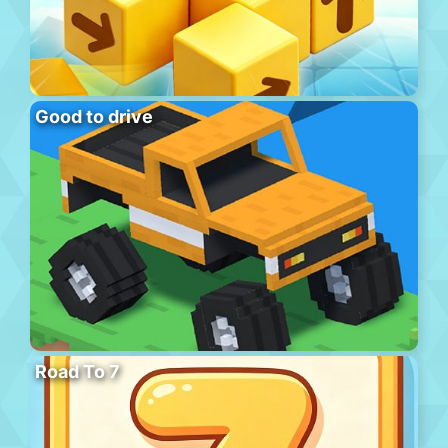
Good to drive
Road To 7