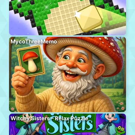
MycoThreeMemo
Witchy Sisters – Relax Puzzle