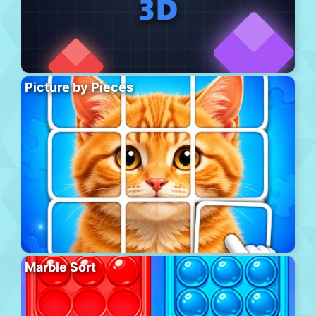
Picture by Pieces
Marble Sort