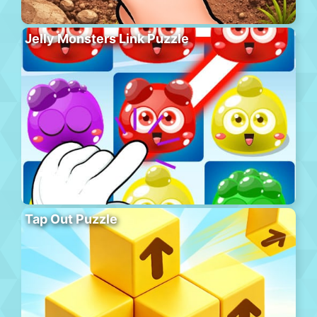
Jelly Monsters Link Puzzle
Tap Out Puzzle