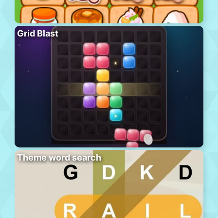
Grid Blast
Theme word search