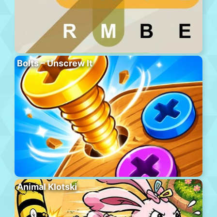
Bolts – Unscrew It
Animal Klotski