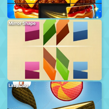
Mirror Shape
Lazy Dog