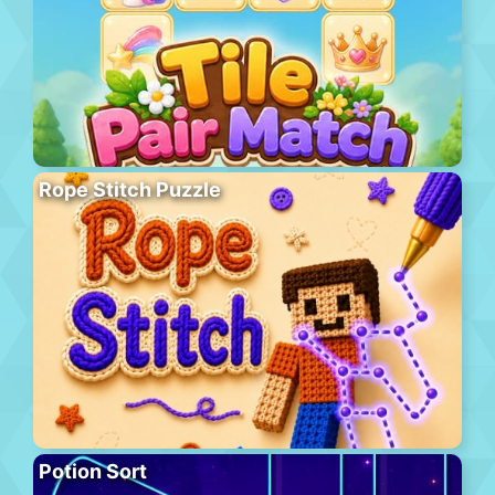
Rope Stitch Puzzle
Potion Sort