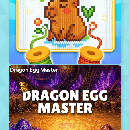
Dragon Egg Master