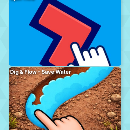
Dig & Flow – Save Water