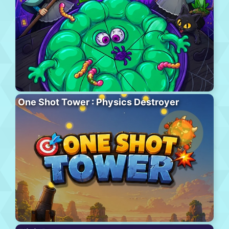
One Shot Tower : Physics Destroyer