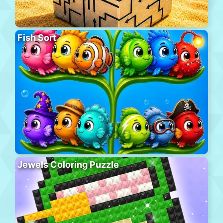
Fish Sort
Jewels Coloring Puzzle