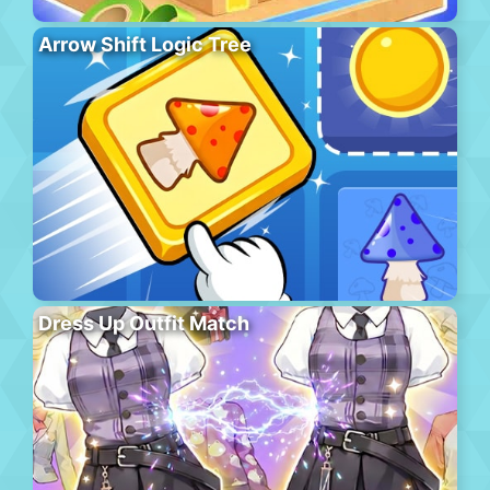
Arrow Shift Logic Tree
Dress Up Outfit Match