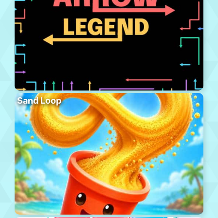
Sand Loop