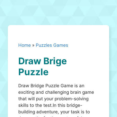
Home
»
Puzzles Games
Draw Brige
Puzzle
Draw Bridge Puzzle Game is an
exciting and challenging brain game
that will put your problem-solving
skills to the test.In this bridge-
building adventure, your task is to