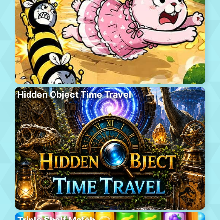
Hidden Object Time Travel
Triple Shelf Match