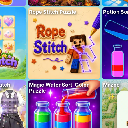
Rope Stitch Puzzle
Potion So
atch
Magic Water Sort: Color
Mazoo
Puzzle