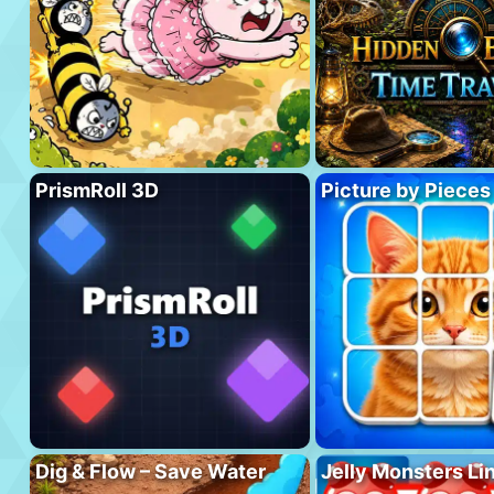
PrismRoll 3D
Picture by Pieces
Dig & Flow – Save Water
Jelly Monsters Li