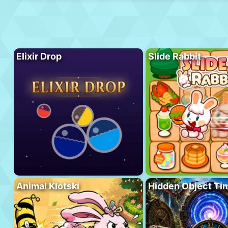
Elixir Drop
Slide Rabbit
Animal Klotski
Hidden Object Ti