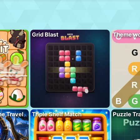
Grid Blast
Theme wo
me Travel
Triple Shelf Match
Puzzle Tra