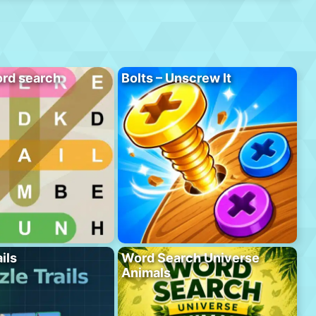
rd search
Bolts – Unscrew It
ils
Word Search Universe
Animals