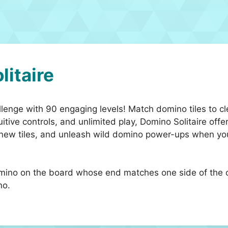
litaire
llenge with 90 engaging levels! Match domino tiles to c
itive controls, and unlimited play, Domino Solitaire offe
 new tiles, and unleash wild domino power-ups when you’
mino on the board whose end matches one side of the o
no.