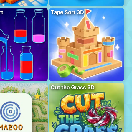
rt
Tape Sort 3D
Cut the Grass 3D