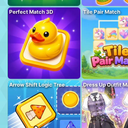
Perfect Match 3D
Tile Pair Match
Arrow Shift Logic Tree
Dress Up Outfit M