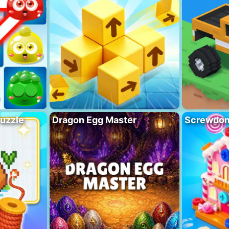
Puzzle
Dragon Egg Master
Screwdo