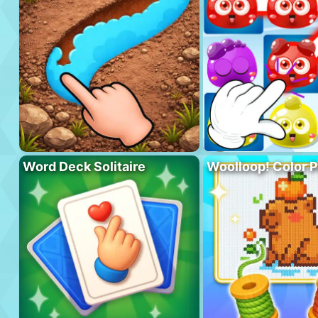
Word Deck Solitaire
Woolloop! Color 