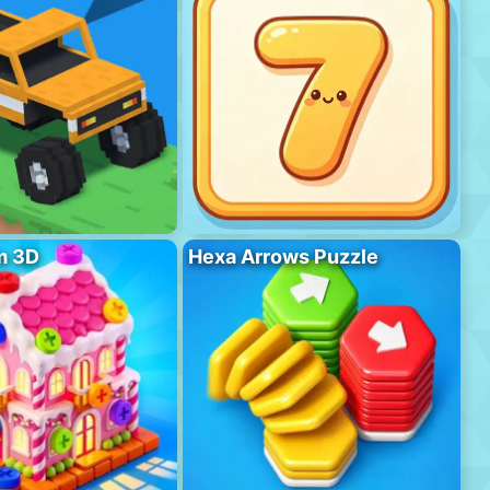
m 3D
Hexa Arrows Puzzle