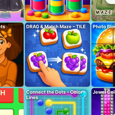
ets
DRAG & Match Maze – TILE
Photo Blo
Connect the Dots – Color
Jewel Col
Lines