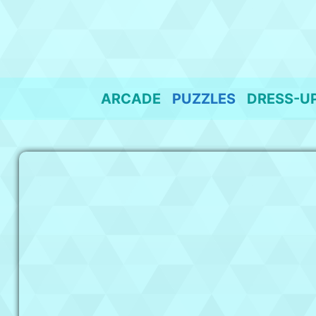
Skip
to
content
ARCADE
PUZZLES
DRESS-U