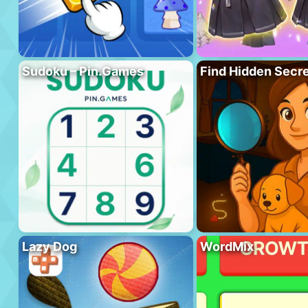
Sudoku – Pin.Games
Find Hidden Secr
Lazy Dog
WordMix