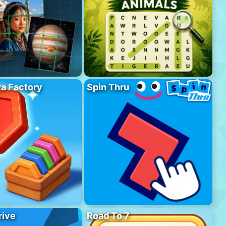
a Factory
Spin Thru
rive
Road To 7