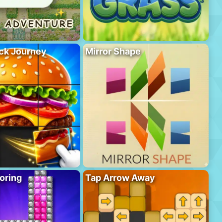
ck Journey
Mirror Shape
oring
Tap Arrow Away