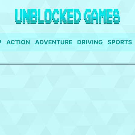
P
ACTION
ADVENTURE
DRIVING
SPORTS