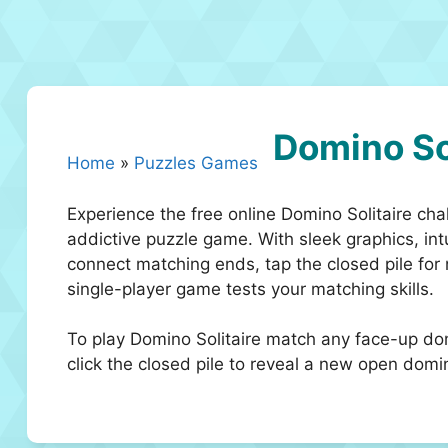
Domino So
Home
»
Puzzles Games
Experience the free online Domino Solitaire cha
addictive puzzle game. With sleek graphics, intu
connect matching ends, tap the closed pile for
single-player game tests your matching skills.
To play Domino Solitaire match any face-up do
click the closed pile to reveal a new open domi