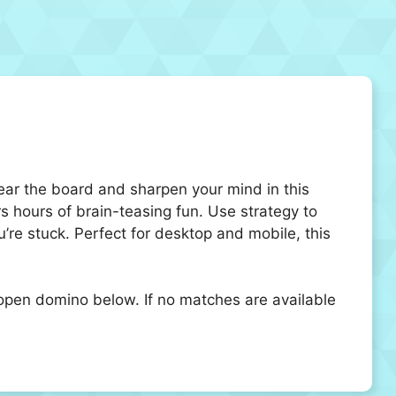
lear the board and sharpen your mind in this
rs hours of brain-teasing fun. Use strategy to
re stuck. Perfect for desktop and mobile, this
pen domino below. If no matches are available