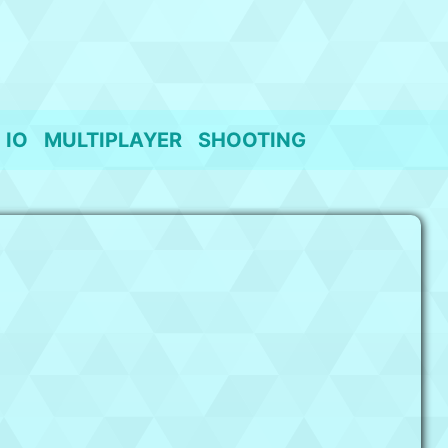
IO
MULTIPLAYER
SHOOTING