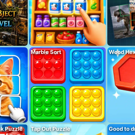
Marble Sort
Wood Hex
nk Puzzle
Tap Out Puzzle
Good to d