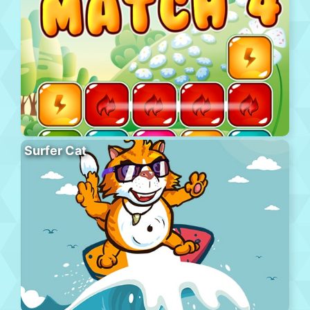
Surfer Cat