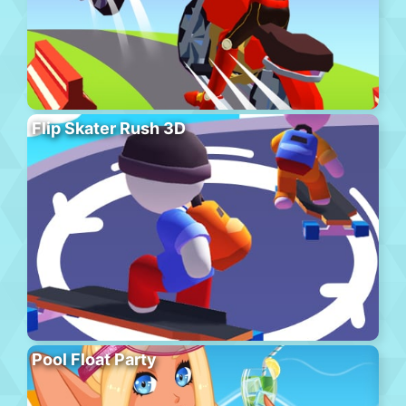
Flip Skater Rush 3D
Pool Float Party