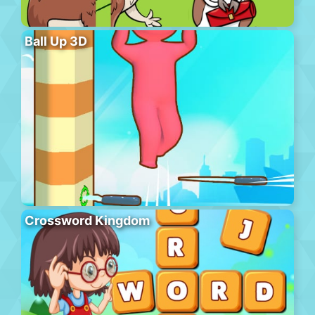
Ball Up 3D
Crossword Kingdom