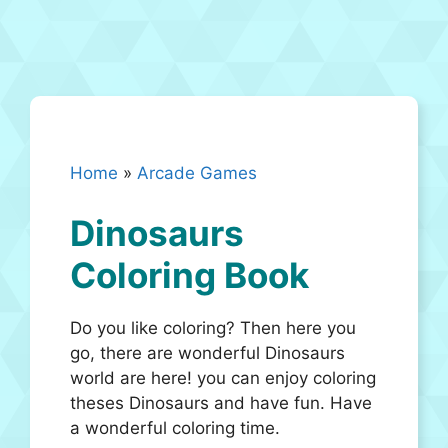
Home
»
Arcade Games
Dinosaurs
Coloring Book
Do you like coloring? Then here you
go, there are wonderful Dinosaurs
world are here! you can enjoy coloring
theses Dinosaurs and have fun. Have
a wonderful coloring time.