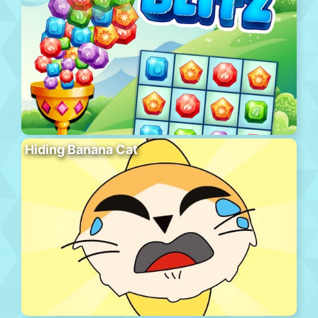
Hiding Banana Cat