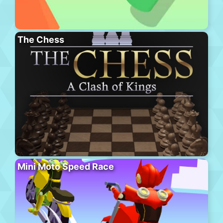
The Chess
Mini Moto Speed Race