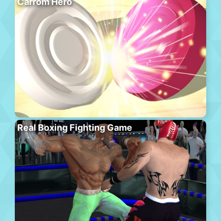
Carrom Hero
Real Boxing Fighting Game