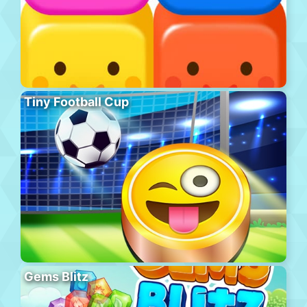
Tiny Football Cup
Gems Blitz