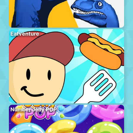
Eatventure
Number Jelly POP