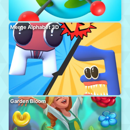
Merge Alphabet 3D
Garden Bloom