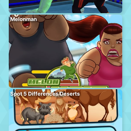
Melonman
Spot 5 Differences Deserts