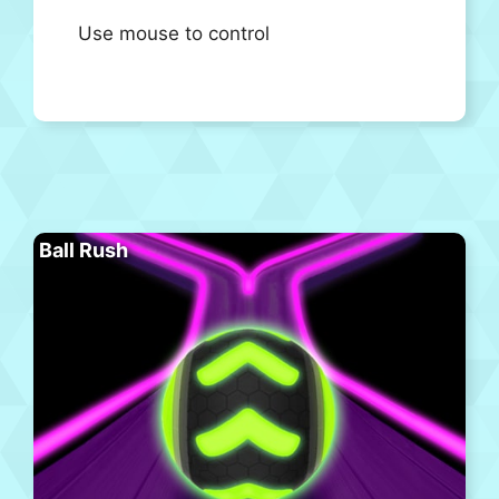
Use mouse to control
Ball Rush