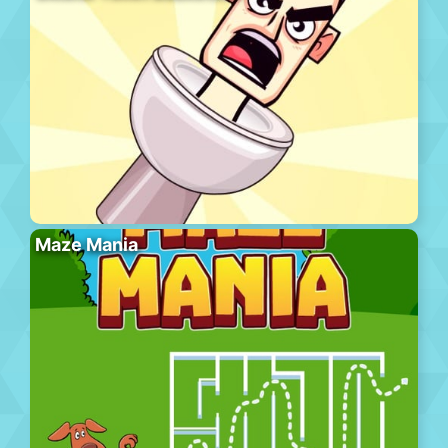
Maze Mania