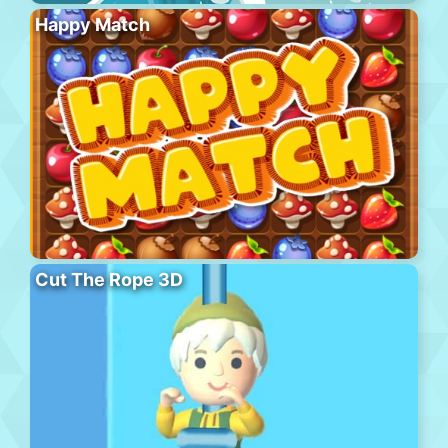
Happy Match
Cut The Rope 3D