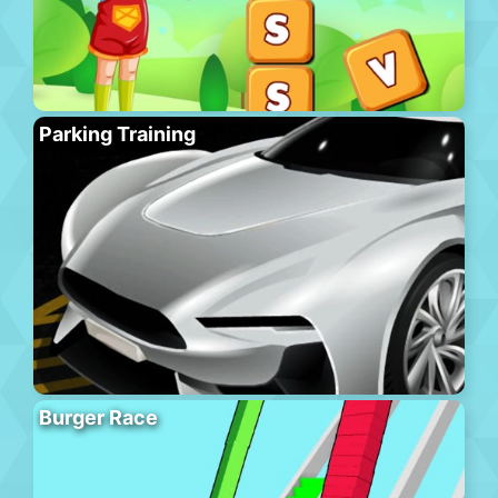
Parking Training
Burger Race