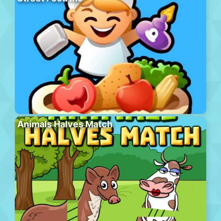
Animals Halves Match