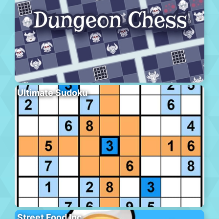
Ultimate Sudoku
Street Food Inc