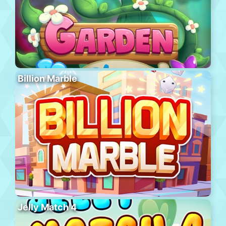
Billion Marble
Jelly Match 4