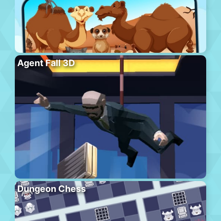
Agent Fall 3D
Dungeon Chess