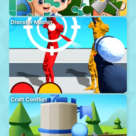
Discolor Master
Craft Conflict