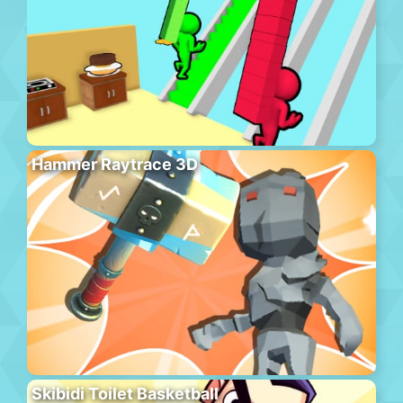
Hammer Raytrace 3D
Skibidi Toilet Basketball