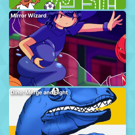
Mirror Wizard
Dino: Merge and Fight