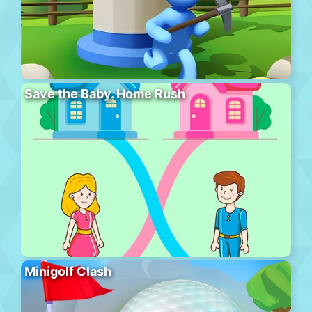
Save the Baby. Home Rush
Minigolf Clash