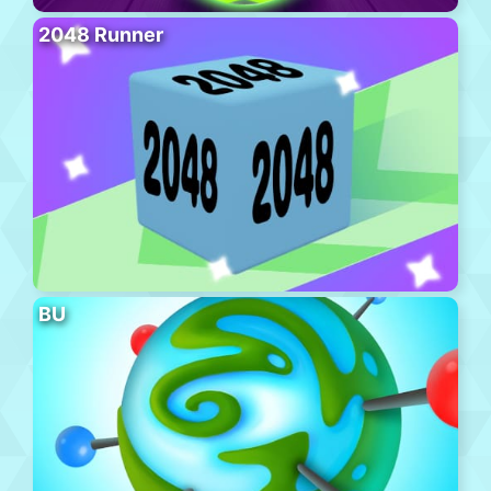
2048 Runner
BU