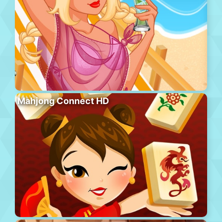
Mahjong Connect HD