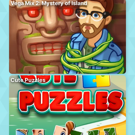
Vega Mix 2: Mystery of Island
Cute Puzzles