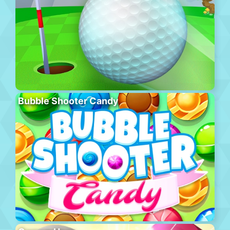
Bubble Shooter Candy