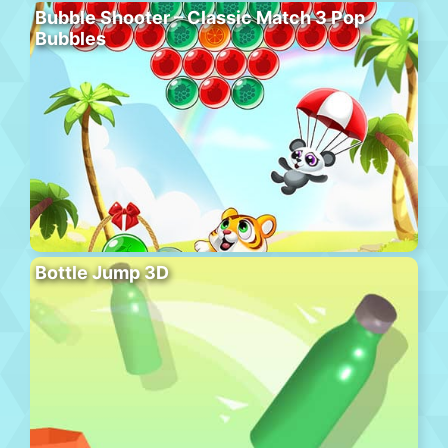
Bubble Shooter – Classic Match 3 Pop
Bubbles
Bottle Jump 3D