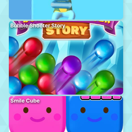
Bubble Shooter Story
Smile Cube