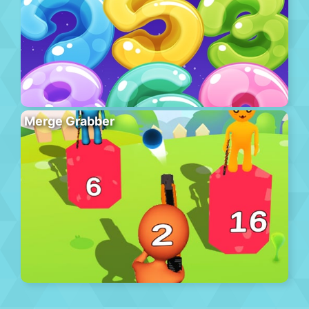
Merge Grabber