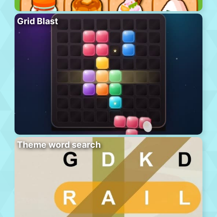
Grid Blast
Theme word search