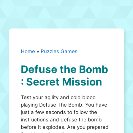
Home
»
Puzzles Games
Defuse the Bomb
: Secret Mission
Test your agility and cold blood
playing Defuse The Bomb. You have
just a few seconds to follow the
instructions and defuse the bomb
before it explodes. Are you prepared