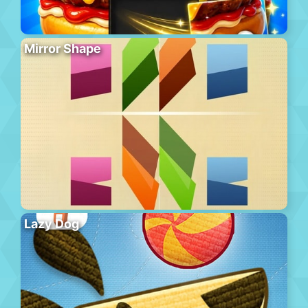
Mirror Shape
Lazy Dog