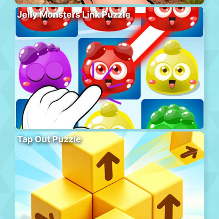
Jelly Monsters Link Puzzle
Tap Out Puzzle