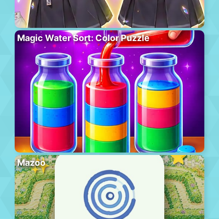
Magic Water Sort: Color Puzzle
Mazoo