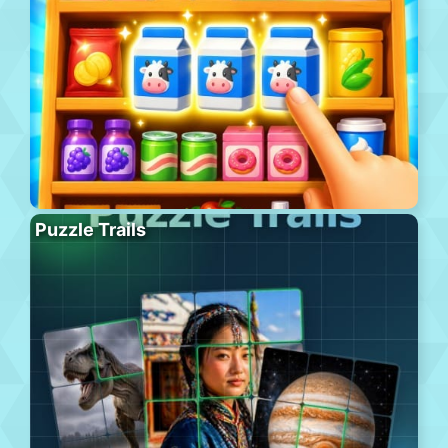
Puzzle Trails