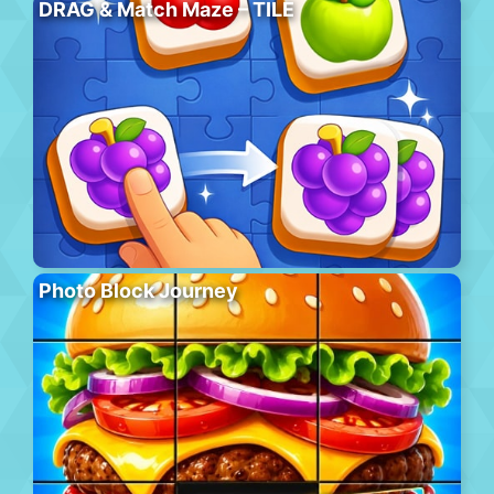
DRAG & Match Maze – TILE
Photo Block Journey