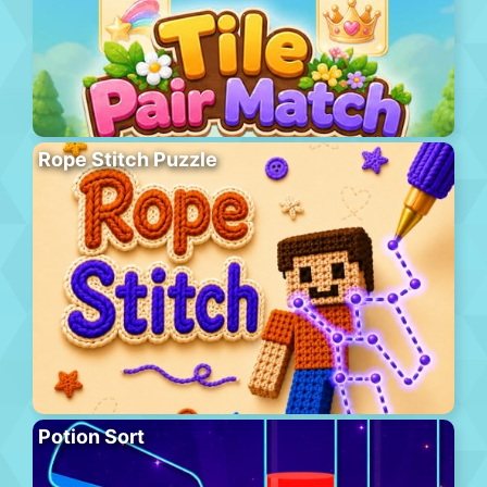
Rope Stitch Puzzle
Potion Sort