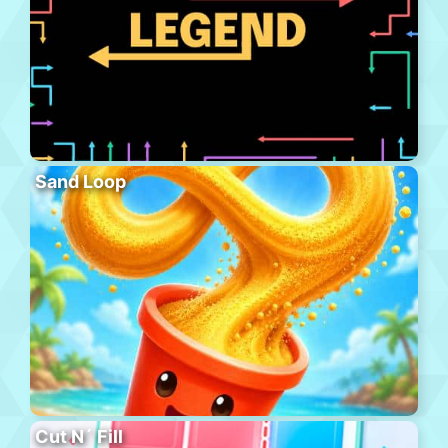
Sand Loop
Cut N´ Fill