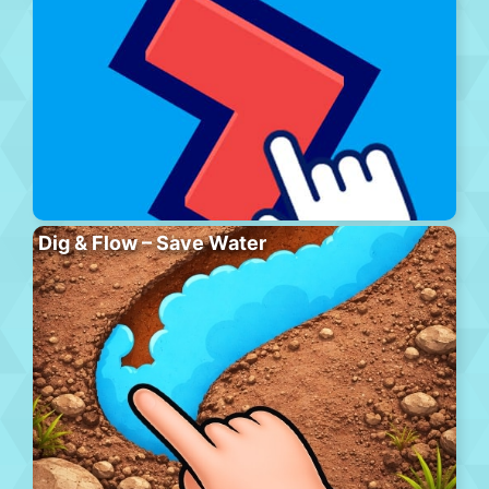
Dig & Flow – Save Water