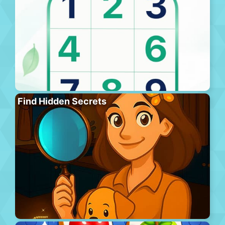
Find Hidden Secrets