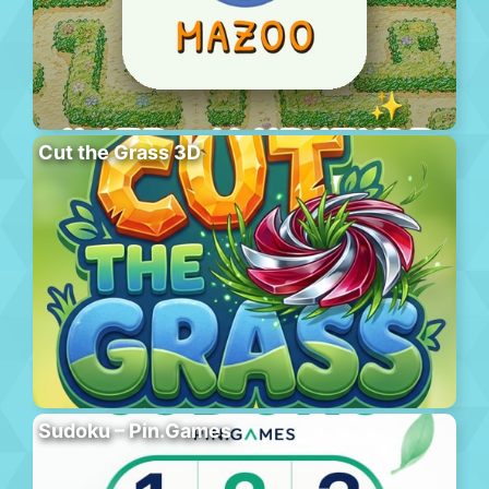
Cut the Grass 3D
Sudoku – Pin.Games