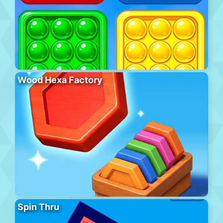
Wood Hexa Factory
Spin Thru