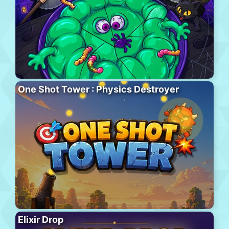
One Shot Tower : Physics Destroyer
Elixir Drop