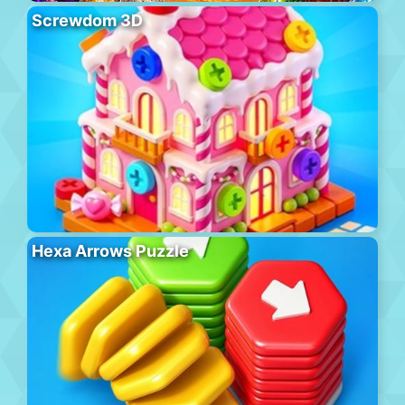
Screwdom 3D
Hexa Arrows Puzzle