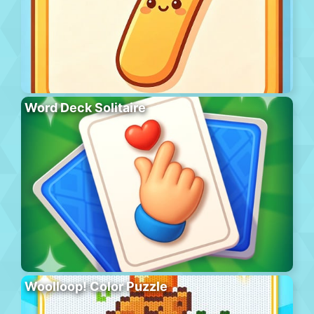
Word Deck Solitaire
Woolloop! Color Puzzle