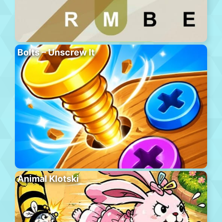
Bolts – Unscrew It
Animal Klotski