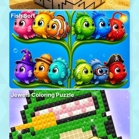
Fish Sort
Jewels Coloring Puzzle