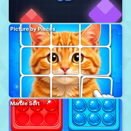
Picture by Pieces
Marble Sort