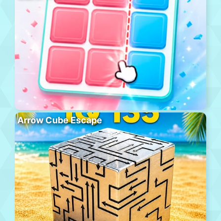
Arrow Cube Escape