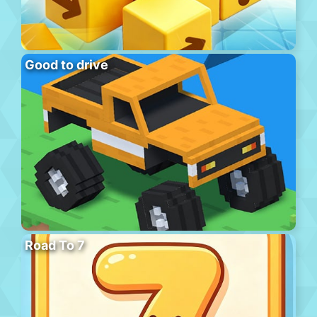
Good to drive
Road To 7