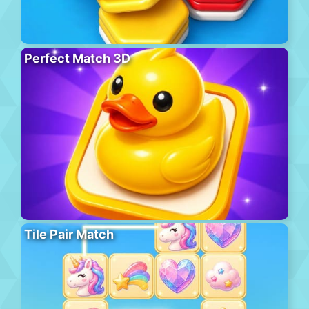
Perfect Match 3D
Tile Pair Match