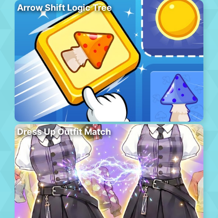
Arrow Shift Logic Tree
Dress Up Outfit Match