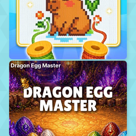
Dragon Egg Master