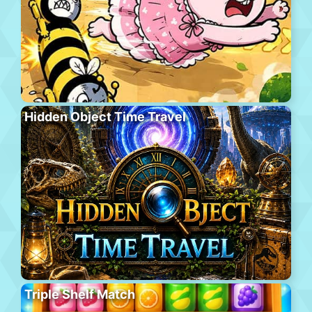
Hidden Object Time Travel
Triple Shelf Match