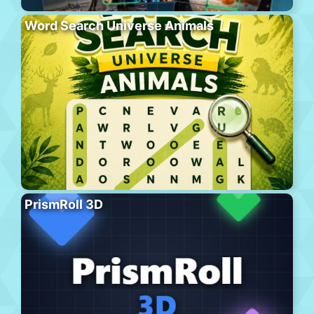
Word Search Universe Animals
PrismRoll 3D