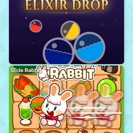
Slide Rabbit