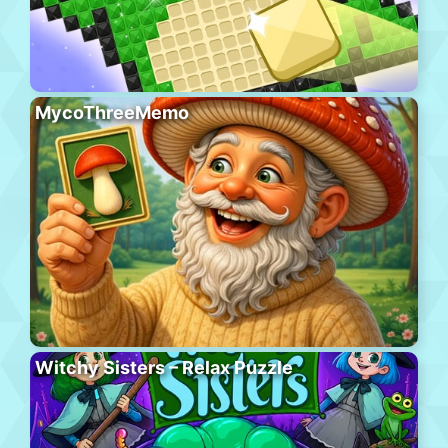
MycoThreeMemo
Witchy Sisters – Relax Puzzle