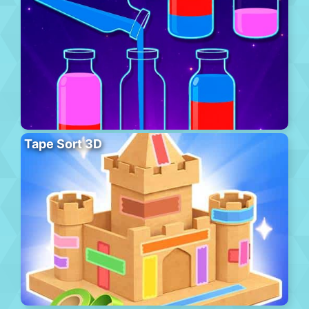
Tape Sort 3D