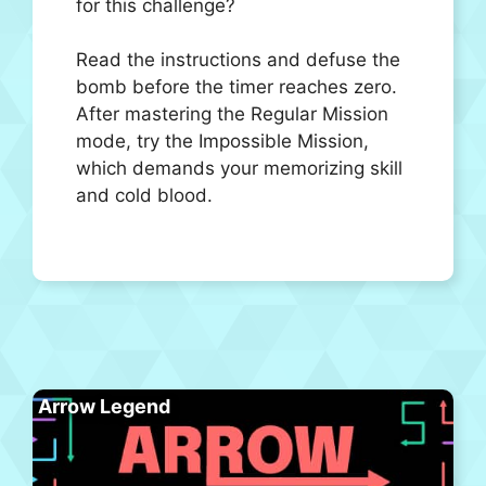
for this challenge?
Read the instructions and defuse the
bomb before the timer reaches zero.
After mastering the Regular Mission
mode, try the Impossible Mission,
which demands your memorizing skill
and cold blood.
Arrow Legend