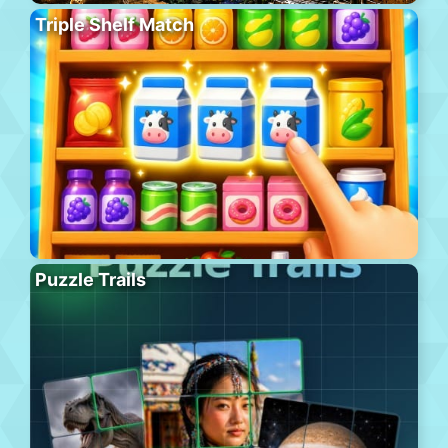
Triple Shelf Match
Puzzle Trails