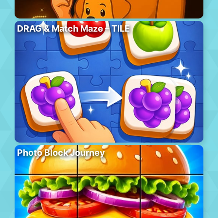
DRAG & Match Maze – TILE
Photo Block Journey