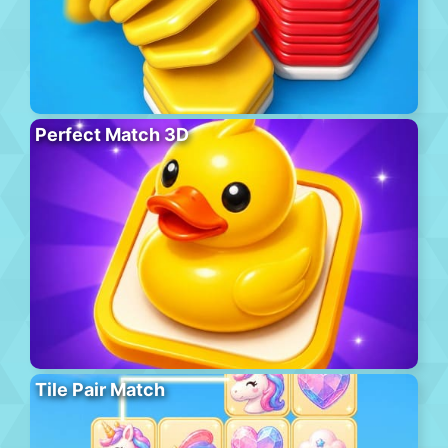
Perfect Match 3D
Tile Pair Match