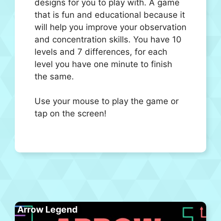
designs for you to play with. A game
that is fun and educational because it
will help you improve your observation
and concentration skills. You have 10
levels and 7 differences, for each
level you have one minute to finish
the same.
Use your mouse to play the game or
tap on the screen!
Arrow Legend