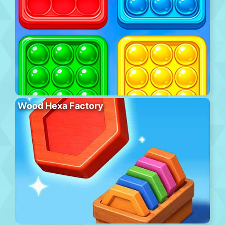
Wood Hexa Factory