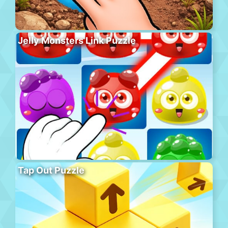
Jelly Monsters Link Puzzle
Tap Out Puzzle