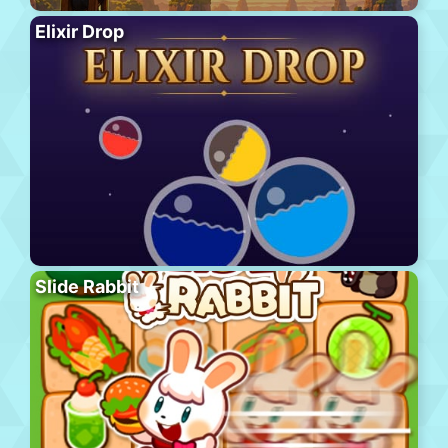
Elixir Drop
Slide Rabbit