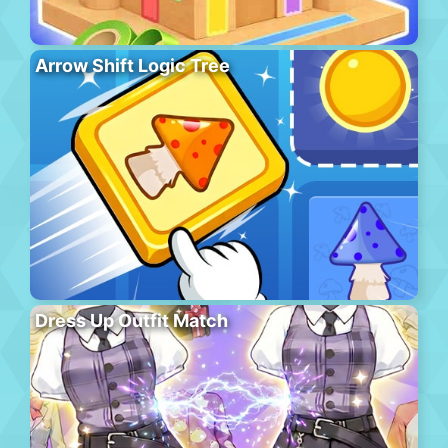
Arrow Shift Logic Tree
Dress Up Outfit Match