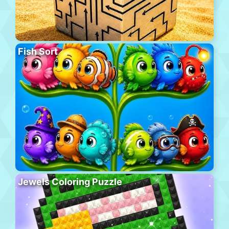
Fish Sort
Jewels Coloring Puzzle