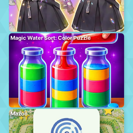
Magic Water Sort: Color Puzzle
Mazoo