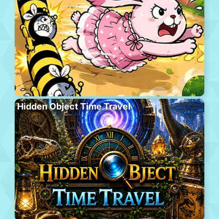
Hidden Object Time Travel