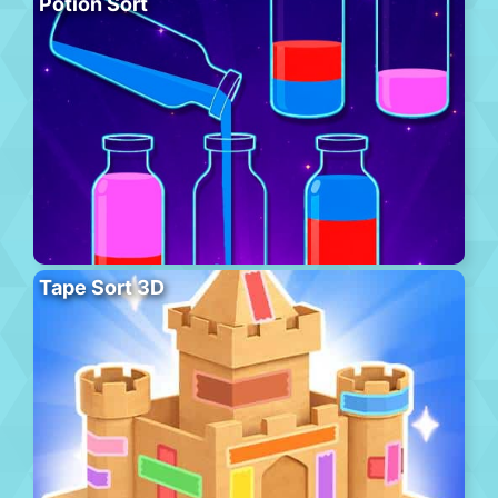
Potion Sort
Tape Sort 3D