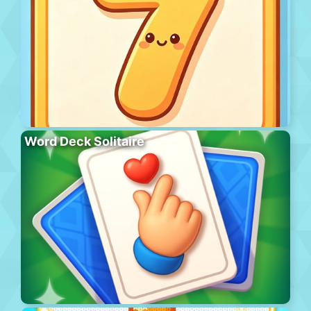
Word Deck Solitaire