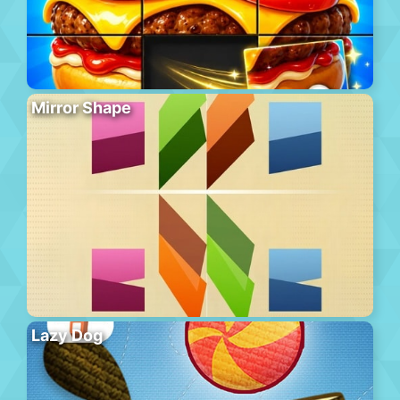
Mirror Shape
Lazy Dog