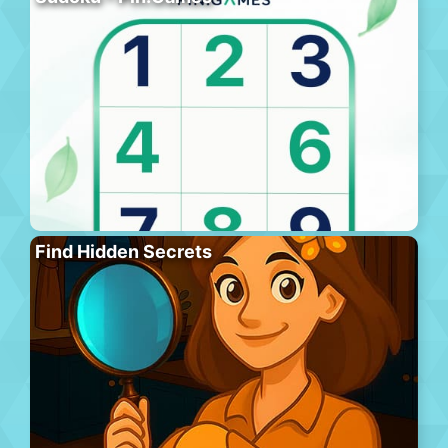
Find Hidden Secrets