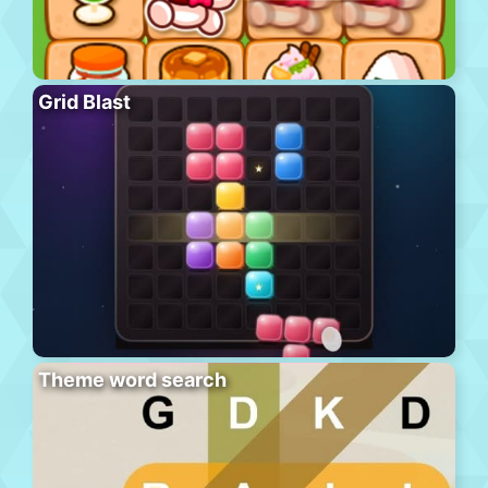
Grid Blast
Theme word search