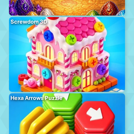
Screwdom 3D
Hexa Arrows Puzzle