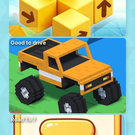
Good to drive
Road To 7