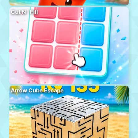
Cut N´ Fill
Arrow Cube Escape