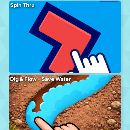
Spin Thru
Dig & Flow – Save Water