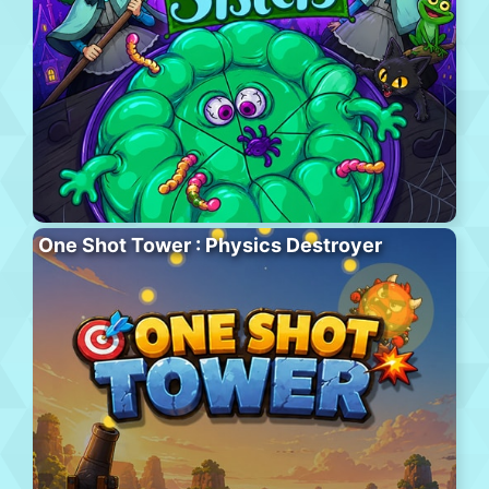
One Shot Tower : Physics Destroyer