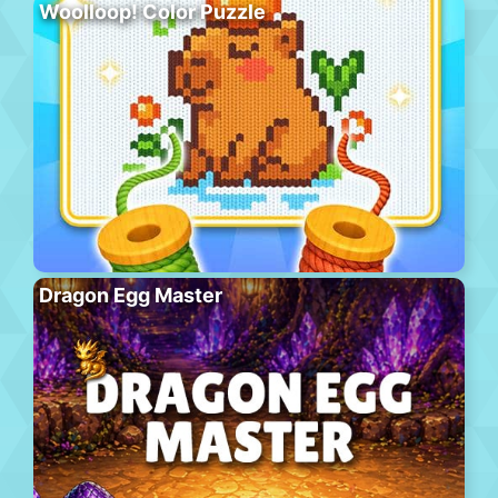
Woolloop! Color Puzzle
Dragon Egg Master