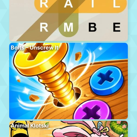
Bolts – Unscrew It
Animal Klotski