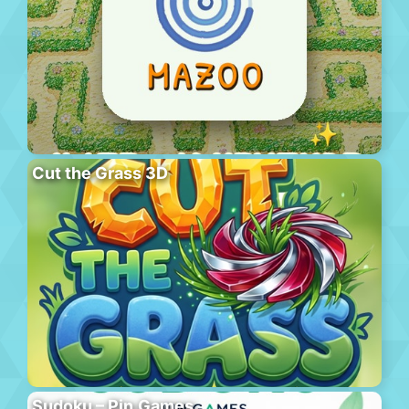
Cut the Grass 3D
Sudoku – Pin.Games