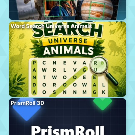
Word Search Universe Animals
PrismRoll 3D