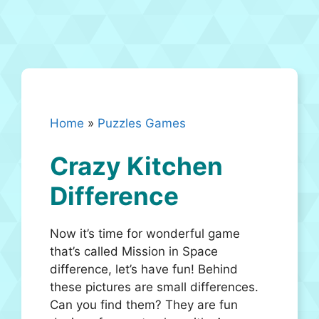
Home
»
Puzzles Games
Crazy Kitchen
Difference
Now it’s time for wonderful game
that’s called Mission in Space
difference, let’s have fun! Behind
these pictures are small differences.
Can you find them? They are fun