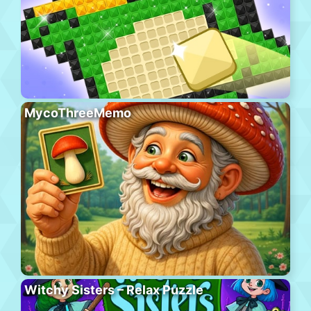
MycoThreeMemo
Witchy Sisters – Relax Puzzle