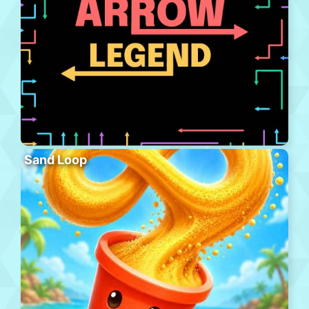
Sand Loop