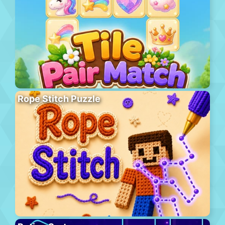
Rope Stitch Puzzle