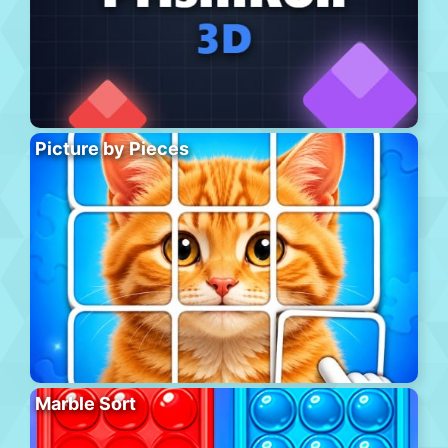
Picture by Pieces
Marble Sort