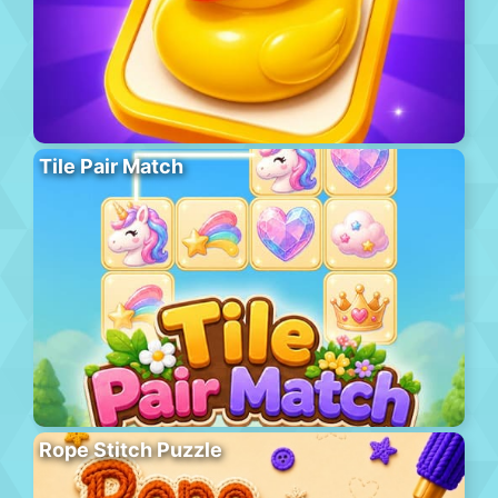
Tile Pair Match
Rope Stitch Puzzle