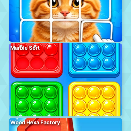
Marble Sort
Wood Hexa Factory