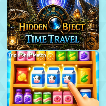
Triple Shelf Match