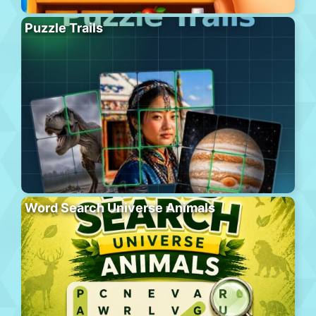
Puzzle Trails
Word Search Universe Animals