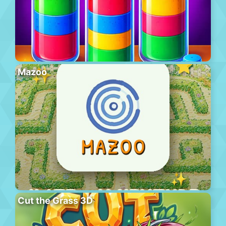
Mazoo
Cut the Grass 3D