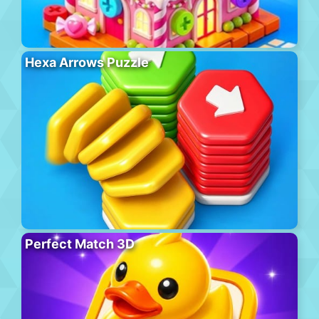
Hexa Arrows Puzzle
Perfect Match 3D