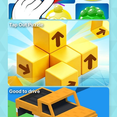
Tap Out Puzzle
Good to drive