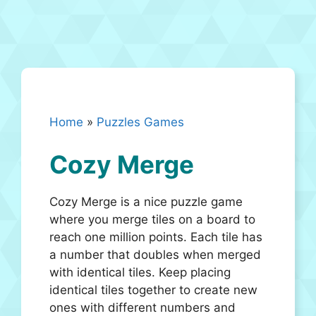
Home
»
Puzzles Games
Cozy Merge
Cozy Merge is a nice puzzle game
where you merge tiles on a board to
reach one million points. Each tile has
a number that doubles when merged
with identical tiles. Keep placing
identical tiles together to create new
ones with different numbers and