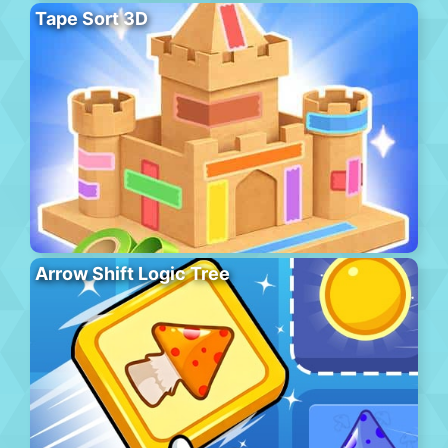
Tape Sort 3D
Arrow Shift Logic Tree