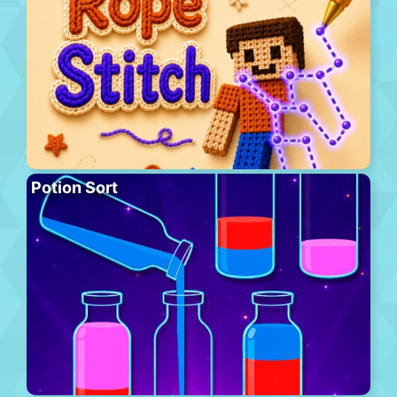
Potion Sort