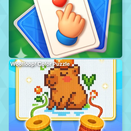
Woolloop! Color Puzzle