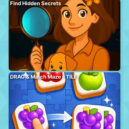
Find Hidden Secrets
DRAG & Match Maze – TILE