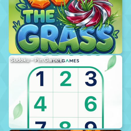
Sudoku – Pin.Games