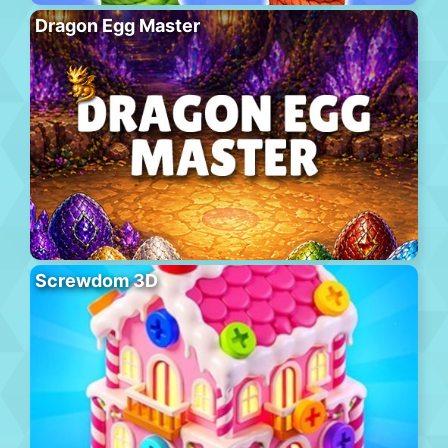
Dragon Egg Master
Screwdom 3D