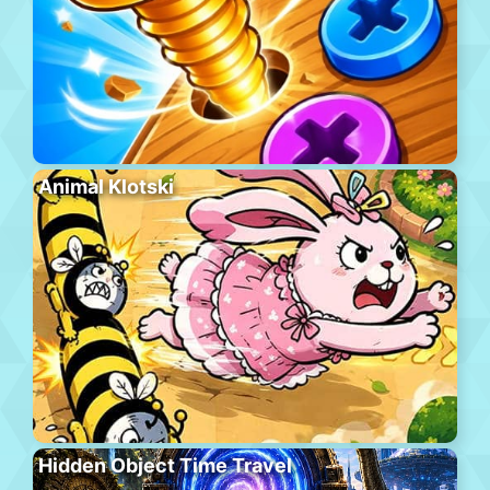
Animal Klotski
Hidden Object Time Travel