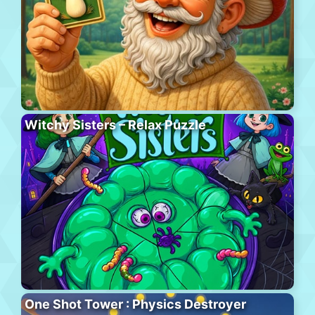
Witchy Sisters – Relax Puzzle
One Shot Tower : Physics Destroyer