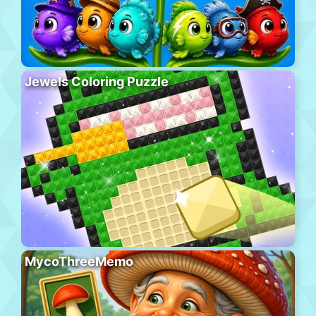
Jewels Coloring Puzzle
MycoThreeMemo