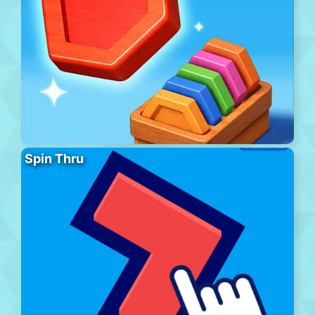
Spin Thru