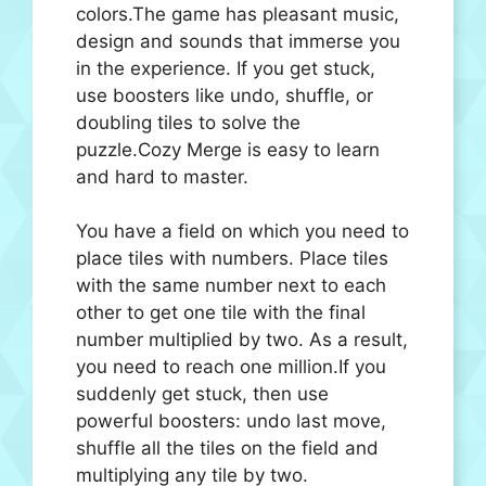
colors.The game has pleasant music,
design and sounds that immerse you
in the experience. If you get stuck,
use boosters like undo, shuffle, or
doubling tiles to solve the
puzzle.Cozy Merge is easy to learn
and hard to master.
You have a field on which you need to
place tiles with numbers. Place tiles
with the same number next to each
other to get one tile with the final
number multiplied by two. As a result,
you need to reach one million.If you
suddenly get stuck, then use
powerful boosters: undo last move,
shuffle all the tiles on the field and
multiplying any tile by two.