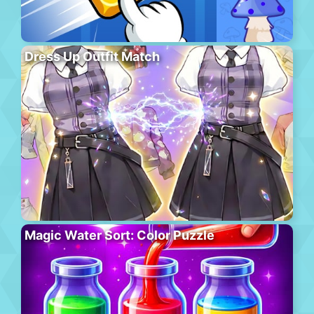
Dress Up Outfit Match
Magic Water Sort: Color Puzzle