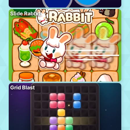
Slide Rabbit
Grid Blast