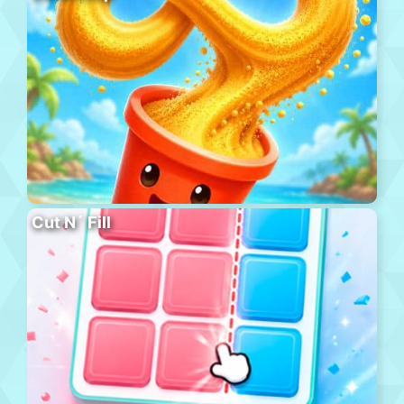
Cut N´ Fill