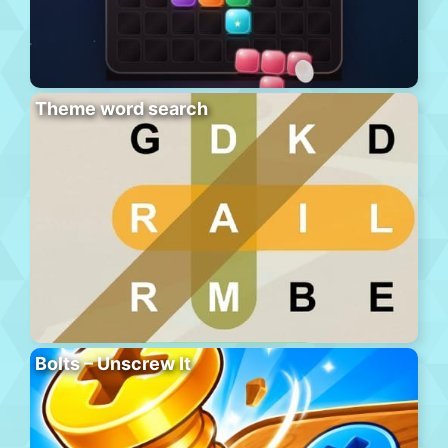
Theme word search
Bolts – Unscrew It