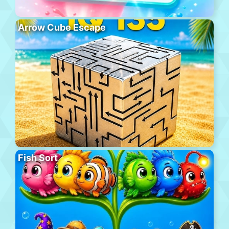
Arrow Cube Escape
Fish Sort