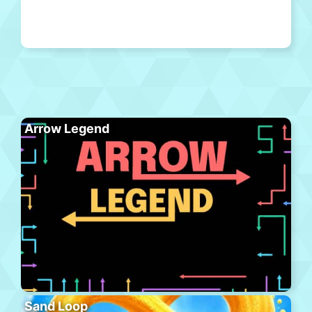
Arrow Legend
Sand Loop