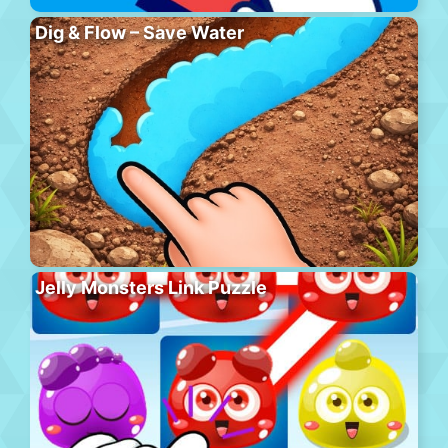
Dig & Flow – Save Water
Jelly Monsters Link Puzzle