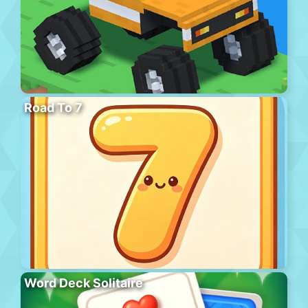
Road To 7
Word Deck Solitaire