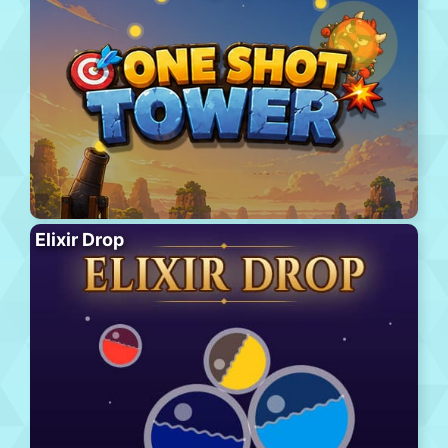
Elixir Drop