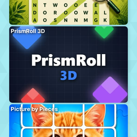
PrismRoll 3D
Picture by Pieces