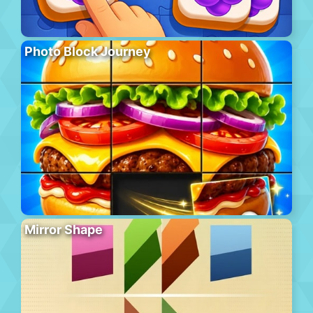
Photo Block Journey
Mirror Shape