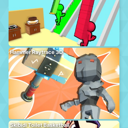
Hammer Raytrace 3D
Skibidi Toilet Basketball