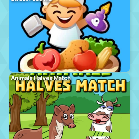
Animals Halves Match