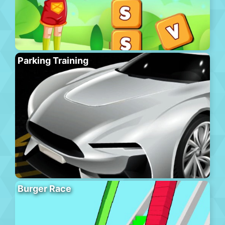
Parking Training
Burger Race