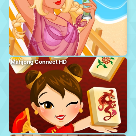
Mahjong Connect HD