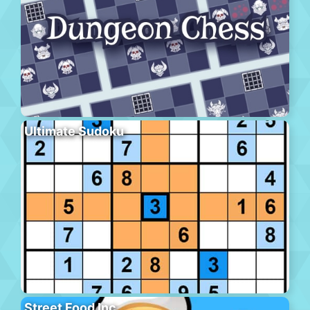
Ultimate Sudoku
Street Food Inc