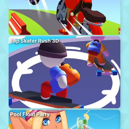
Flip Skater Rush 3D
Pool Float Party