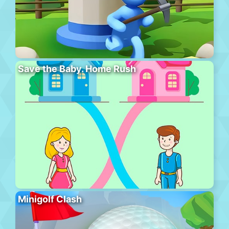
Save the Baby. Home Rush
Minigolf Clash