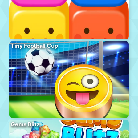
Tiny Football Cup
Gems Blitz