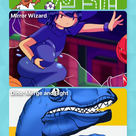
Mirror Wizard
Dino: Merge and Fight