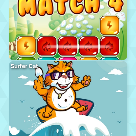
Surfer Cat