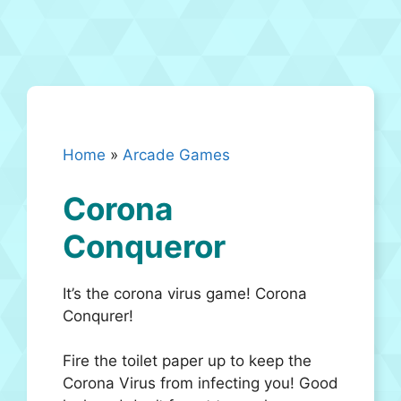
Home
»
Arcade Games
Corona
Conqueror
It’s the corona virus game! Corona
Conqurer!
Fire the toilet paper up to keep the
Corona Virus from infecting you! Good