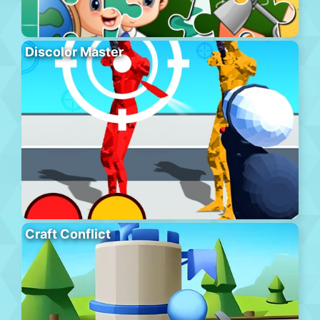
Discolor Master
Craft Conflict