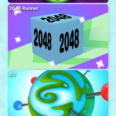
2048 Runner
BU