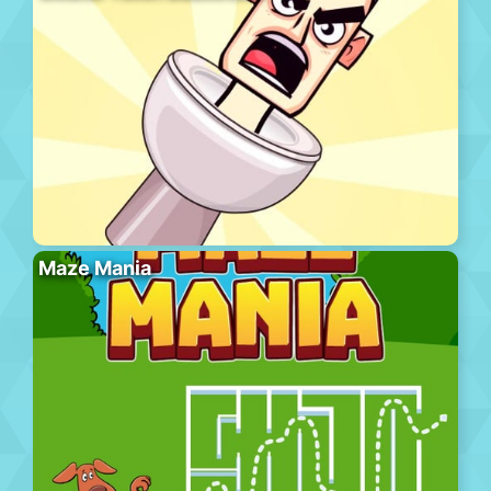
Maze Mania