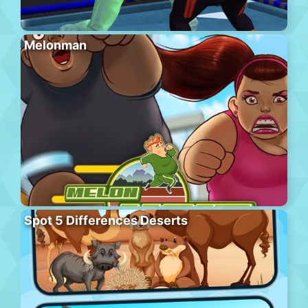
Melonman
Spot 5 Differences Deserts