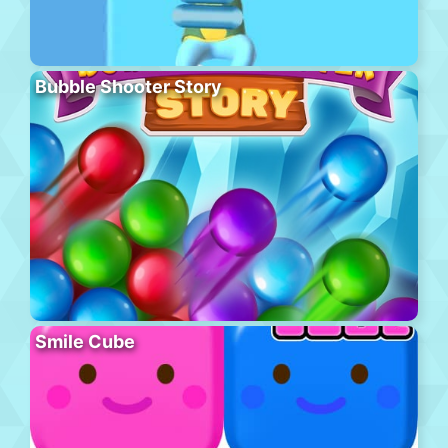
Bubble Shooter Story
Smile Cube