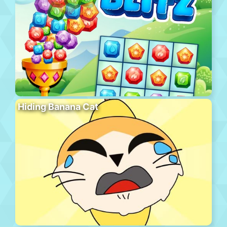
Hiding Banana Cat