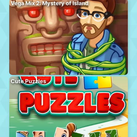
Vega Mix 2: Mystery of Island
Cute Puzzles