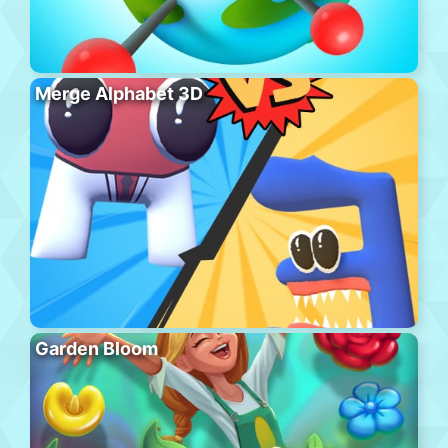
Merge Alphabet 3D
Garden Bloom