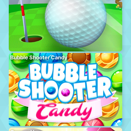
Bubble Shooter Candy