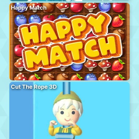
Happy Match
Cut The Rope 3D