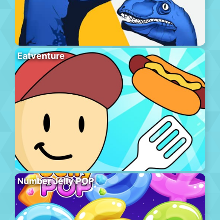
Eatventure
Number Jelly POP