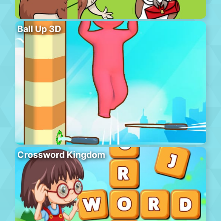
Ball Up 3D
Crossword Kingdom