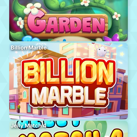
Billion Marble
Jelly Match 4