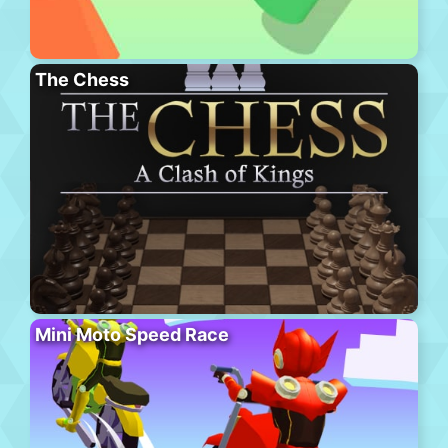
The Chess
Mini Moto Speed Race