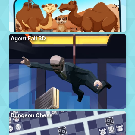
Agent Fall 3D
Dungeon Chess