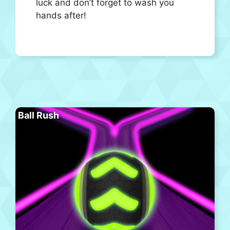
luck and don’t forget to wash you
hands after!
Ball Rush