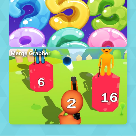
Merge Grabber