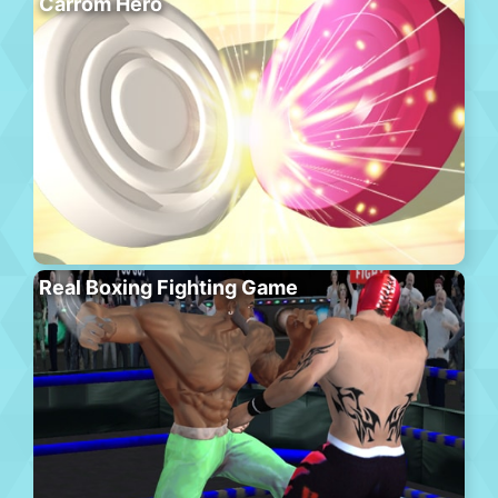
Carrom Hero
Real Boxing Fighting Game