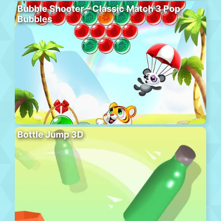
Bubble Shooter – Classic Match 3 Pop
Bubbles
Bottle Jump 3D