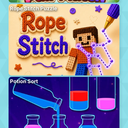
Rope Stitch Puzzle
Potion Sort