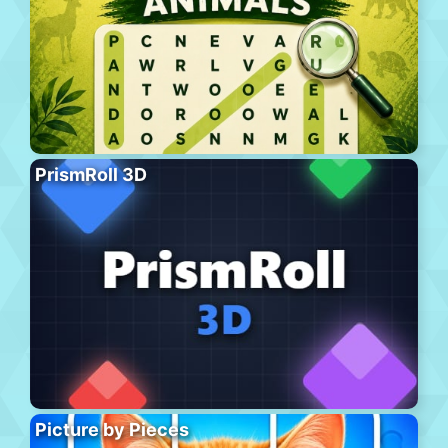
PrismRoll 3D
Picture by Pieces