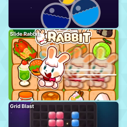
Slide Rabbit
Grid Blast