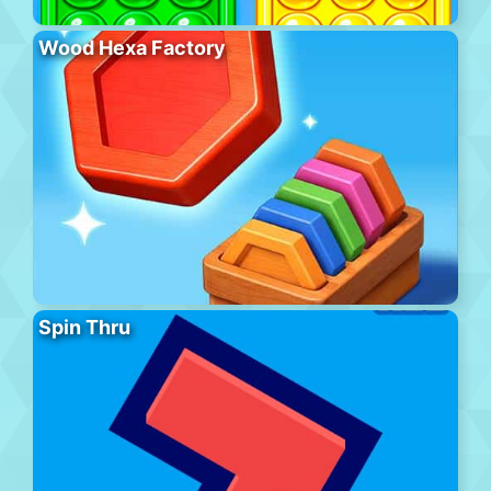
Wood Hexa Factory
Spin Thru