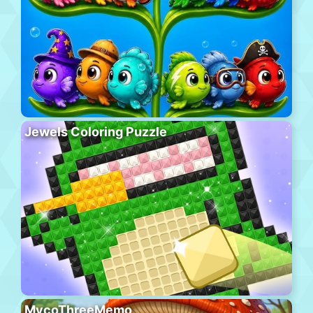
Jewels Coloring Puzzle
MycoThreeMemo