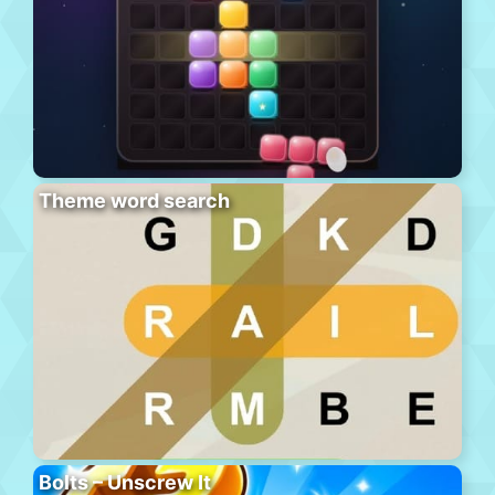
Theme word search
Bolts – Unscrew It