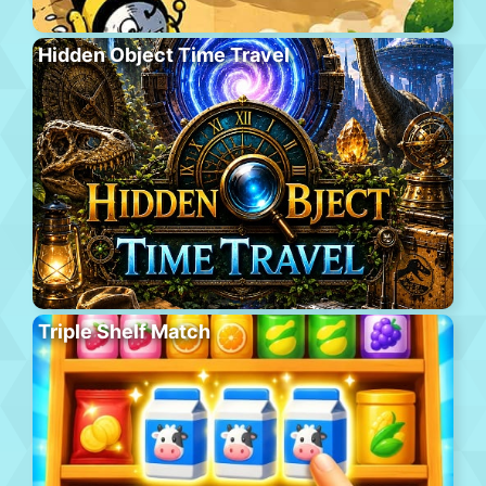
Hidden Object Time Travel
Triple Shelf Match