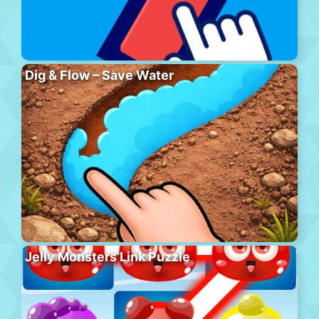
Dig & Flow – Save Water
Jelly Monsters Link Puzzle