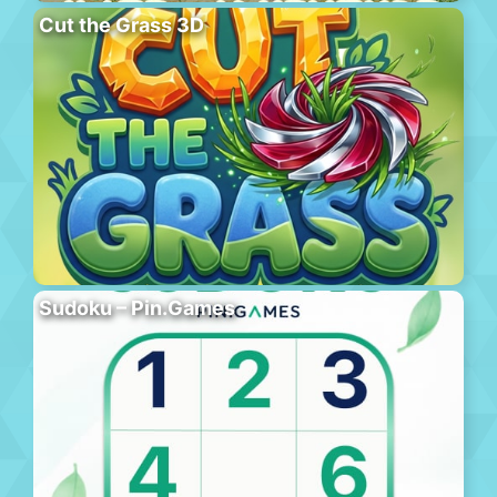
Cut the Grass 3D
Sudoku – Pin.Games