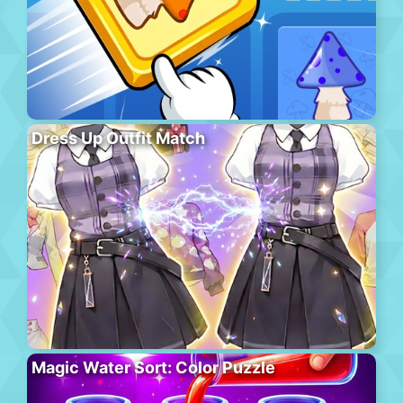
Dress Up Outfit Match
Magic Water Sort: Color Puzzle