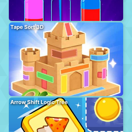
Tape Sort 3D
Arrow Shift Logic Tree