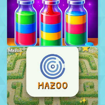
Mazoo