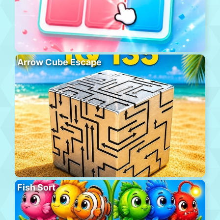
Arrow Cube Escape
Fish Sort