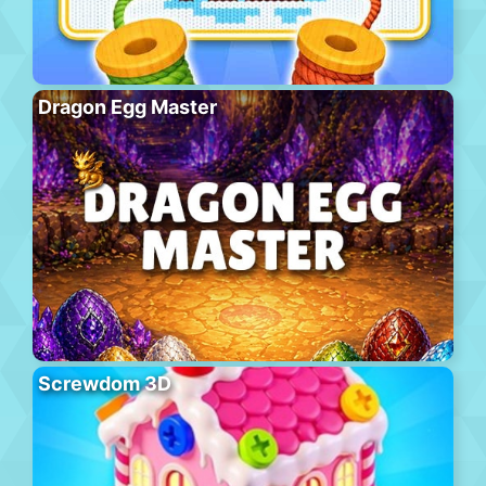
Dragon Egg Master
Screwdom 3D