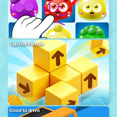
Tap Out Puzzle
Good to drive