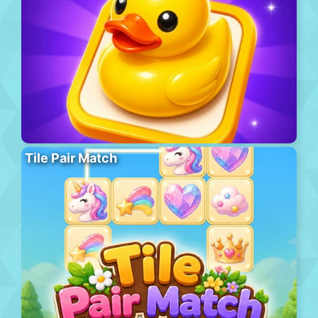
Tile Pair Match