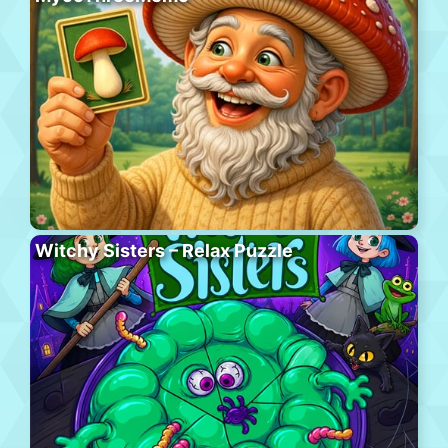
Witchy Sisters – Relax Puzzle