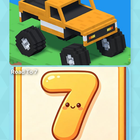
Road To 7