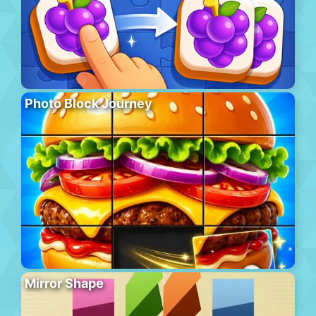
Photo Block Journey
Mirror Shape