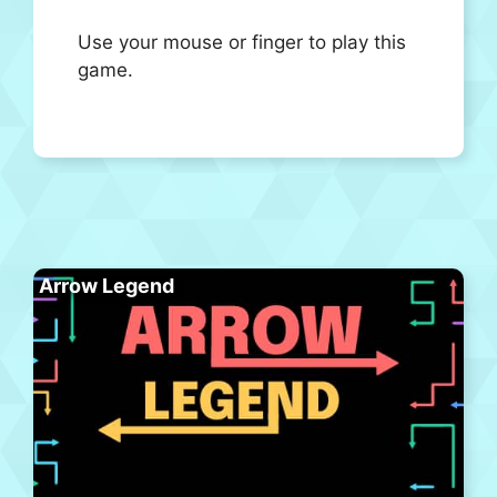
Use your mouse or finger to play this
game.
Arrow Legend