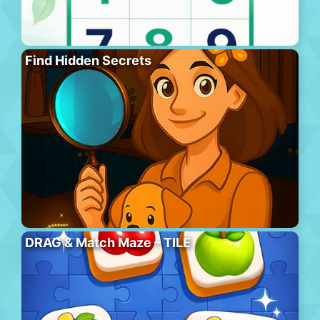
Find Hidden Secrets
DRAG & Match Maze – TILE