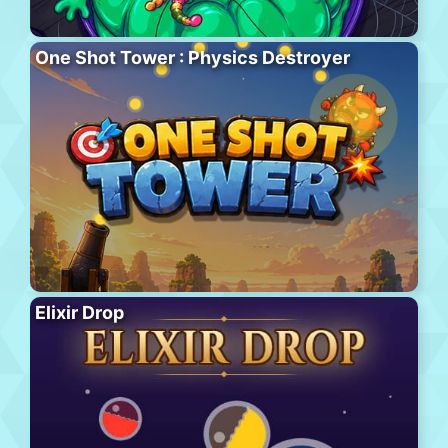
One Shot Tower : Physics Destroyer
Elixir Drop