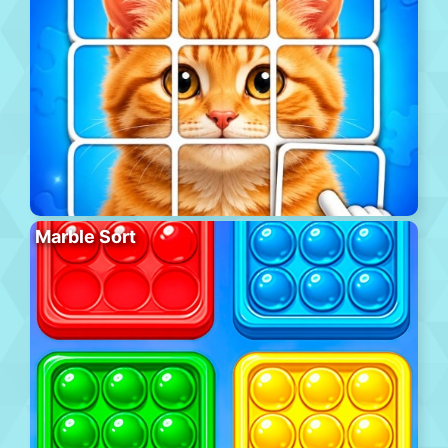
Marble Sort