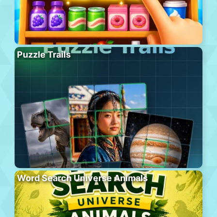
Puzzle Trails
Word Search Universe Animals