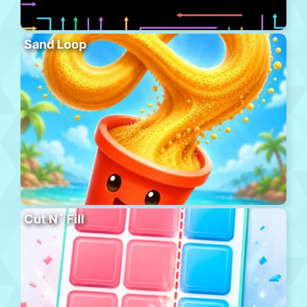
Sand Loop
Cut N´ Fill