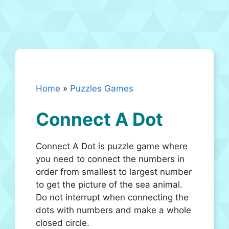
Home
»
Puzzles Games
Connect A Dot
Connect A Dot is puzzle game where
you need to connect the numbers in
order from smallest to largest number
to get the picture of the sea animal.
Do not interrupt when connecting the
dots with numbers and make a whole
closed circle.