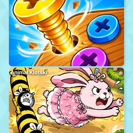
Animal Klotski