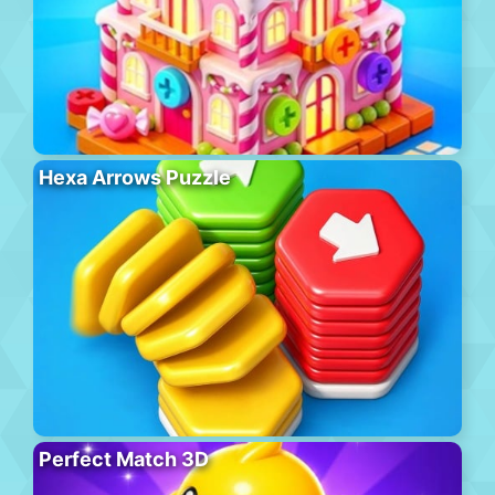
Hexa Arrows Puzzle
Perfect Match 3D