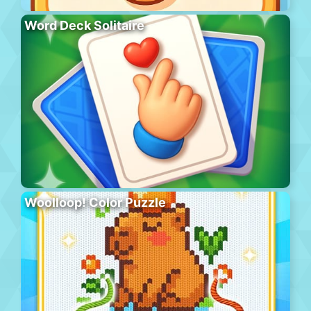
Word Deck Solitaire
Woolloop! Color Puzzle