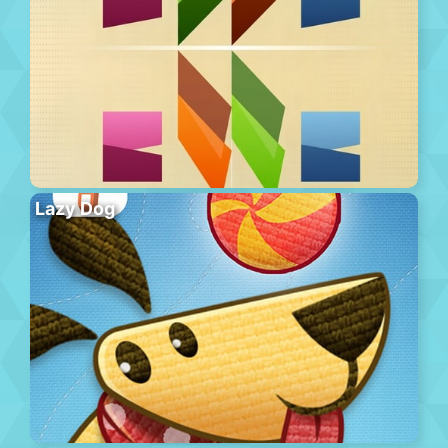
Lazy Dog