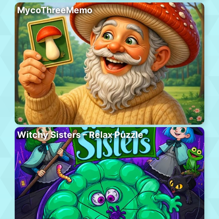
MycoThreeMemo
Witchy Sisters – Relax Puzzle