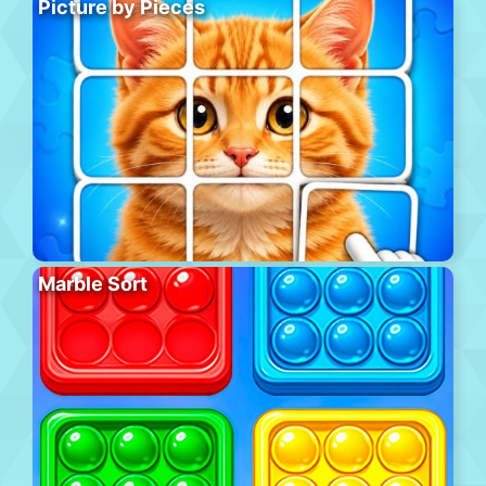
Picture by Pieces
Marble Sort