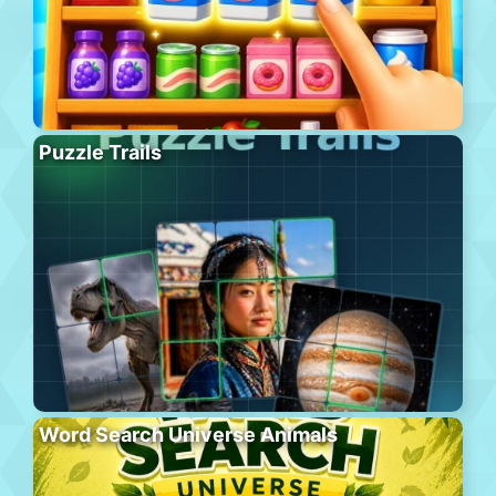
Puzzle Trails
Word Search Universe Animals