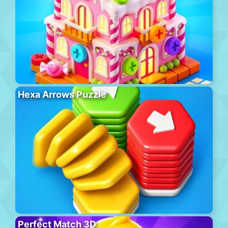
Hexa Arrows Puzzle
Perfect Match 3D