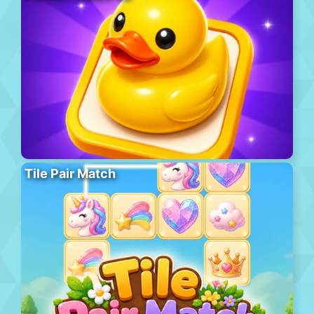
Tile Pair Match