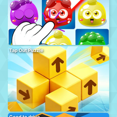
Tap Out Puzzle
Good to drive