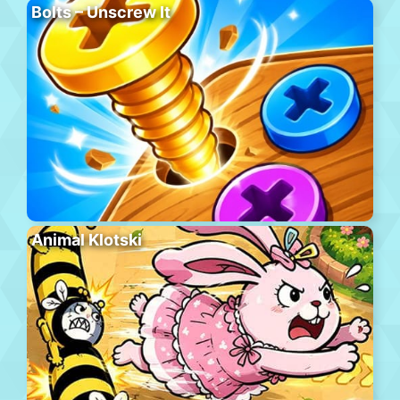
Bolts – Unscrew It
Animal Klotski