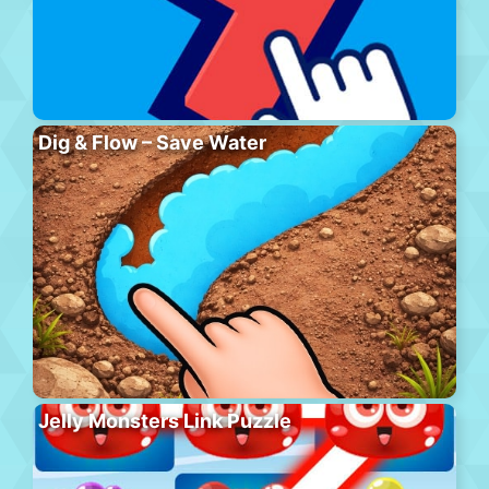
Dig & Flow – Save Water
Jelly Monsters Link Puzzle