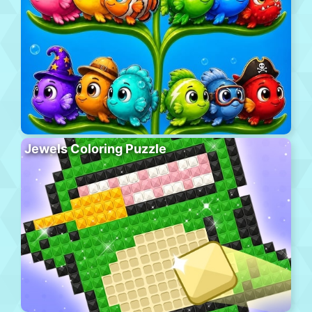
Jewels Coloring Puzzle