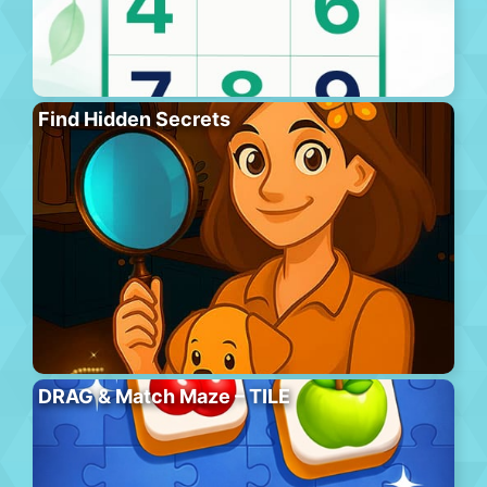
Find Hidden Secrets
DRAG & Match Maze – TILE