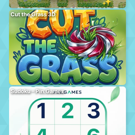
Cut the Grass 3D
Sudoku – Pin.Games