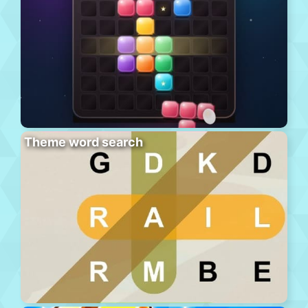
Theme word search