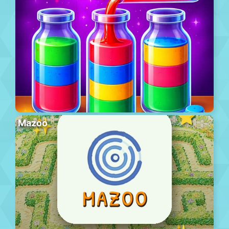
Mazoo