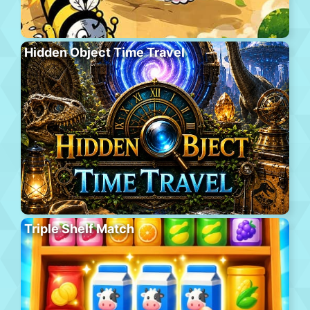
Hidden Object Time Travel
Triple Shelf Match