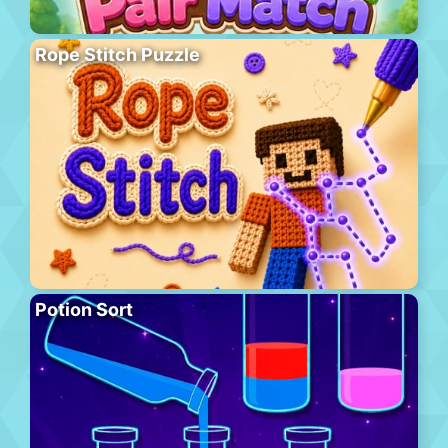
Rope Stitch Puzzle
Potion Sort