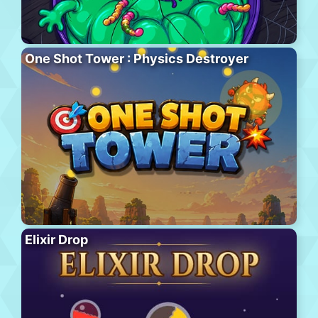
One Shot Tower : Physics Destroyer
Elixir Drop