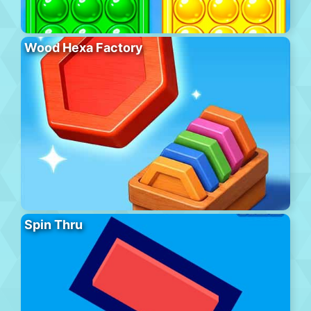
Wood Hexa Factory
Spin Thru