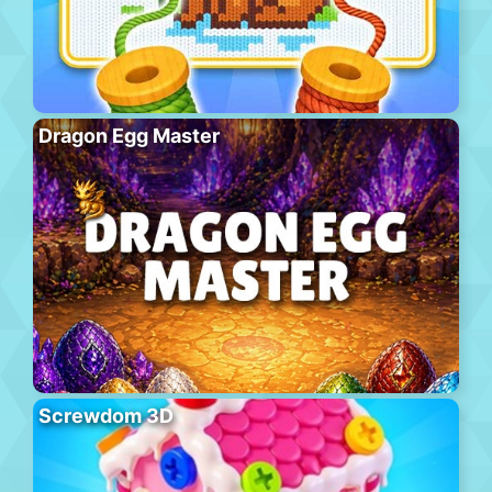
Dragon Egg Master
Screwdom 3D