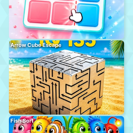
Arrow Cube Escape
Fish Sort