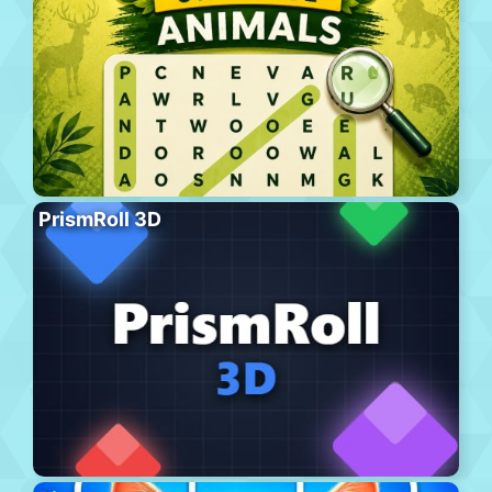
PrismRoll 3D