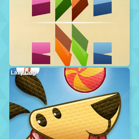
Lazy Dog