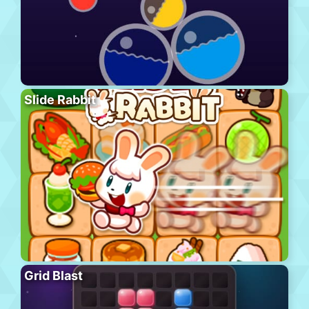
Slide Rabbit
Grid Blast