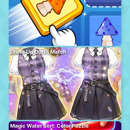
Dress Up Outfit Match
Magic Water Sort: Color Puzzle