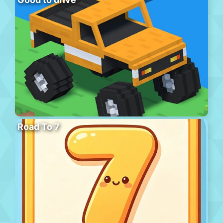
Road To 7