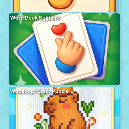
Word Deck Solitaire
Woolloop! Color Puzzle