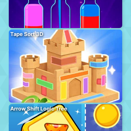
Tape Sort 3D
Arrow Shift Logic Tree