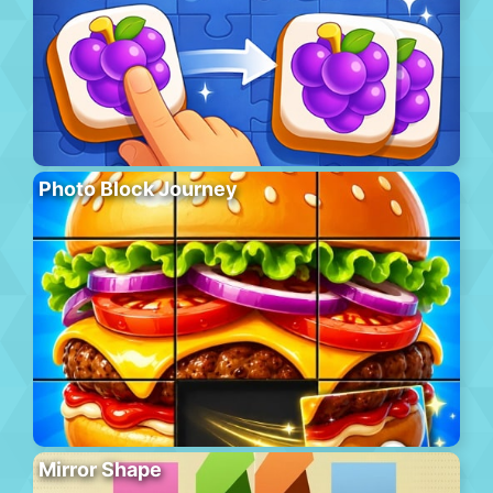
Photo Block Journey
Mirror Shape