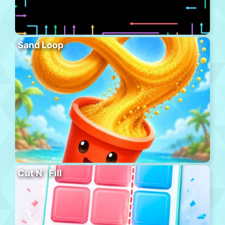
Sand Loop
Cut N´ Fill