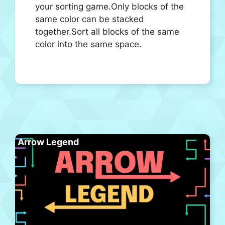
your sorting game.Only blocks of the
same color can be stacked
together.Sort all blocks of the same
color into the same space.
Arrow Legend