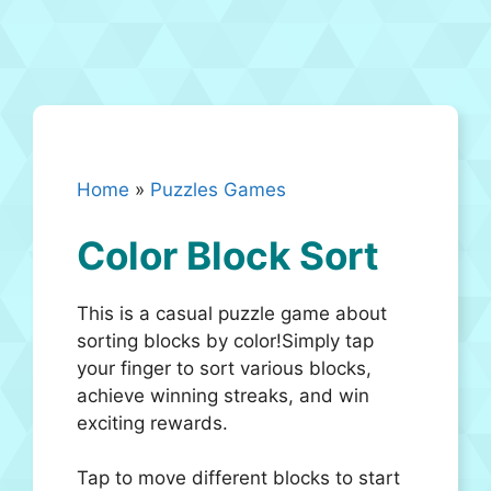
Home
»
Puzzles Games
Color Block Sort
This is a casual puzzle game about
sorting blocks by color!Simply tap
your finger to sort various blocks,
achieve winning streaks, and win
exciting rewards.
Tap to move different blocks to start