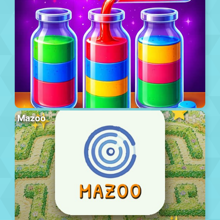
Mazoo