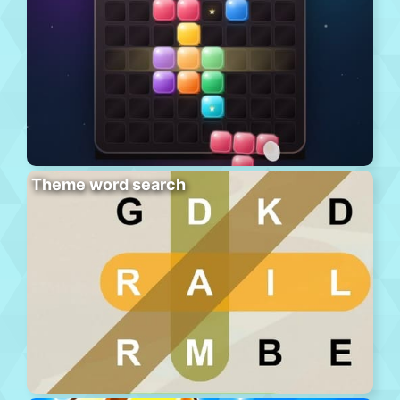
Theme word search