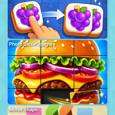
Photo Block Journey
Mirror Shape