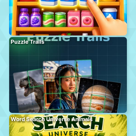
Puzzle Trails
Word Search Universe Animals