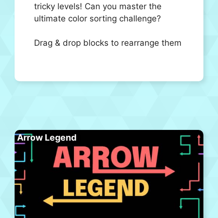
tricky levels! Can you master the
ultimate color sorting challenge?
Drag & drop blocks to rearrange them
Arrow Legend