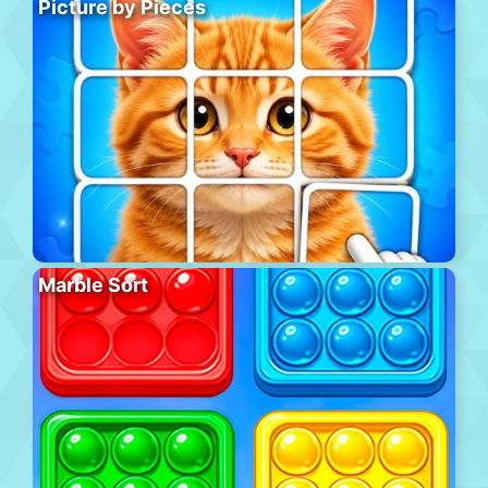
Picture by Pieces
Marble Sort