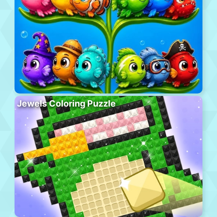
Jewels Coloring Puzzle