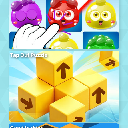
Tap Out Puzzle
Good to drive