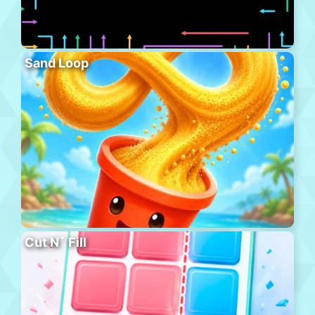
Sand Loop
Cut N´ Fill