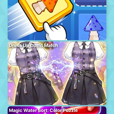
Dress Up Outfit Match
Magic Water Sort: Color Puzzle