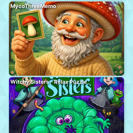
MycoThreeMemo
Witchy Sisters – Relax Puzzle