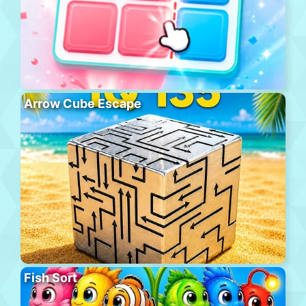
Arrow Cube Escape
Fish Sort