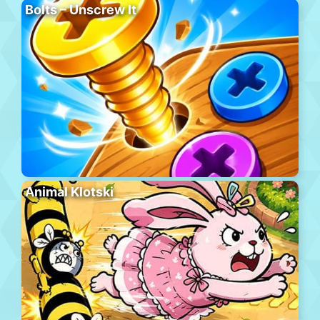
Bolts – Unscrew It
Animal Klotski