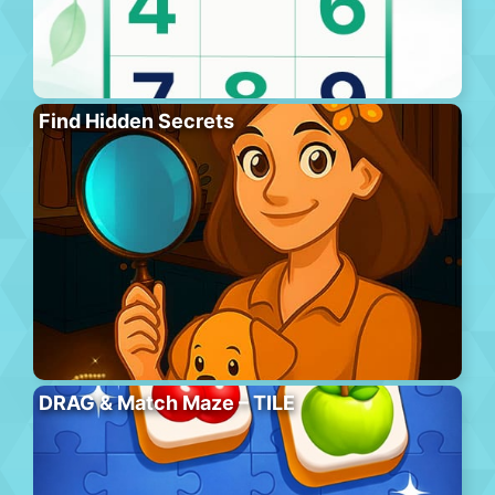
Find Hidden Secrets
DRAG & Match Maze – TILE