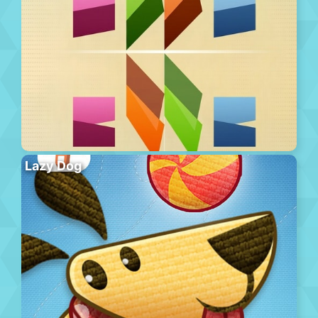
Lazy Dog