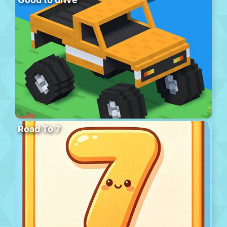
Road To 7