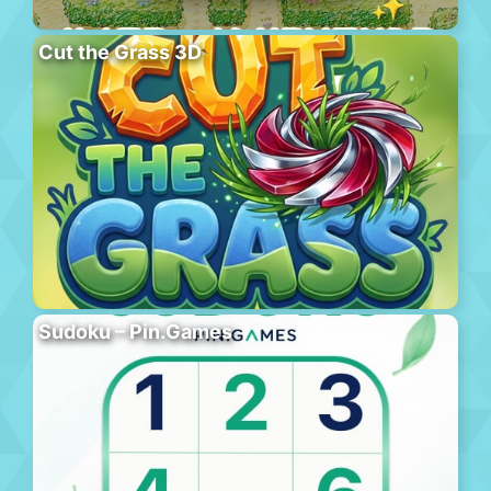
Cut the Grass 3D
Sudoku – Pin.Games