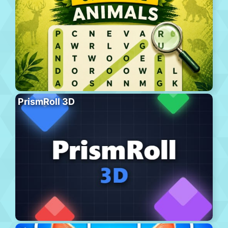
PrismRoll 3D