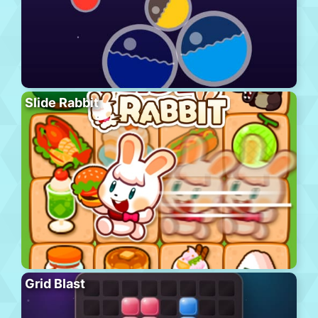
Slide Rabbit
Grid Blast