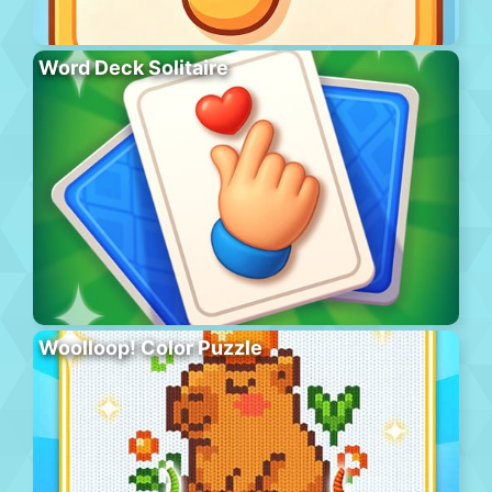
Word Deck Solitaire
Woolloop! Color Puzzle