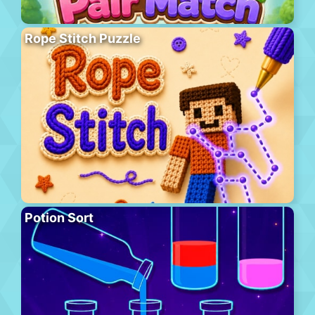
Rope Stitch Puzzle
Potion Sort