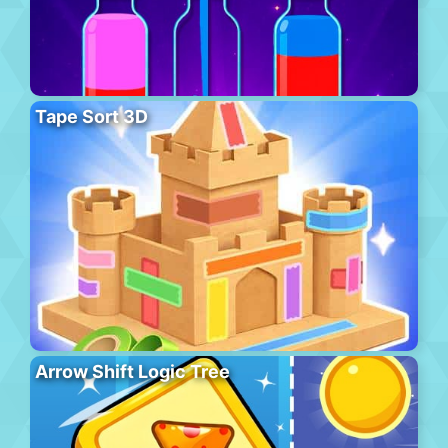
Tape Sort 3D
Arrow Shift Logic Tree