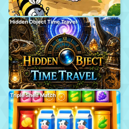
Hidden Object Time Travel
Triple Shelf Match