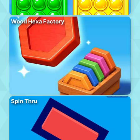
Wood Hexa Factory
Spin Thru