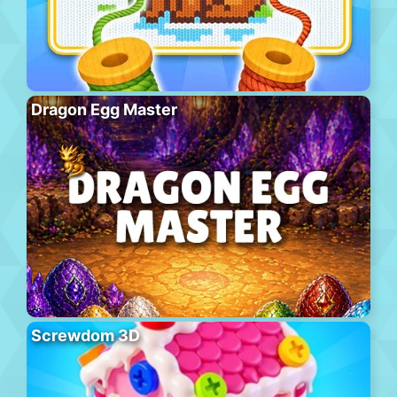
Dragon Egg Master
Screwdom 3D