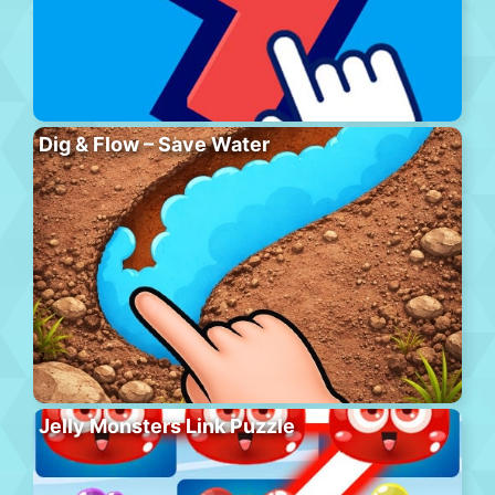
Dig & Flow – Save Water
Jelly Monsters Link Puzzle