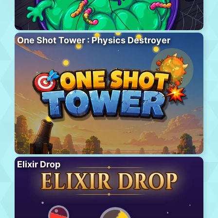
One Shot Tower : Physics Destroyer
Elixir Drop