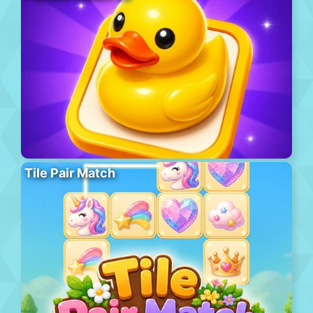
Tile Pair Match