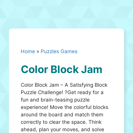
Home
»
Puzzles Games
Color Block Jam
Color Block Jam – A Satisfying Block
Puzzle Challenge! ?Get ready for a
fun and brain-teasing puzzle
experience! Move the colorful blocks
around the board and match them
correctly to clear the space. Think
ahead, plan your moves, and solve