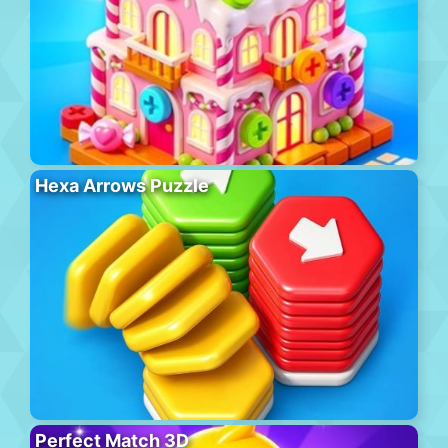
Hexa Arrows Puzzle
Perfect Match 3D