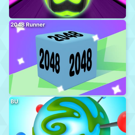
2048 Runner
BU