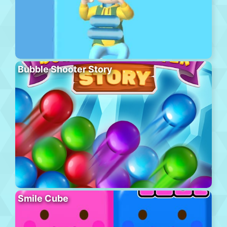
Bubble Shooter Story
Smile Cube