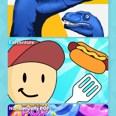
Eatventure
Number Jelly POP