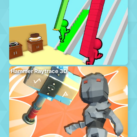
Hammer Raytrace 3D