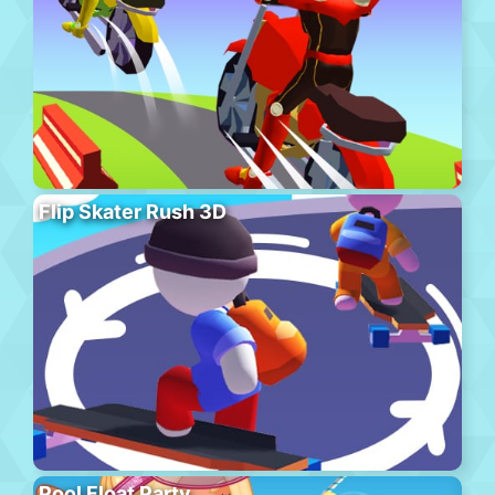
Flip Skater Rush 3D
Pool Float Party