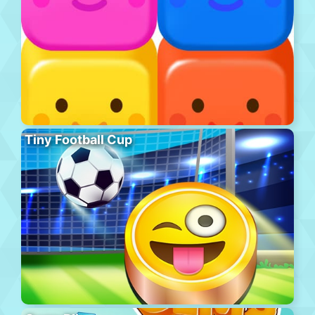
Tiny Football Cup