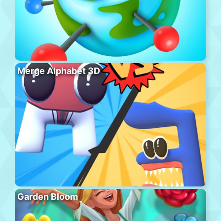
Merge Alphabet 3D
Garden Bloom