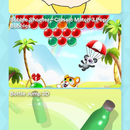
Bubble Shooter – Classic Match 3 Pop
Bubbles
Bottle Jump 3D