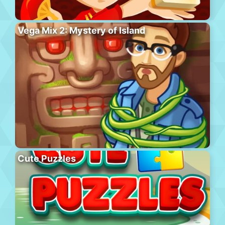
Vega Mix 2: Mystery of Island
Cute Puzzles