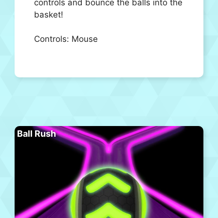
controls and bounce the balls into the
basket!
Controls: Mouse
Ball Rush