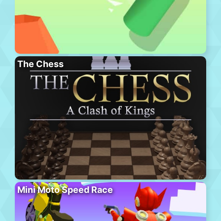
The Chess
Mini Moto Speed Race