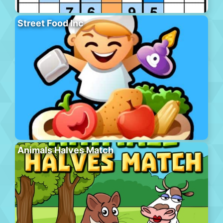
Street Food Inc
Animals Halves Match