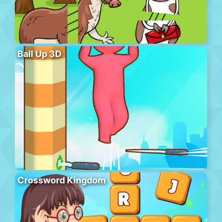
Ball Up 3D
Crossword Kingdom