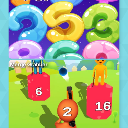
Merge Grabber