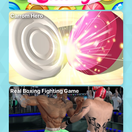
Carrom Hero
Real Boxing Fighting Game