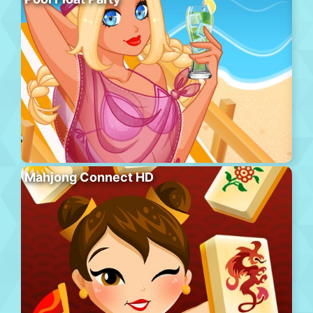
Mahjong Connect HD