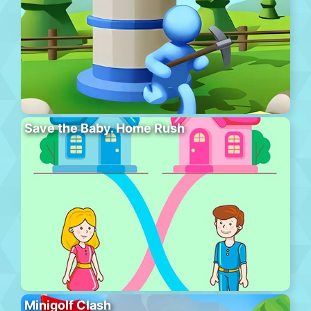
Save the Baby. Home Rush
Minigolf Clash