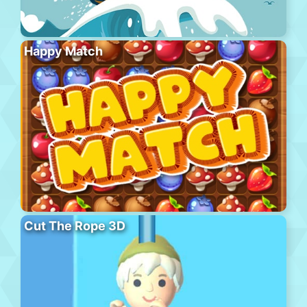
Happy Match
Cut The Rope 3D