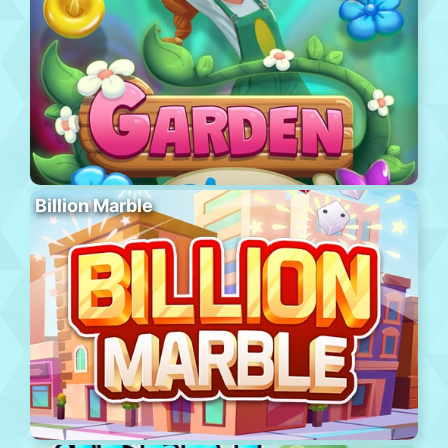
Billion Marble