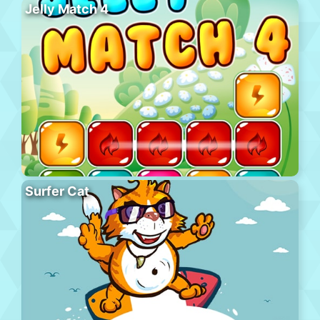
Jelly Match 4
Surfer Cat