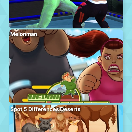
Melonman
Spot 5 Differences Deserts