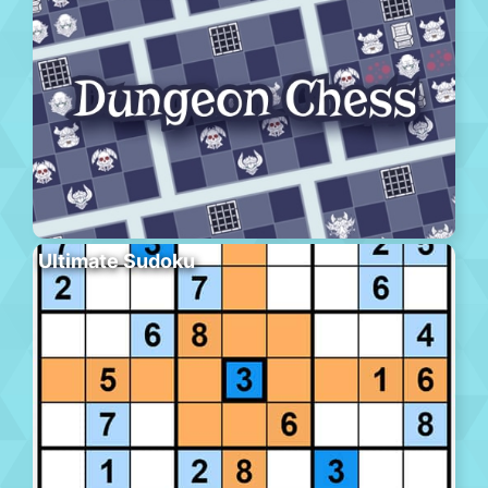
Ultimate Sudoku