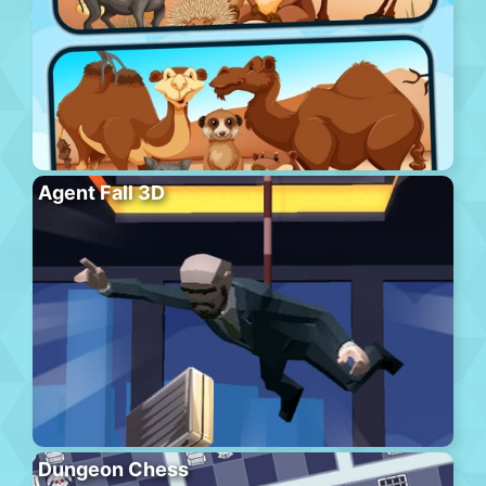
Agent Fall 3D
Dungeon Chess