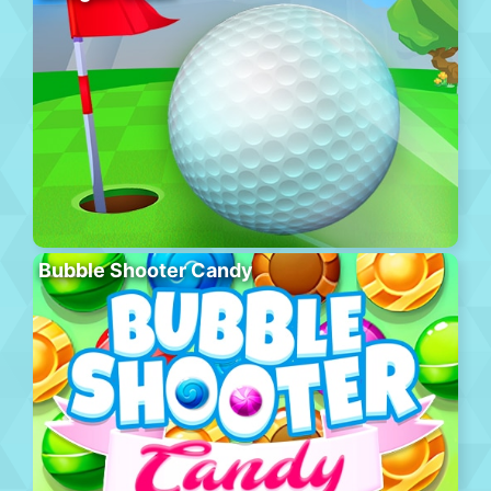
Bubble Shooter Candy