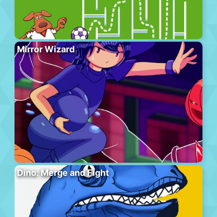
Mirror Wizard
Dino: Merge and Fight