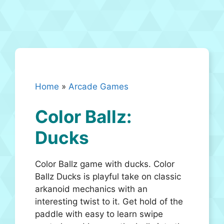
Home
»
Arcade Games
Color Ballz:
Ducks
Color Ballz game with ducks. Color
Ballz Ducks is playful take on classic
arkanoid mechanics with an
interesting twist to it. Get hold of the
paddle with easy to learn swipe