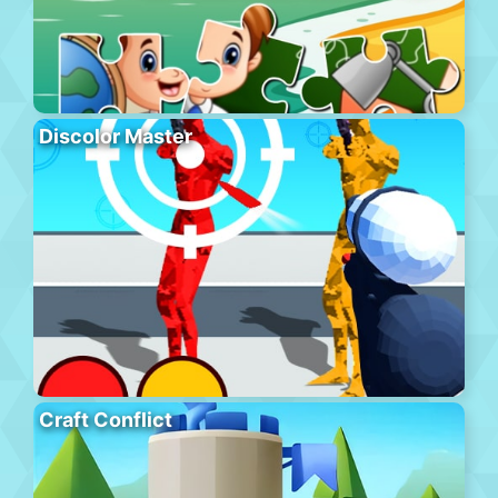
Discolor Master
Craft Conflict