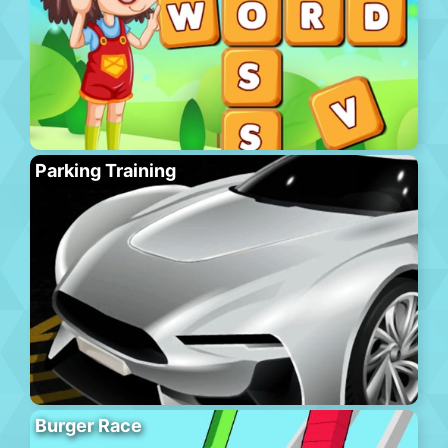
Parking Training
Burger Race