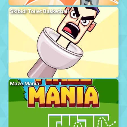
Skibidi Toilet Basketball
Maze Mania