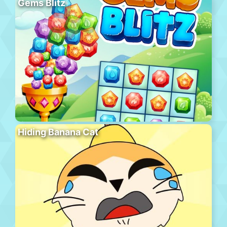
Gems Blitz
Hiding Banana Cat