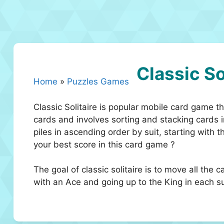
Classic So
Home
»
Puzzles Games
Classic Solitaire is popular mobile card game t
cards and involves sorting and stacking cards 
piles in ascending order by suit, starting with 
your best score in this card game ?
The goal of classic solitaire is to move all the 
with an Ace and going up to the King in each s