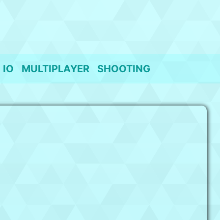
IO
MULTIPLAYER
SHOOTING