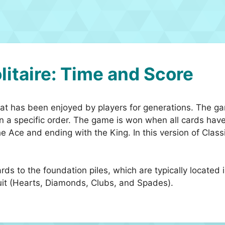
litaire: Time and Score
hat has been enjoyed by players for generations. The gam
in a specific order. The game is won when all cards hav
the Ace and ending with the King. In this version of Clas
cards to the foundation piles, which are typically located 
uit (Hearts, Diamonds, Clubs, and Spades).