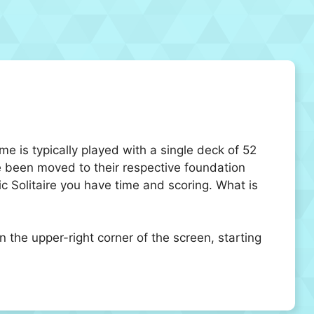
e is typically played with a single deck of 52
e been moved to their respective foundation
sic Solitaire you have time and scoring. What is
in the upper-right corner of the screen, starting