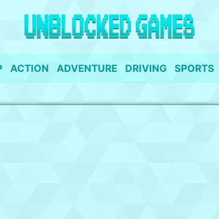
P
ACTION
ADVENTURE
DRIVING
SPORTS