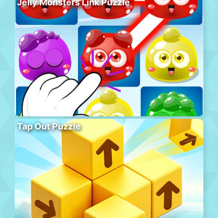
Jelly Monsters Link Puzzle
Tap Out Puzzle