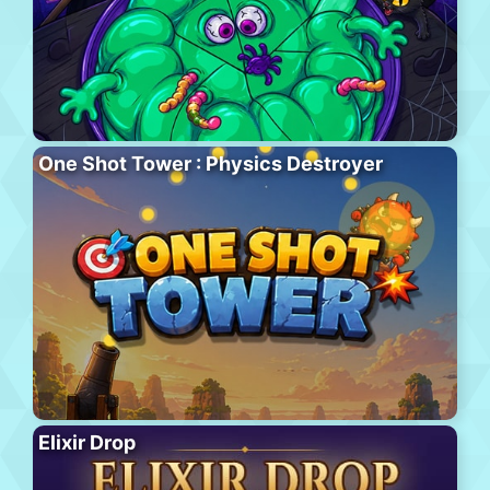
One Shot Tower : Physics Destroyer
Elixir Drop