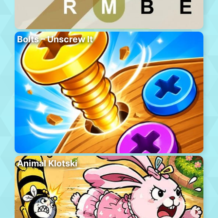
Bolts – Unscrew It
Animal Klotski