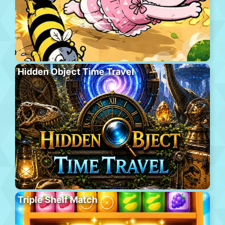
Hidden Object Time Travel
Triple Shelf Match