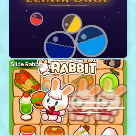
Slide Rabbit