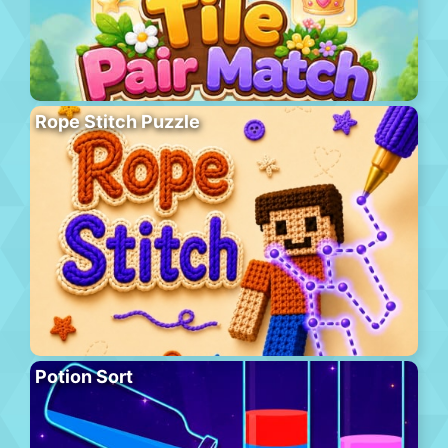
Rope Stitch Puzzle
Potion Sort