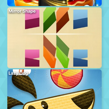
Mirror Shape
Lazy Dog