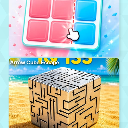
Arrow Cube Escape