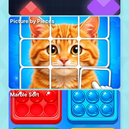
Picture by Pieces
Marble Sort