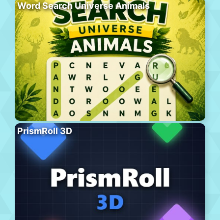
Word Search Universe Animals
PrismRoll 3D