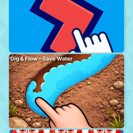
Dig & Flow – Save Water