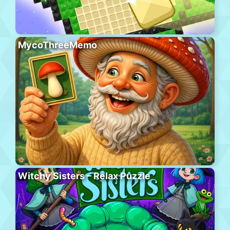
MycoThreeMemo
Witchy Sisters – Relax Puzzle