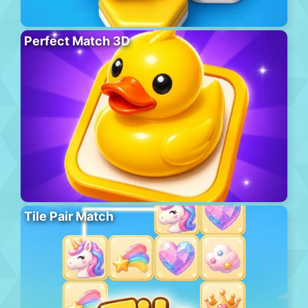
Perfect Match 3D
Tile Pair Match