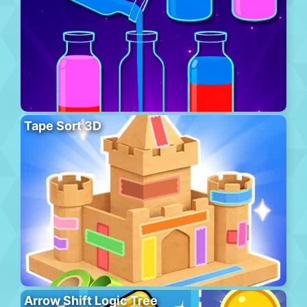
Tape Sort 3D
Arrow Shift Logic Tree