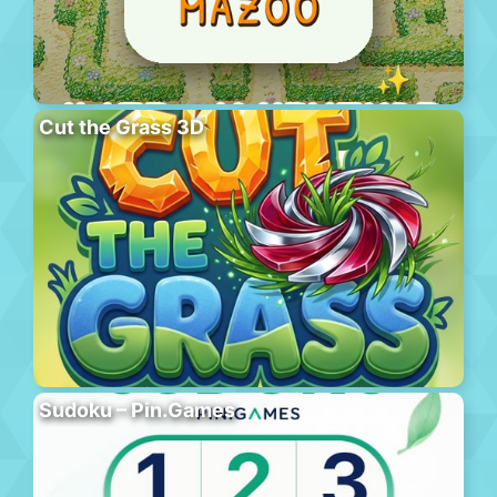
Cut the Grass 3D
Sudoku – Pin.Games