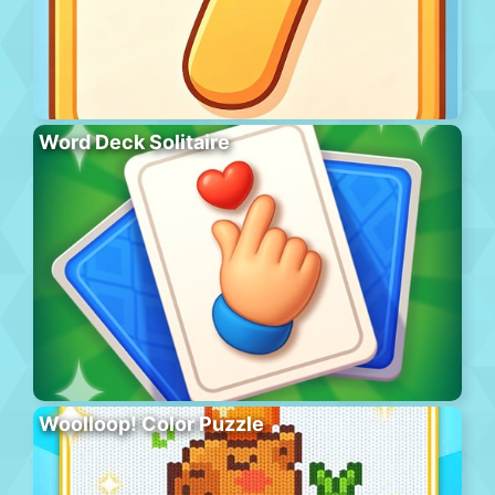
Word Deck Solitaire
Woolloop! Color Puzzle