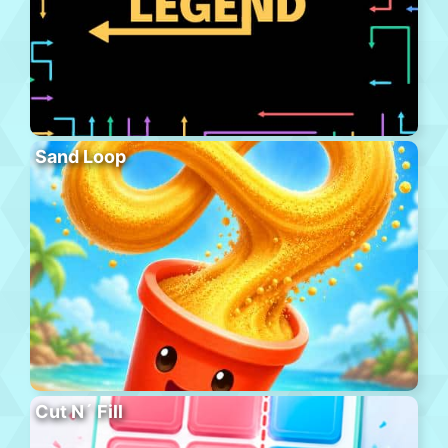
Sand Loop
Cut N´ Fill