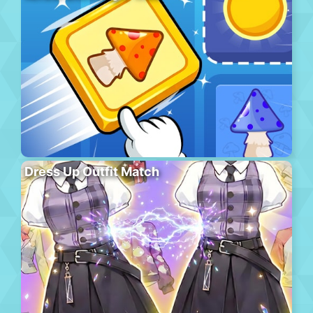
Dress Up Outfit Match