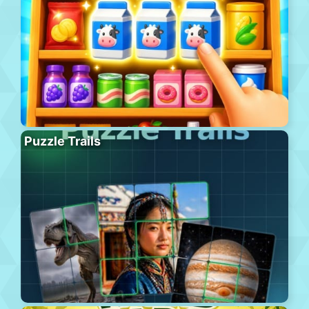
Puzzle Trails