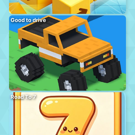
Good to drive
Road To 7