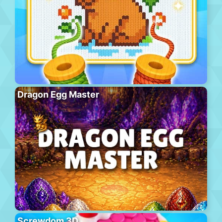
Dragon Egg Master
Screwdom 3D