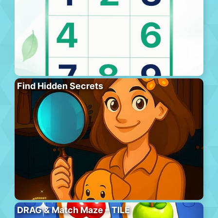
Find Hidden Secrets
DRAG & Match Maze – TILE