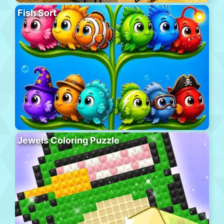
Fish Sort
Jewels Coloring Puzzle