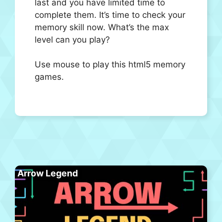
last and you have limited time to
complete them. It’s time to check your
memory skill now. What’s the max
level can you play?
Use mouse to play this html5 memory
games.
Arrow Legend