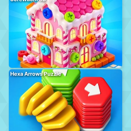
Hexa Arrows Puzzle