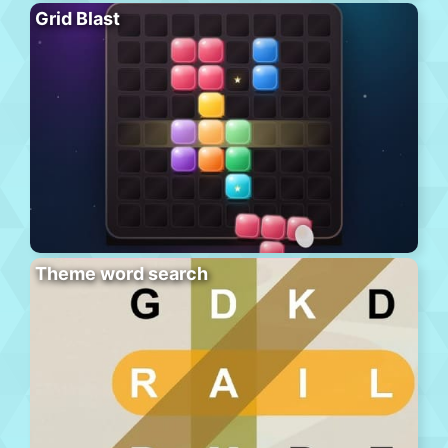
Grid Blast
Theme word search