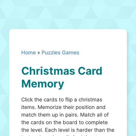
Home
»
Puzzles Games
Christmas Card
Memory
Click the cards to flip a christmas
items. Memorize their position and
match them up in pairs. Match all of
the cards on the board to complete
the level. Each level is harder than the