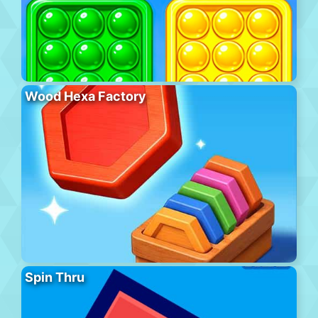
Wood Hexa Factory
Spin Thru