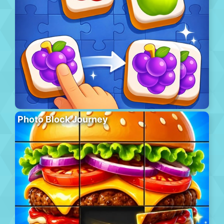
Photo Block Journey