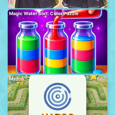
Magic Water Sort: Color Puzzle
Mazoo