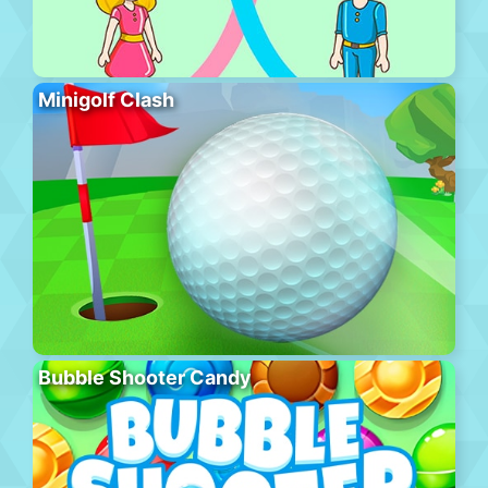
Minigolf Clash
Bubble Shooter Candy