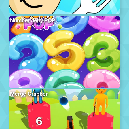
Number Jelly POP
Merge Grabber