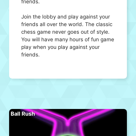
friends.
Join the lobby and play against your
friends all over the world. The classic
chess game never goes out of style.
You will have many hours of fun game
play when you play against your
friends.
Ball Rush