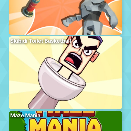
Skibidi Toilet Basketball
Maze Mania