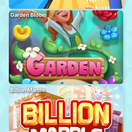
Garden Bloom
Billion Marble