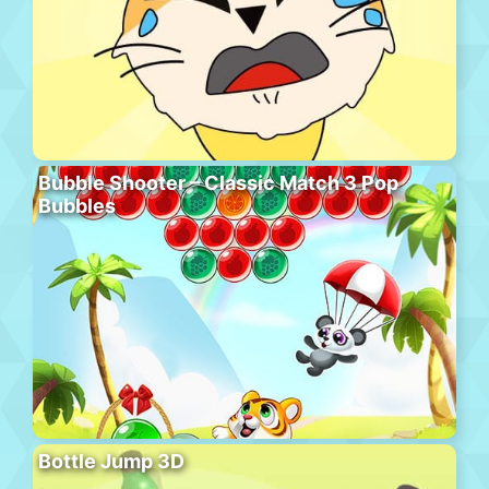
Bubble Shooter – Classic Match 3 Pop
Bubbles
Bottle Jump 3D