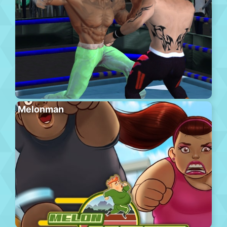
Melonman