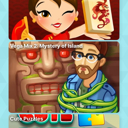
Vega Mix 2: Mystery of Island
Cute Puzzles