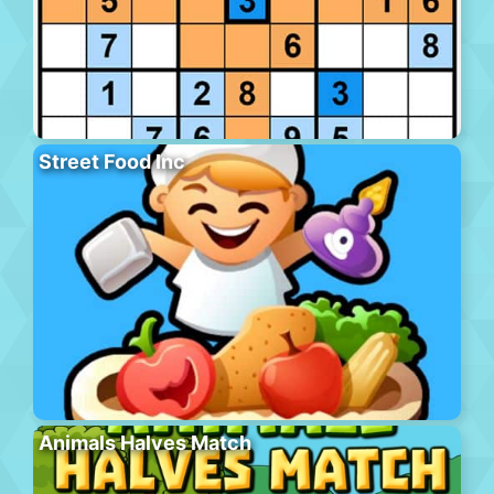
Street Food Inc
Animals Halves Match