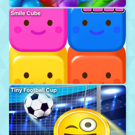
Smile Cube
Tiny Football Cup