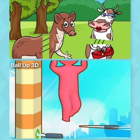
Ball Up 3D