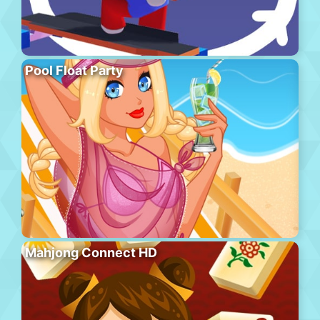
Pool Float Party
Mahjong Connect HD