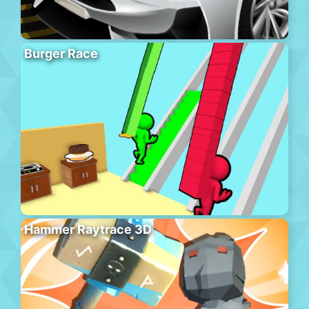
Burger Race
Hammer Raytrace 3D