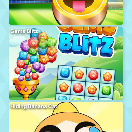
Gems Blitz
Hiding Banana Cat