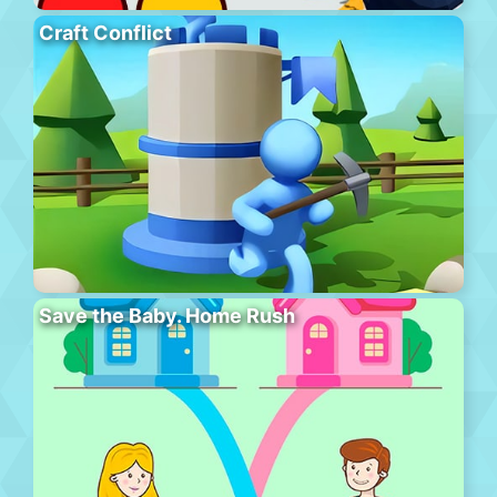
Craft Conflict
Save the Baby. Home Rush