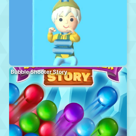
Bubble Shooter Story