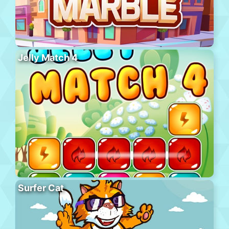
Jelly Match 4
Surfer Cat