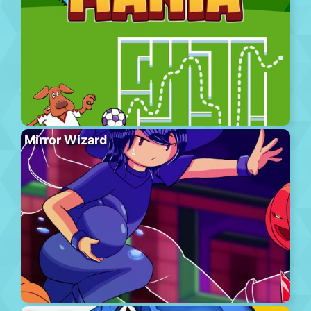
Mirror Wizard