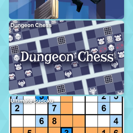
Dungeon Chess
Ultimate Sudoku