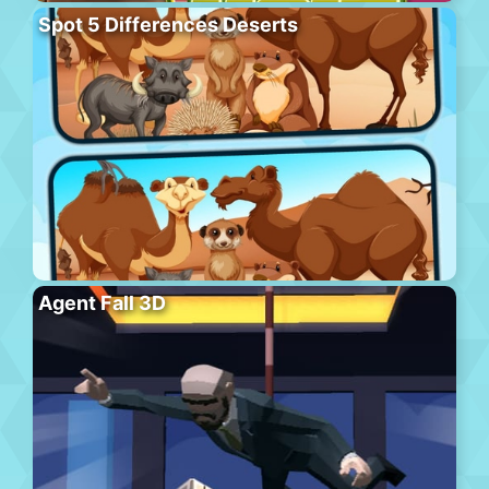
Spot 5 Differences Deserts
Agent Fall 3D