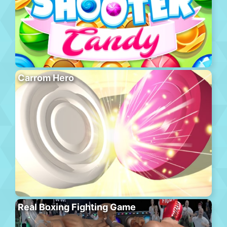
Carrom Hero
Real Boxing Fighting Game