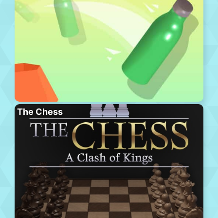
The Chess