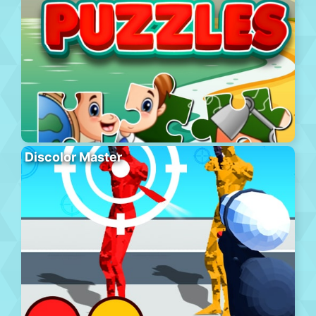
Discolor Master