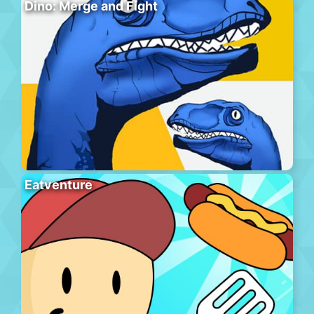
Dino: Merge and Fight
Eatventure