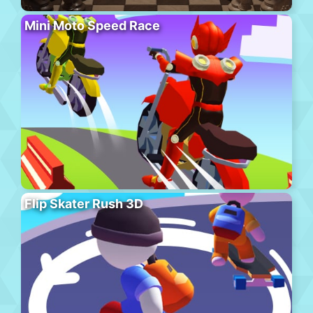
Mini Moto Speed Race
Flip Skater Rush 3D