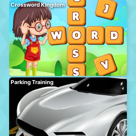
Crossword Kingdom
Parking Training