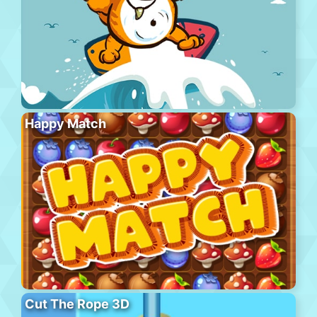
Happy Match
Cut The Rope 3D