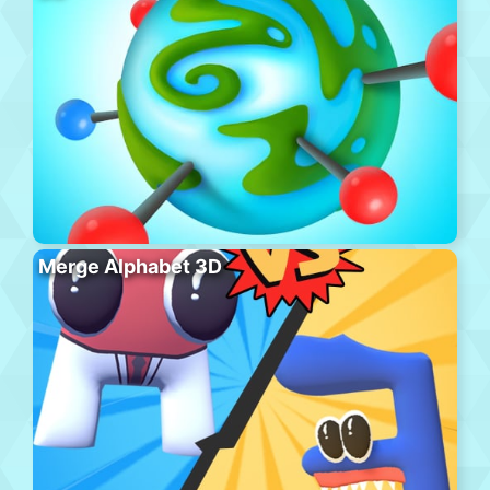
Merge Alphabet 3D