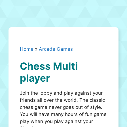
Home
»
Arcade Games
Chess Multi
player
Join the lobby and play against your
friends all over the world. The classic
chess game never goes out of style.
You will have many hours of fun game
play when you play against your