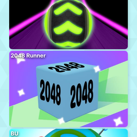
2048 Runner
BU