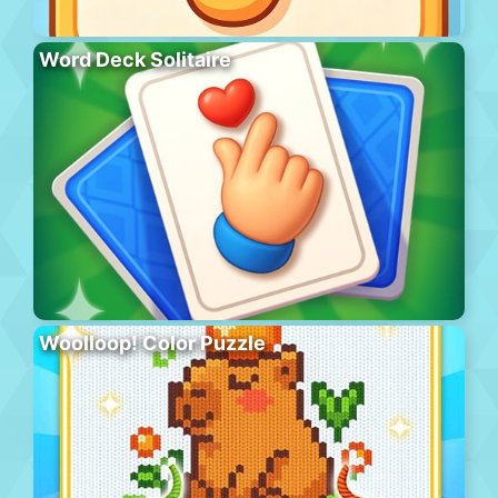
Word Deck Solitaire
Woolloop! Color Puzzle