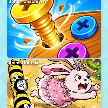
Bolts – Unscrew It
Animal Klotski