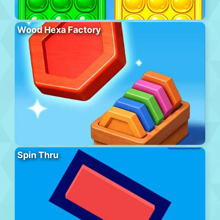
Wood Hexa Factory
Spin Thru