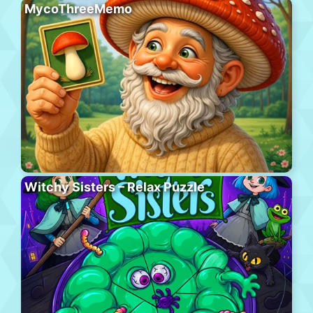
MycoThreeMemo
Witchy Sisters – Relax Puzzle