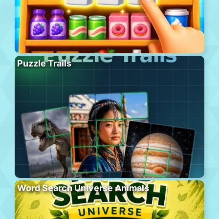
Puzzle Trails
Word Search Universe Animals