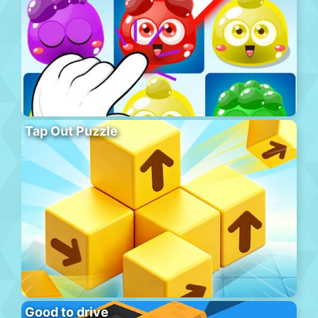
Tap Out Puzzle
Good to drive