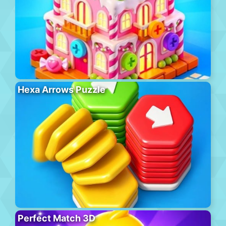
Hexa Arrows Puzzle
Perfect Match 3D