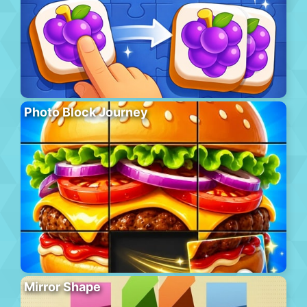
Photo Block Journey
Mirror Shape