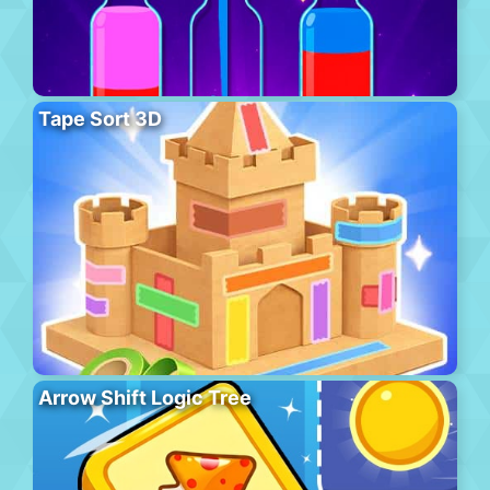
Tape Sort 3D
Arrow Shift Logic Tree