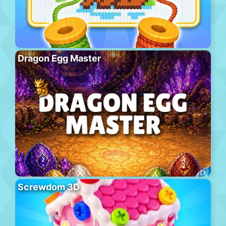
Dragon Egg Master
Screwdom 3D