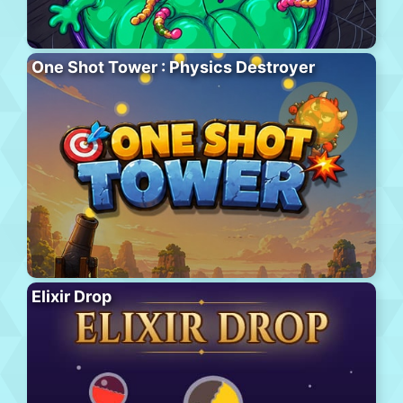
One Shot Tower : Physics Destroyer
Elixir Drop