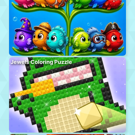
Jewels Coloring Puzzle