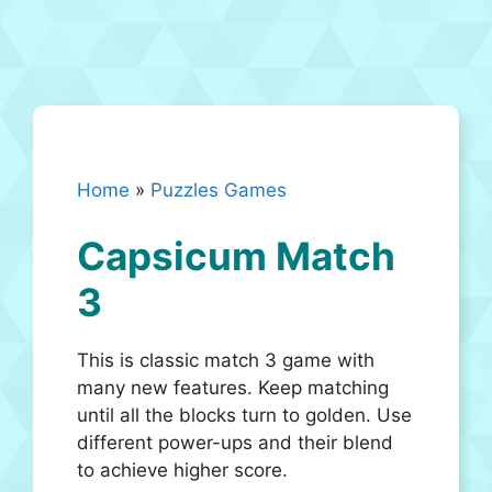
Home
»
Puzzles Games
Capsicum Match
3
This is classic match 3 game with
many new features. Keep matching
until all the blocks turn to golden. Use
different power-ups and their blend
to achieve higher score.