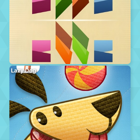
Lazy Dog