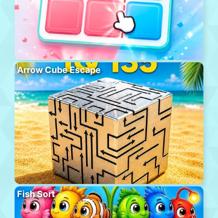
Arrow Cube Escape
Fish Sort