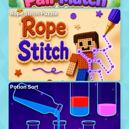
Rope Stitch Puzzle
Potion Sort