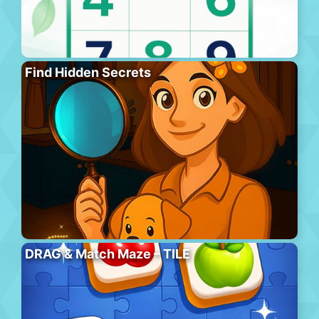
Find Hidden Secrets
DRAG & Match Maze – TILE