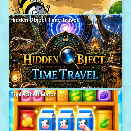
Hidden Object Time Travel
Triple Shelf Match