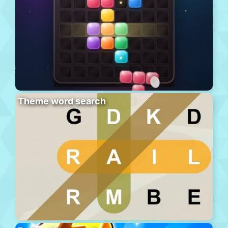
Theme word search