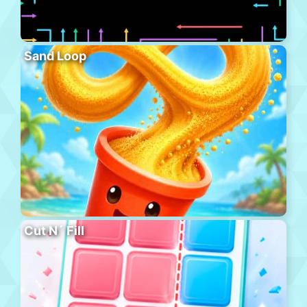
Sand Loop
Cut N´ Fill