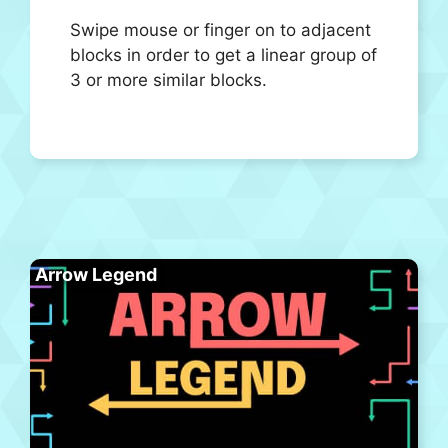
Swipe mouse or finger on to adjacent
blocks in order to get a linear group of
3 or more similar blocks.
Arrow Legend