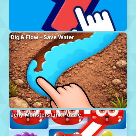
Dig & Flow – Save Water
Jelly Monsters Link Puzzle