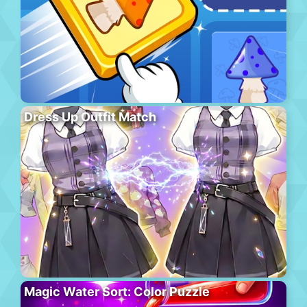
Dress Up Outfit Match
Magic Water Sort: Color Puzzle