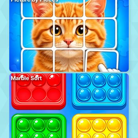
Marble Sort