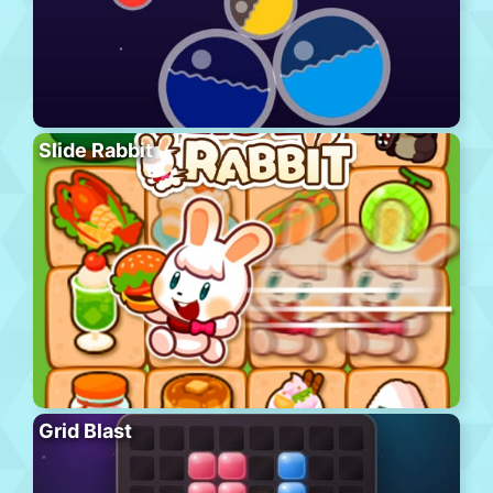
Slide Rabbit
Grid Blast