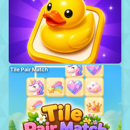
Tile Pair Match