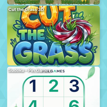
Cut the Grass 3D
Sudoku – Pin.Games