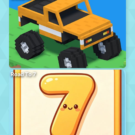
Road To 7