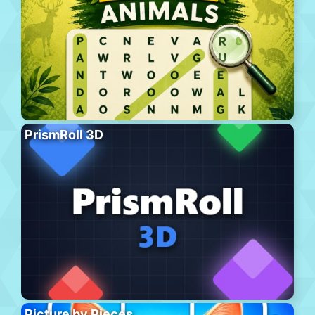
PrismRoll 3D
Picture by Pieces