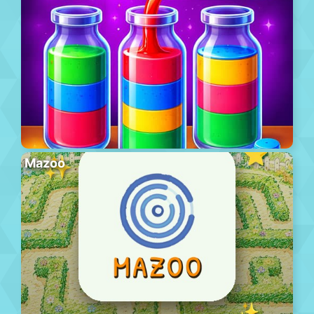
Mazoo