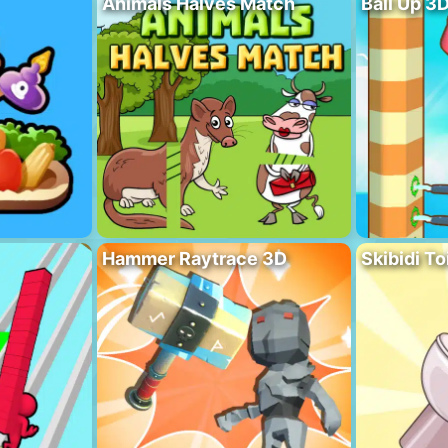
Animals Halves Match
Ball Up 3
Hammer Raytrace 3D
Skibidi To