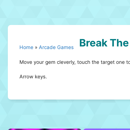
Break Th
Home
»
Arcade Games
Move your gem cleverly, touch the target one t
Arrow keys.