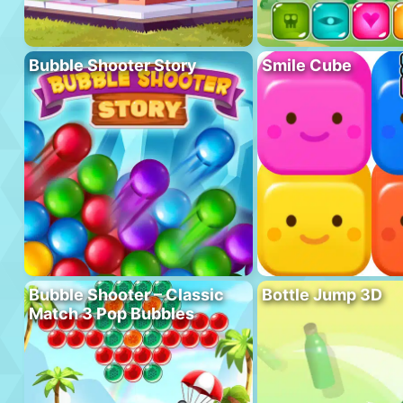
Bubble Shooter Story
Smile Cube
Bubble Shooter – Classic
Bottle Jump 3D
Match 3 Pop Bubbles