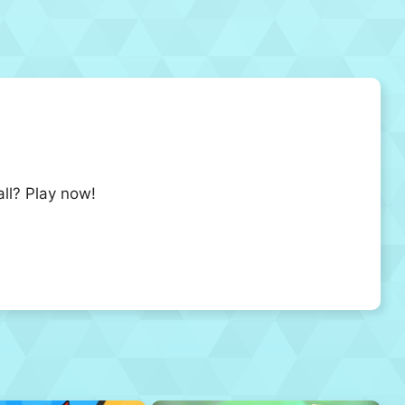
all? Play now!