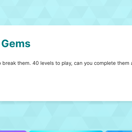
e Gems
o break them. 40 levels to play, can you complete them 