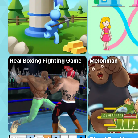
Real Boxing Fighting Game
Melonman