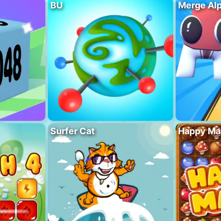
BU
Merge Al
Surfer Cat
Happy Ma