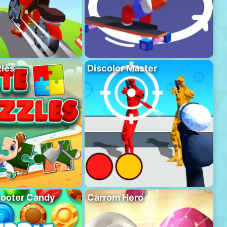
les
Discolor Master
hooter Candy
Carrom Hero