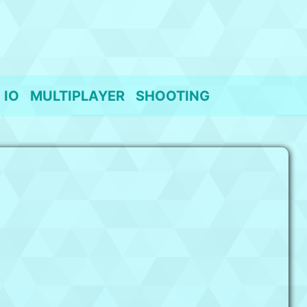
IO
MULTIPLAYER
SHOOTING