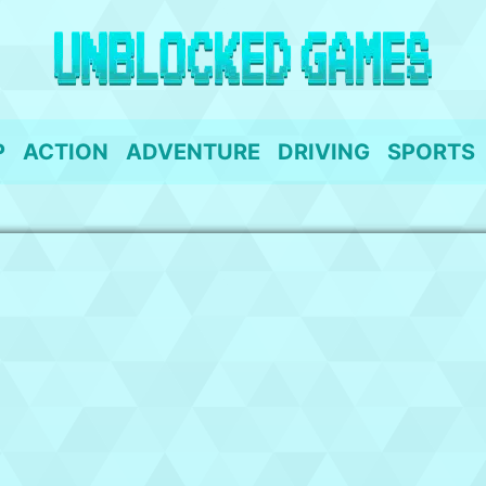
P
ACTION
ADVENTURE
DRIVING
SPORTS