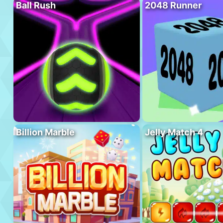
Ball Rush
2048 Runner
Billion Marble
Jelly Match 4