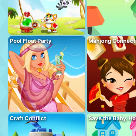
Pool Float Party
Mahjong Connect
Craft Conflict
Save the Baby. H