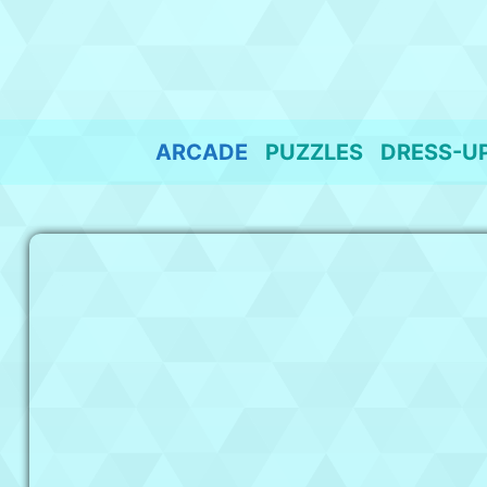
Skip
to
content
ARCADE
PUZZLES
DRESS-U