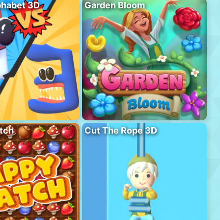
phabet 3D
Garden Bloom
tch
Cut The Rope 3D