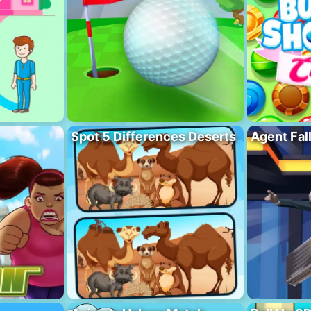
Spot 5 Differences Deserts
Agent Fal