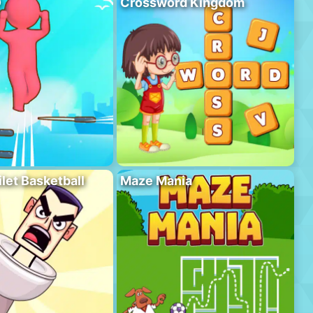
D
Crossword Kingdom
ilet Basketball
Maze Mania