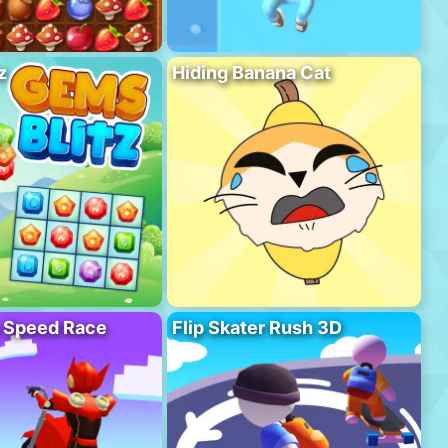
z
Hiding Banana Cat
o Speed Race
Flip Skater Rush 3D