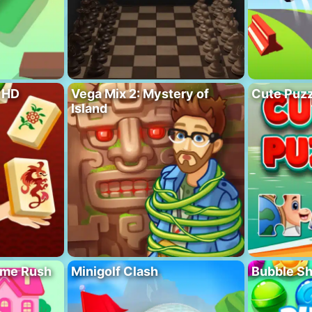
 HD
Vega Mix 2: Mystery of
Cute Puzz
Island
ome Rush
Minigolf Clash
Bubble S