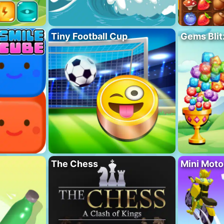
Tiny Football Cup
Gems Blit
The Chess
Mini Mot