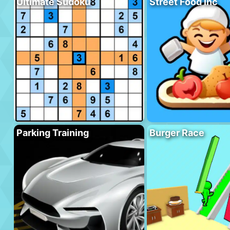
Ultimate Sudoku
Street Food Inc
Parking Training
Burger Race