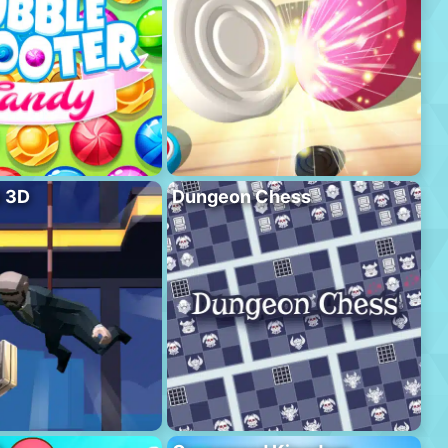
l 3D
Dungeon Chess