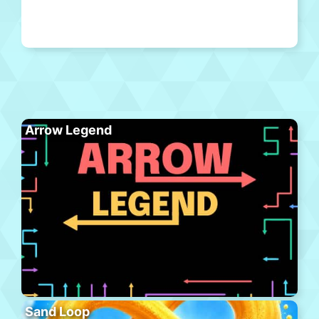
Arrow Legend
Sand Loop