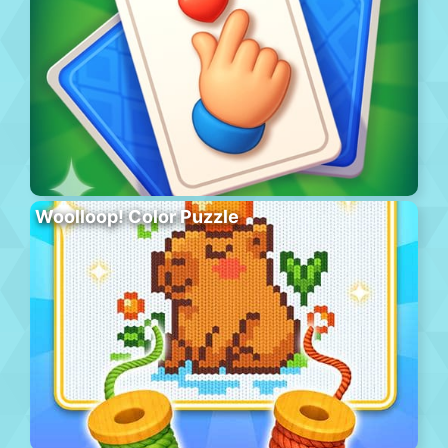
Woolloop! Color Puzzle