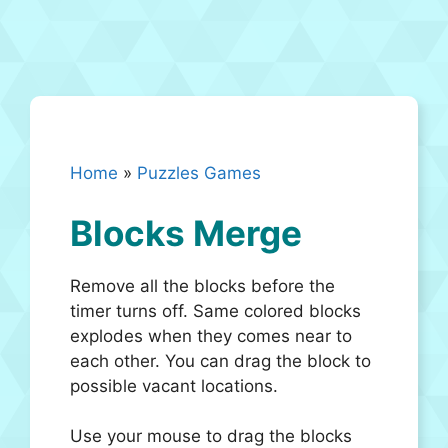
Home
»
Puzzles Games
Blocks Merge
Remove all the blocks before the
timer turns off. Same colored blocks
explodes when they comes near to
each other. You can drag the block to
possible vacant locations.
Use your mouse to drag the blocks