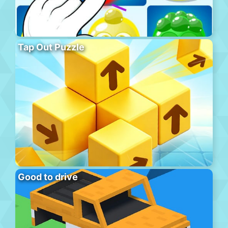
Tap Out Puzzle
Good to drive