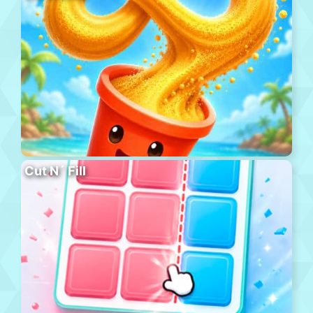
Cut N´ Fill