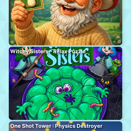
Witchy Sisters – Relax Puzzle
One Shot Tower : Physics Destroyer