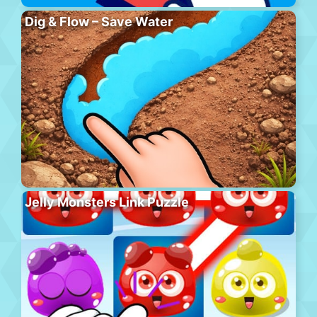
Dig & Flow – Save Water
Jelly Monsters Link Puzzle