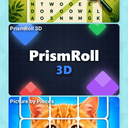
PrismRoll 3D
Picture by Pieces