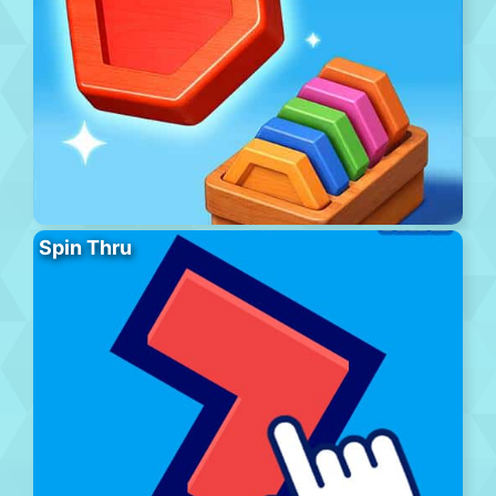
Spin Thru