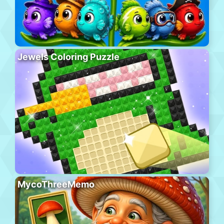
Jewels Coloring Puzzle
MycoThreeMemo