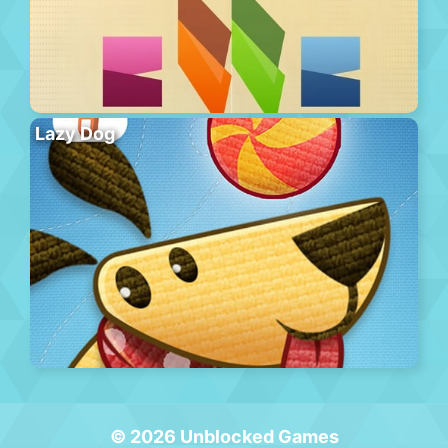
Lazy Dog
© 2026 Unblocked Games