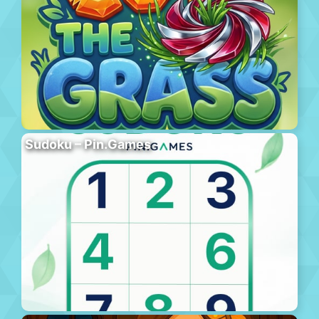
Sudoku – Pin.Games