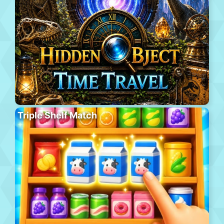
Triple Shelf Match