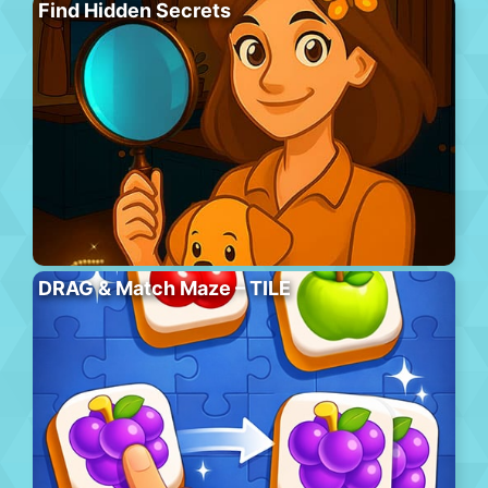
Find Hidden Secrets
DRAG & Match Maze – TILE