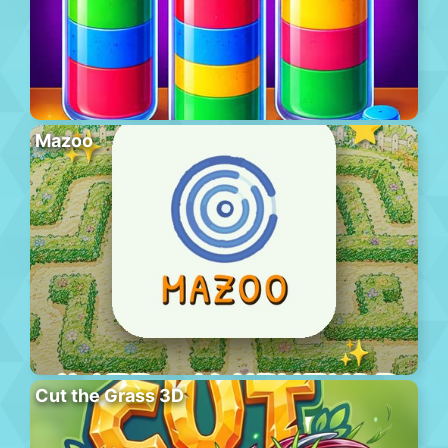
Mazoo
Cut the Grass 3D