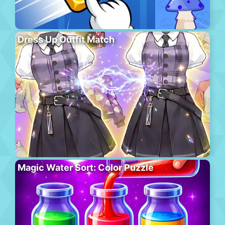
Dress Up Outfit Match
Magic Water Sort: Color Puzzle