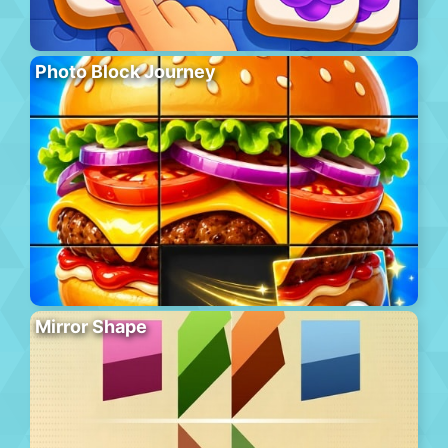
Photo Block Journey
Mirror Shape