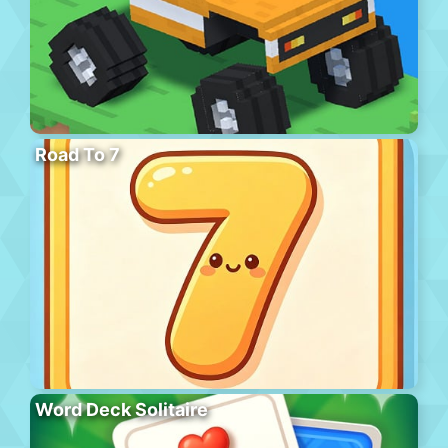
Road To 7
Word Deck Solitaire