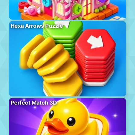
Hexa Arrows Puzzle
Perfect Match 3D