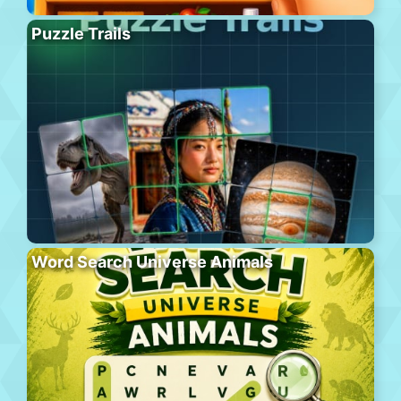
Puzzle Trails
Word Search Universe Animals