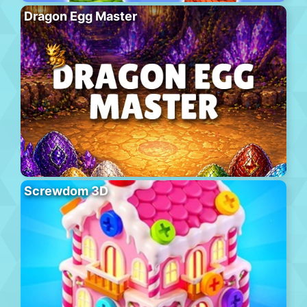
Dragon Egg Master
Screwdom 3D