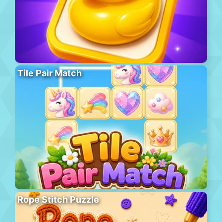
Tile Pair Match
Rope Stitch Puzzle