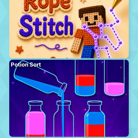
Potion Sort