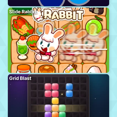
Slide Rabbit
Grid Blast