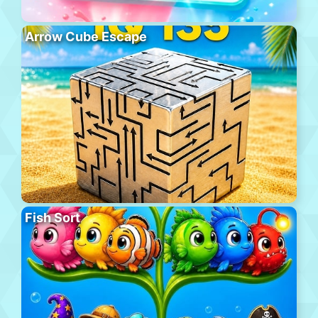
Arrow Cube Escape
Fish Sort