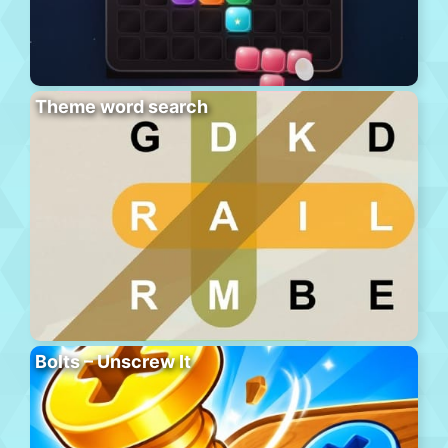
Theme word search
Bolts – Unscrew It