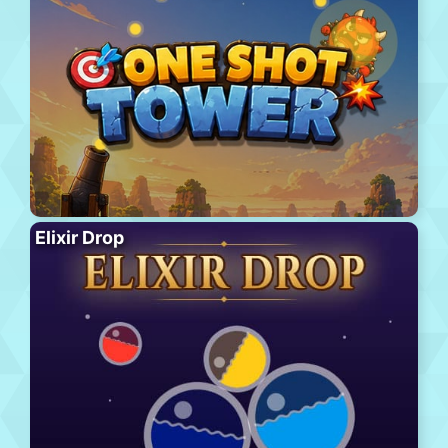
Elixir Drop