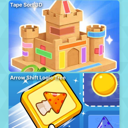
Tape Sort 3D
Arrow Shift Logic Tree