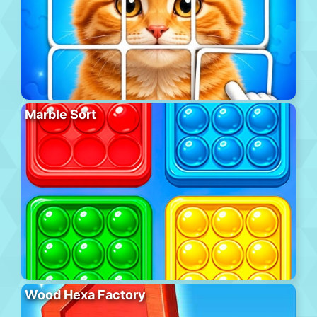
Marble Sort
Wood Hexa Factory