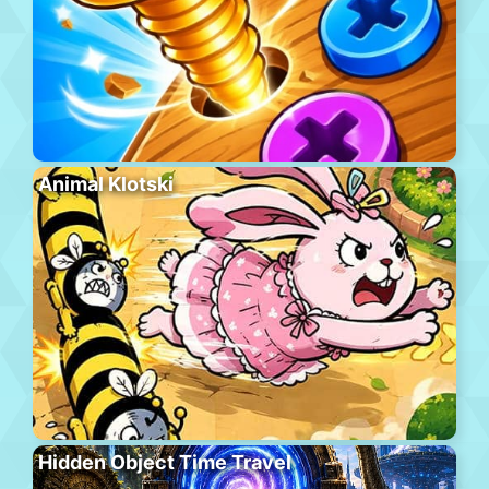
Animal Klotski
Hidden Object Time Travel