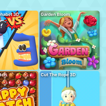
phabet 3D
Garden Bloom
tch
Cut The Rope 3D