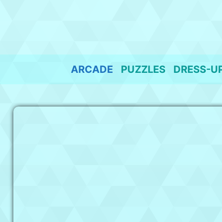
Skip
to
content
ARCADE
PUZZLES
DRESS-U