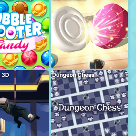
l 3D
Dungeon Chess