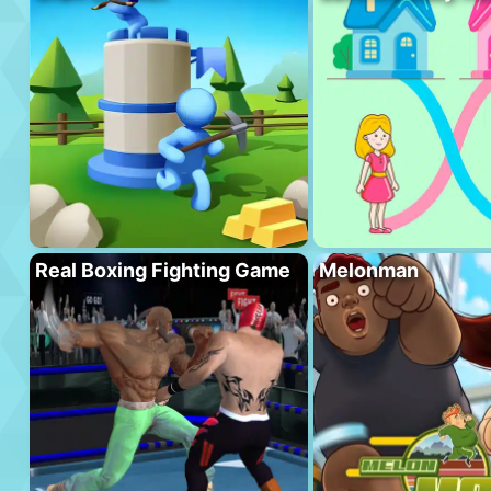
Real Boxing Fighting Game
Melonman