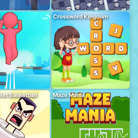
D
Crossword Kingdom
ilet Basketball
Maze Mania