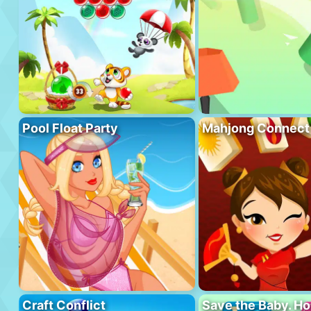
Pool Float Party
Mahjong Connect
Craft Conflict
Save the Baby. H