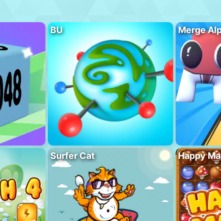
BU
Merge Al
Surfer Cat
Happy Ma