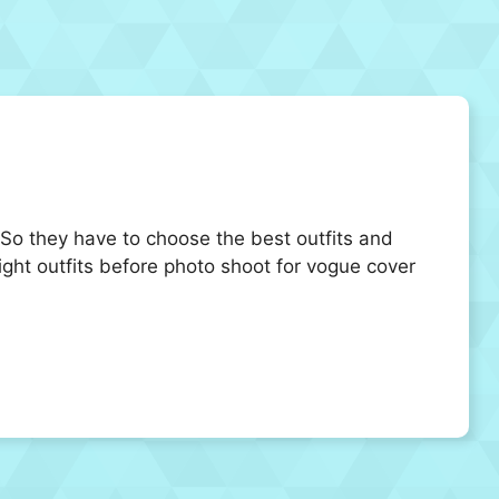
 So they have to choose the best outfits and
right outfits before photo shoot for vogue cover