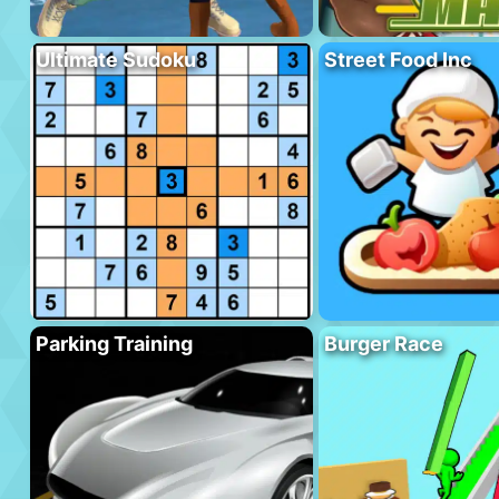
Ultimate Sudoku
Street Food Inc
Parking Training
Burger Race