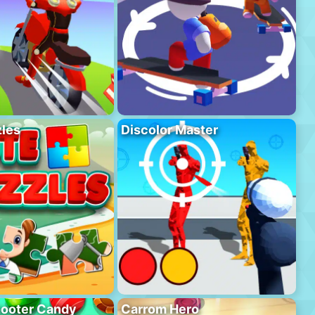
les
Discolor Master
hooter Candy
Carrom Hero