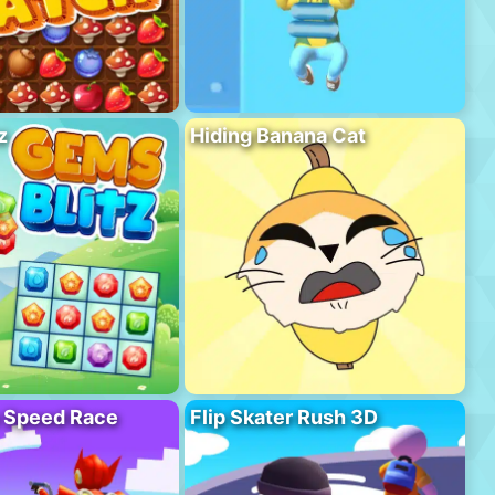
z
Hiding Banana Cat
o Speed Race
Flip Skater Rush 3D