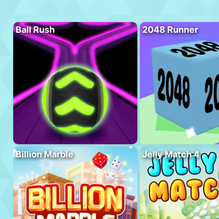
Ball Rush
2048 Runner
Billion Marble
Jelly Match 4