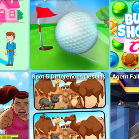
Spot 5 Differences Deserts
Agent Fal