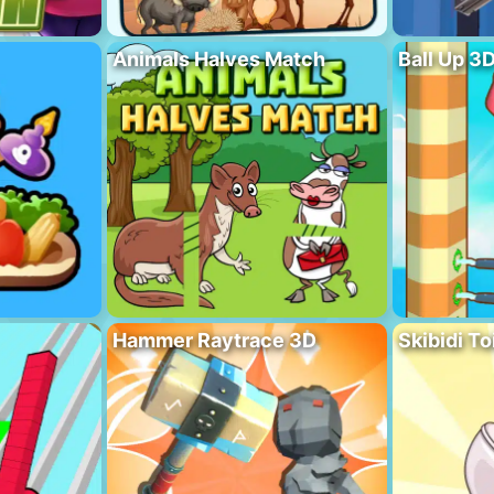
Animals Halves Match
Ball Up 3
Hammer Raytrace 3D
Skibidi To