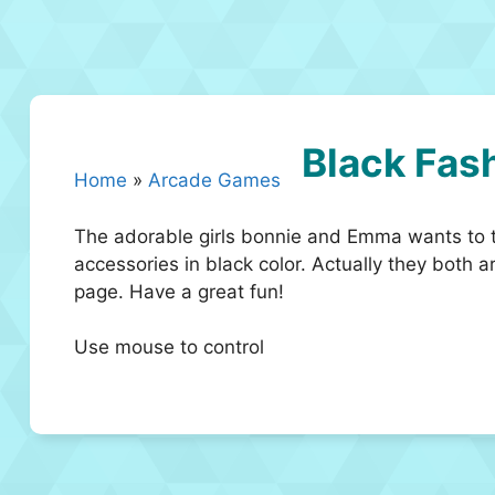
Black Fas
Home
»
Arcade Games
The adorable girls bonnie and Emma wants to tr
accessories in black color. Actually they both a
page. Have a great fun!
Use mouse to control