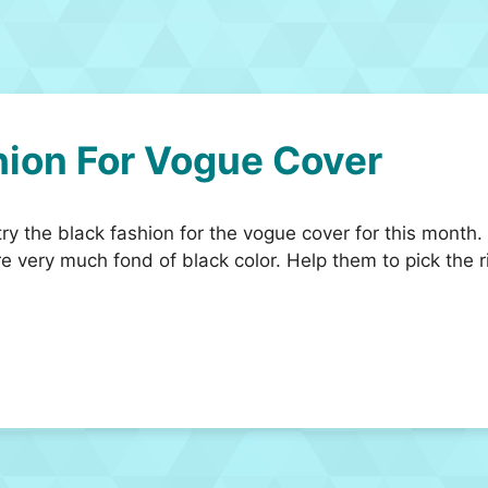
hion For Vogue Cover
y the black fashion for the vogue cover for this month.
re very much fond of black color. Help them to pick the 