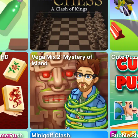
 HD
Vega Mix 2: Mystery of
Cute Puzz
Island
ome Rush
Minigolf Clash
Bubble S