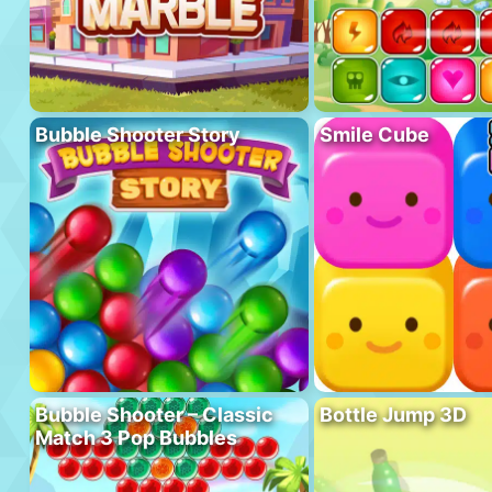
Bubble Shooter Story
Smile Cube
Bubble Shooter – Classic
Bottle Jump 3D
Match 3 Pop Bubbles