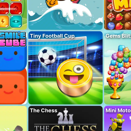
Tiny Football Cup
Gems Blit
The Chess
Mini Mot