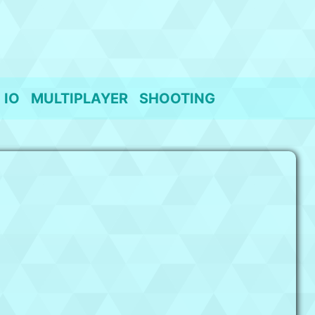
IO
MULTIPLAYER
SHOOTING