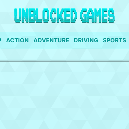
P
ACTION
ADVENTURE
DRIVING
SPORTS