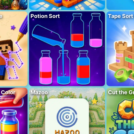
e
Potion Sort
Tape Sort
 Color
Mazoo
Cut the G