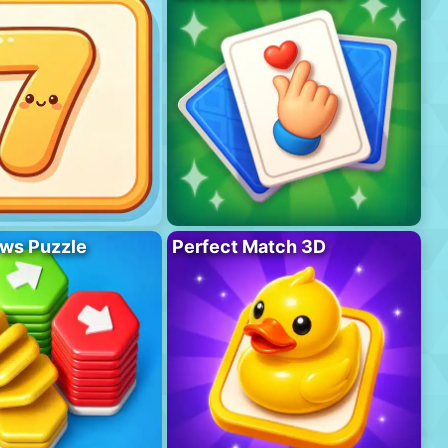
ws Puzzle
Perfect Match 3D