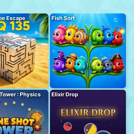
be Escape
Fish Sort
Tower : Physics
Elixir Drop
r