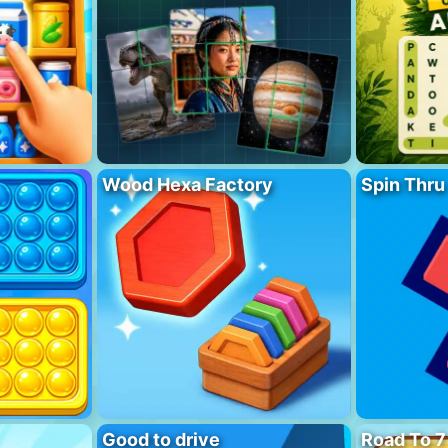
Wood Hexa Factory
Spin Thru
Good to drive
Road To 7