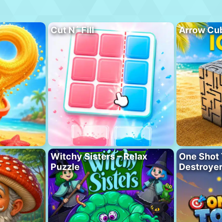
Cut N´ Fill
Arrow Cu
Witchy Sisters – Relax
One Shot 
Puzzle
Destroye