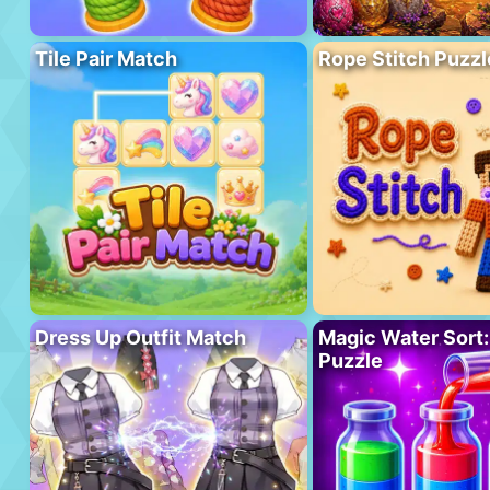
Tile Pair Match
Rope Stitch Puzzl
Dress Up Outfit Match
Magic Water Sort:
Puzzle