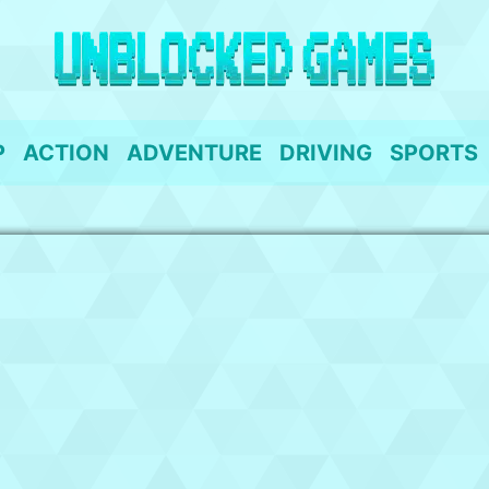
P
ACTION
ADVENTURE
DRIVING
SPORTS