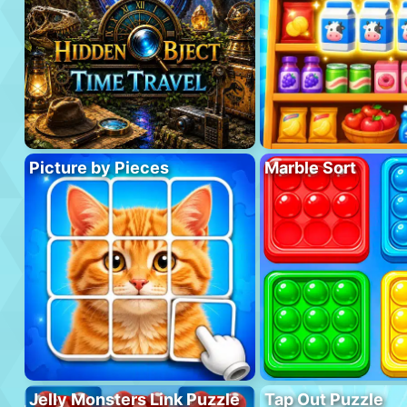
Picture by Pieces
Marble Sort
Jelly Monsters Link Puzzle
Tap Out Puzzle