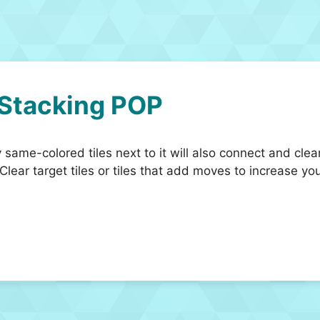
 Stacking POP
y same-colored tiles next to it will also connect and clea
 Clear target tiles or tiles that add moves to increas