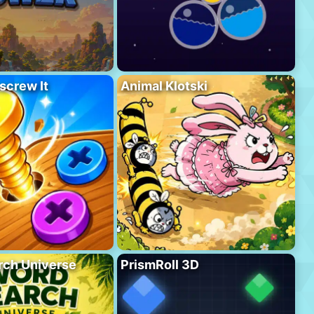
screw It
Animal Klotski
rch Universe
PrismRoll 3D