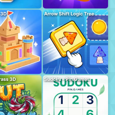
 3D
Arrow Shift Logic Tree
rass 3D
Sudoku – Pin.Games