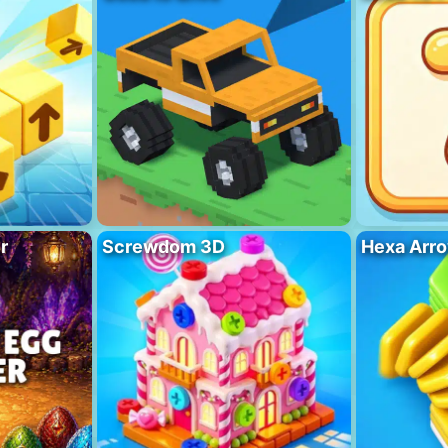
r
Screwdom 3D
Hexa Arro