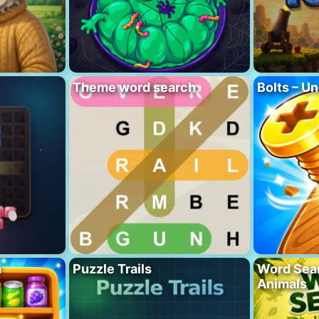
Theme word search
Bolts – Un
h
Puzzle Trails
Word Sea
Animals