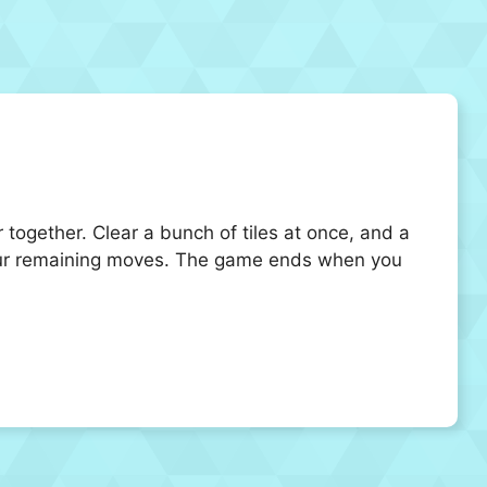
r together. Clear a bunch of tiles at once, and a
e your remaining moves. The game ends when you