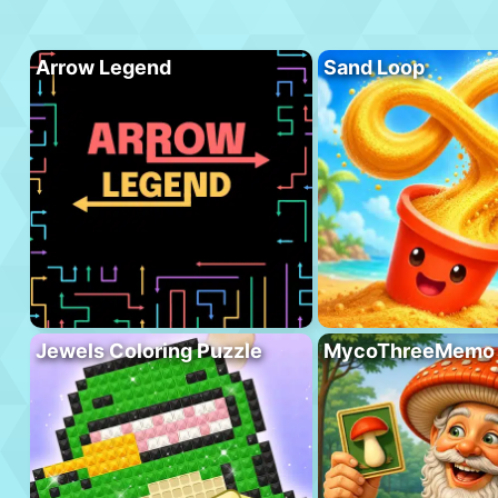
Arrow Legend
Sand Loop
Jewels Coloring Puzzle
MycoThreeMemo