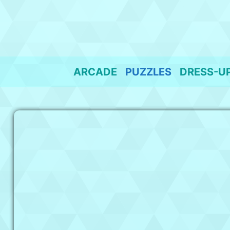
Skip
to
content
ARCADE
PUZZLES
DRESS-U