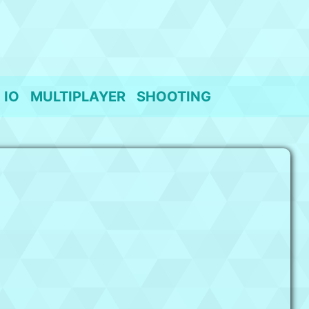
IO
MULTIPLAYER
SHOOTING