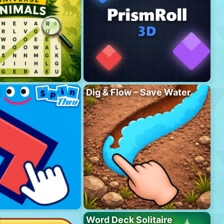
Dig & Flow – Save Water
Word Deck Solitaire