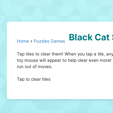
Black Cat
Home
»
Puzzles Games
Tap tiles to clear them! When you tap a tile, an
toy mouse will appear to help clear even more!
run out of moves.
Tap to clear tiles