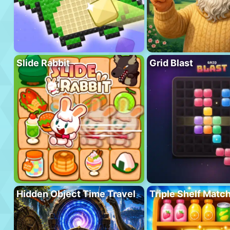
Slide Rabbit
Grid Blast
Hidden Object Time Travel
Triple Shelf Matc