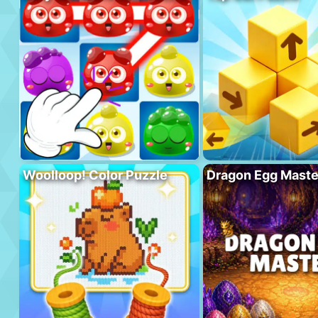
Woolloop! Color Puzzle
Dragon Egg Maste