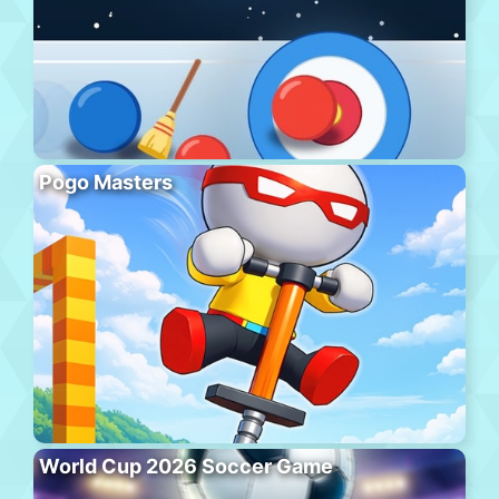
Pogo Masters
World Cup 2026 Soccer Game