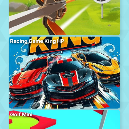
Racing Game King HP
Golf Mini