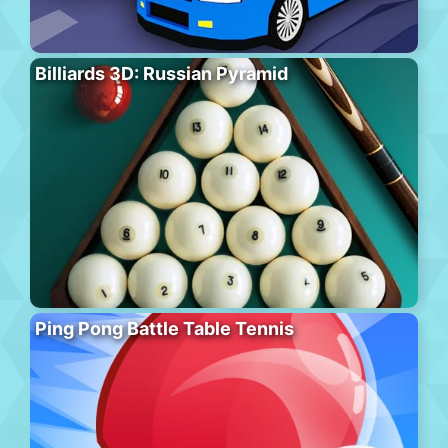
Billiards 3D: Russian Pyramid
Ping Pong Battle Table Tennis