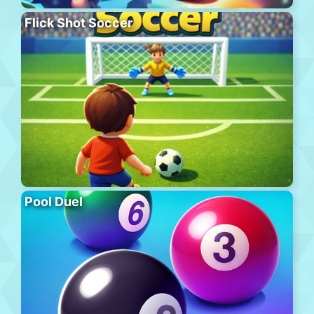
Flick Shot Soccer
Pool Duel