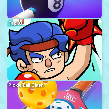
TapKO
Pickle Ball Clash