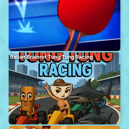
Italian Brainrot Tung Tung Racing