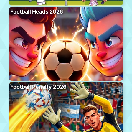
Football Heads 2026
Football Penalty 2026