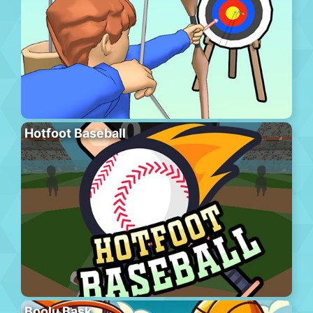
Hotfoot Baseball
Boolu Bask