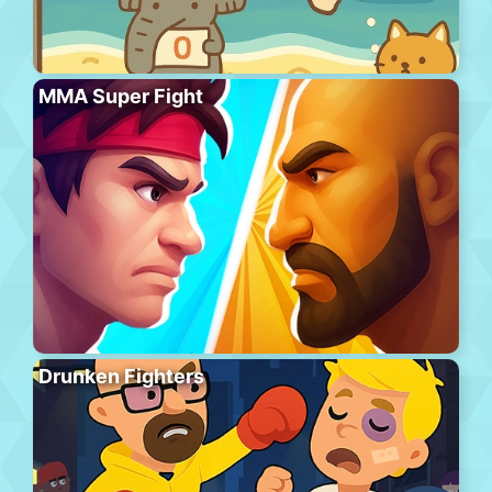
MMA Super Fight
Drunken Fighters