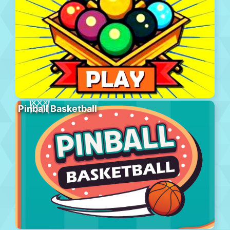
Pinball Basketball