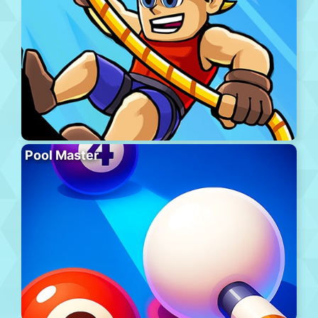
Pool Master