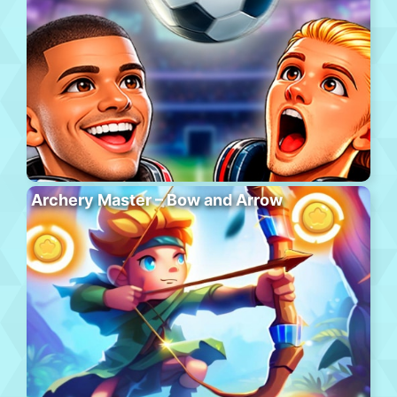
Archery Master – Bow and Arrow