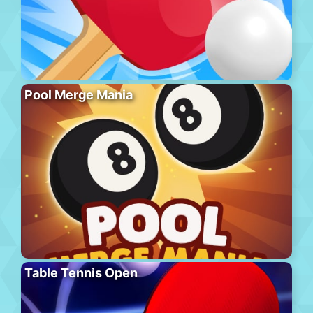
Pool Merge Mania
Table Tennis Open