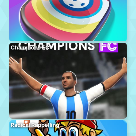
Champions FC
Radical Rappelling