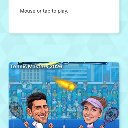
Mouse or tap to play.
Tennis Masters 2026