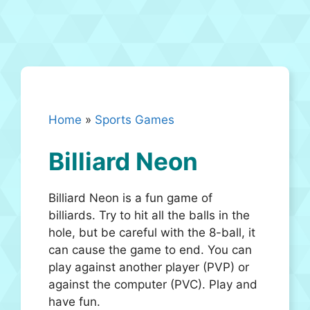
Home
»
Sports Games
Billiard Neon
Billiard Neon is a fun game of
billiards. Try to hit all the balls in the
hole, but be careful with the 8-ball, it
can cause the game to end. You can
play against another player (PVP) or
against the computer (PVC). Play and
have fun.