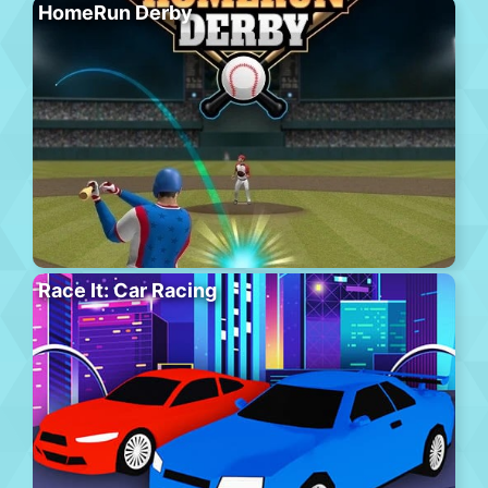
HomeRun Derby
Race It: Car Racing