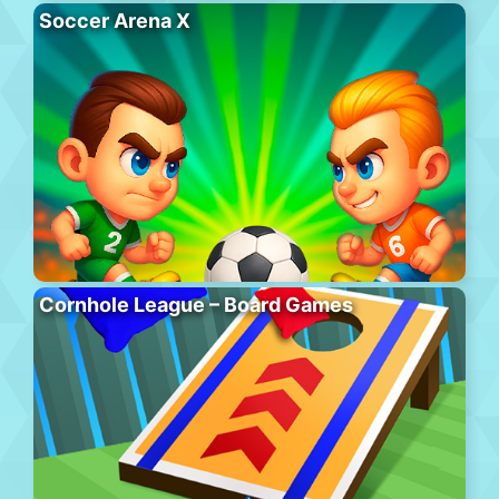
Soccer Arena X
Cornhole League – Board Games