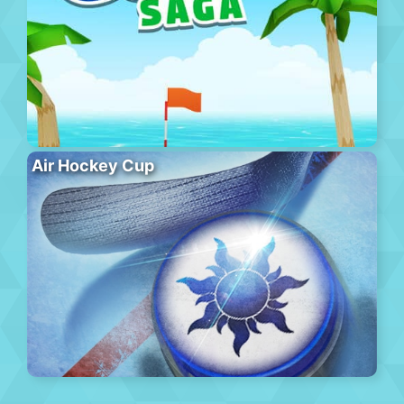
Air Hockey Cup