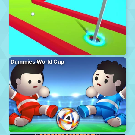
Dummies World Cup