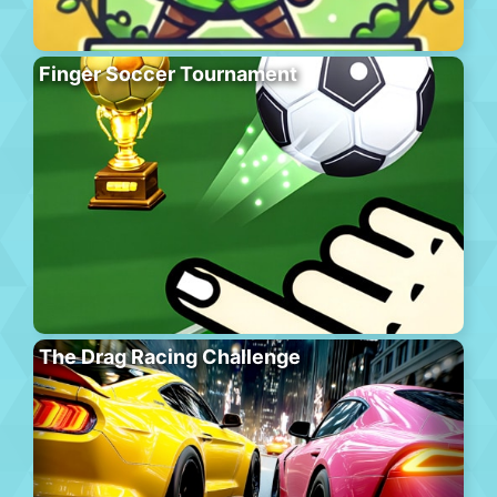
Finger Soccer Tournament
The Drag Racing Challenge