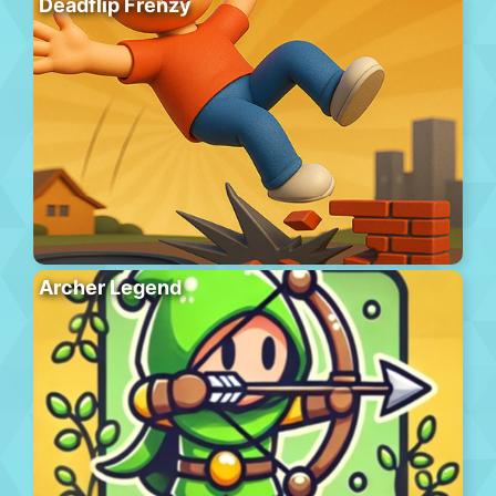
Deadflip Frenzy
Archer Legend