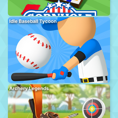
Idle Baseball Tycoon
Archery Legends