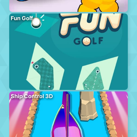
Fun Golf
Ship Control 3D