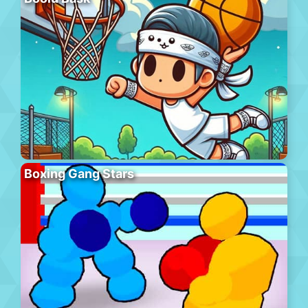
Boxing Gang Stars