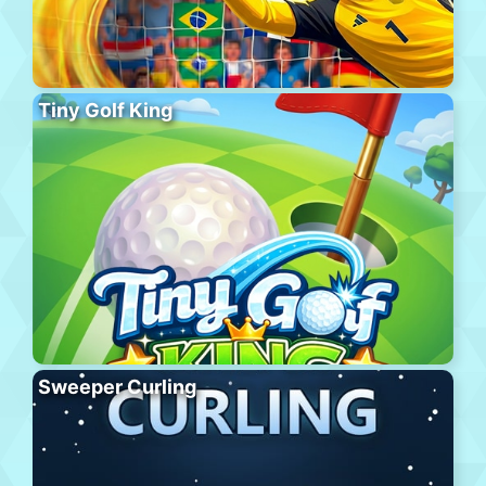
Tiny Golf King
Sweeper Curling