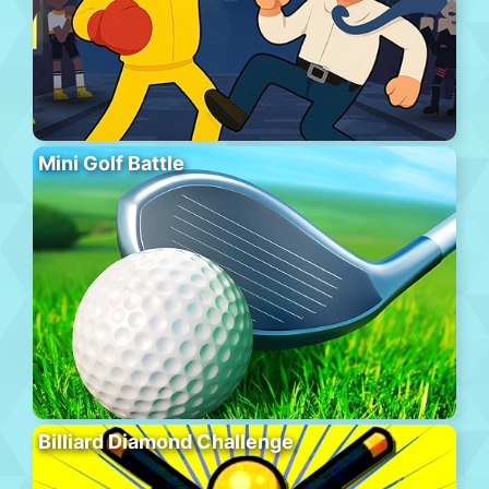
Mini Golf Battle
Billiard Diamond Challenge