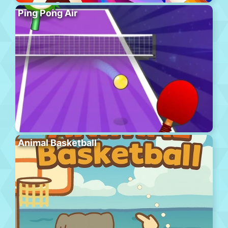
Ping Pong Air
Animal Basketball