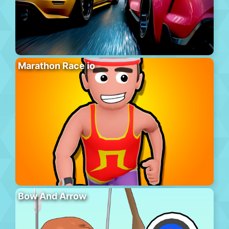
Marathon Race io
Bow And Arrow