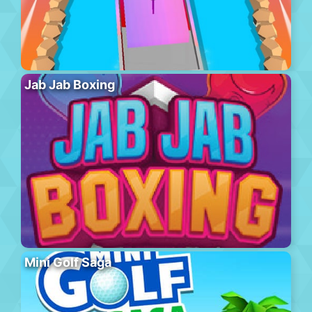
Jab Jab Boxing
Mini Golf Saga