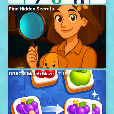
Find Hidden Secrets
DRAG & Match Maze – TILE