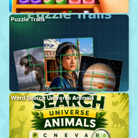
Puzzle Trails
Word Search Universe Animals