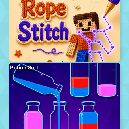
Potion Sort