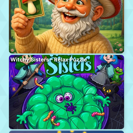
Witchy Sisters – Relax Puzzle