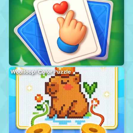
Woolloop! Color Puzzle