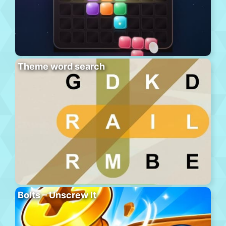
Theme word search
Bolts – Unscrew It