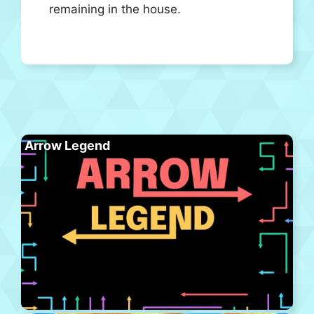
remaining in the house.
Arrow Legend