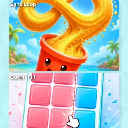
Sand Loop
Cut N´ Fill