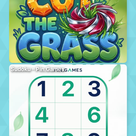
Sudoku – Pin.Games