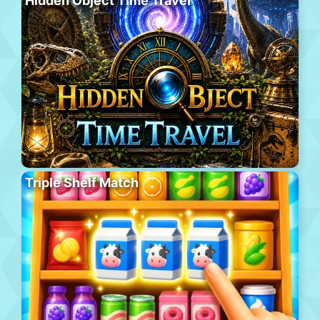
Hidden Object Time Travel
Triple Shelf Match