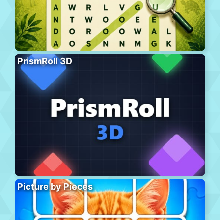
PrismRoll 3D
Picture by Pieces