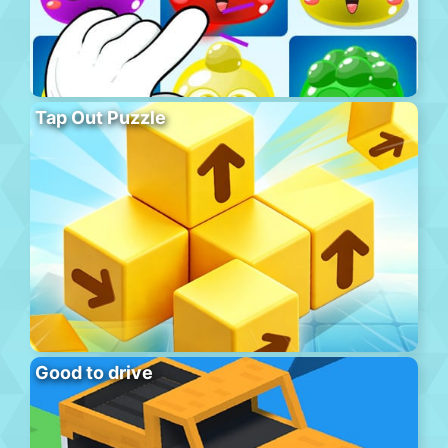
Tap Out Puzzle
Good to drive