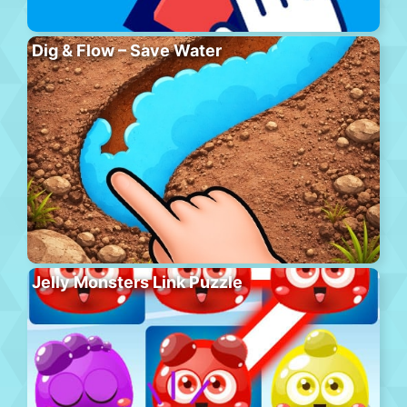
Dig & Flow – Save Water
Jelly Monsters Link Puzzle