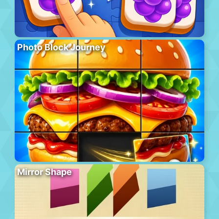
Photo Block Journey
Mirror Shape