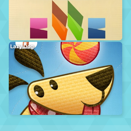
Lazy Dog