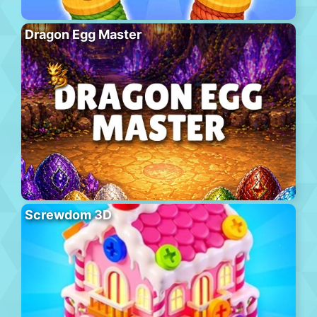
Dragon Egg Master
Screwdom 3D