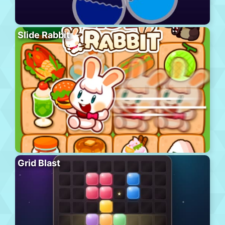
Slide Rabbit
Grid Blast