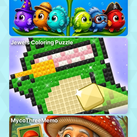
Jewels Coloring Puzzle
MycoThreeMemo