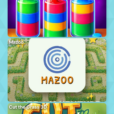
Mazoo
Cut the Grass 3D