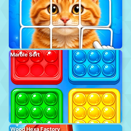
Marble Sort
Wood Hexa Factory