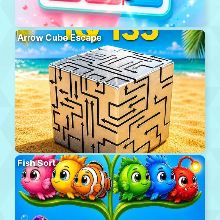
Arrow Cube Escape
Fish Sort