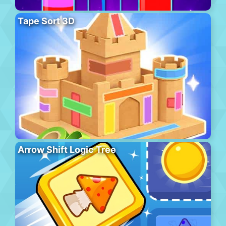
Tape Sort 3D
Arrow Shift Logic Tree