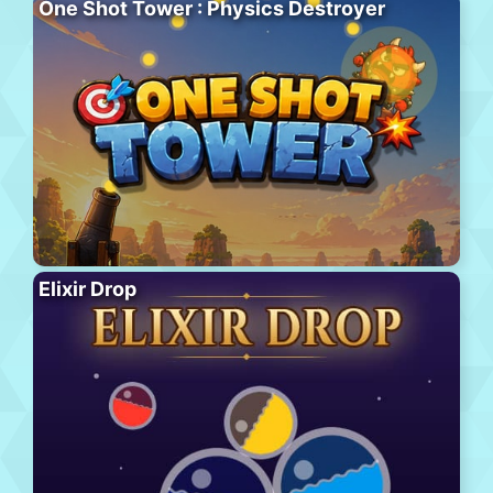
One Shot Tower : Physics Destroyer
Elixir Drop