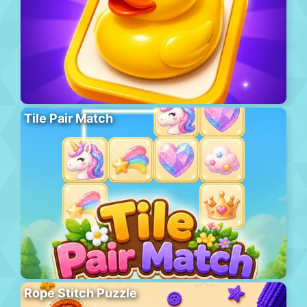
Tile Pair Match
Rope Stitch Puzzle