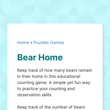
Home
»
Puzzles Games
Bear Home
Keep track of how many bears remain
in their home in this educational
counting game. A simple yet fun way
to practice your counting and
observation skills.
Keep track of the number of bears