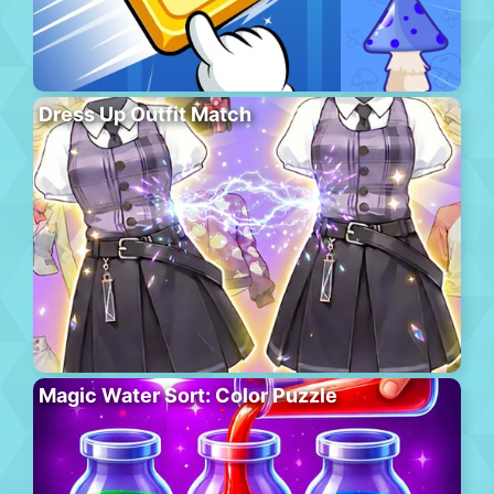
Dress Up Outfit Match
Magic Water Sort: Color Puzzle