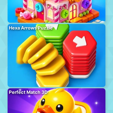
Hexa Arrows Puzzle
Perfect Match 3D