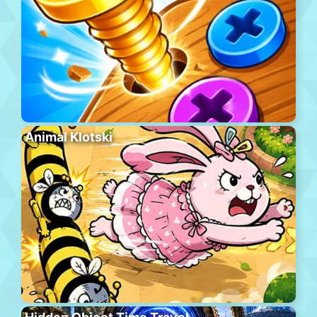
Animal Klotski