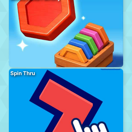
Spin Thru