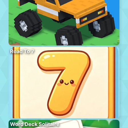
Road To 7
Word Deck Solitaire