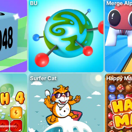
BU
Merge Al
Surfer Cat
Happy Ma