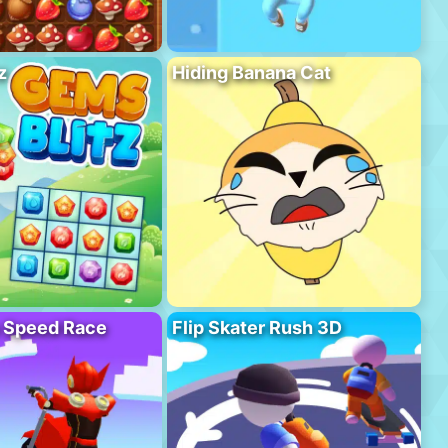
z
Hiding Banana Cat
o Speed Race
Flip Skater Rush 3D