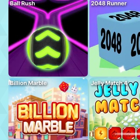
Ball Rush
2048 Runner
Billion Marble
Jelly Match 4