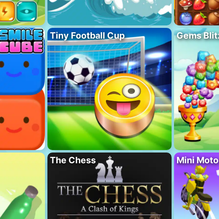
Tiny Football Cup
Gems Blit
The Chess
Mini Mot