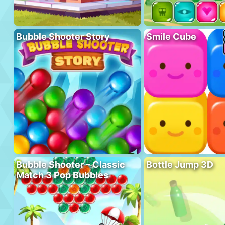
Bubble Shooter Story
Smile Cube
Bubble Shooter – Classic
Bottle Jump 3D
Match 3 Pop Bubbles