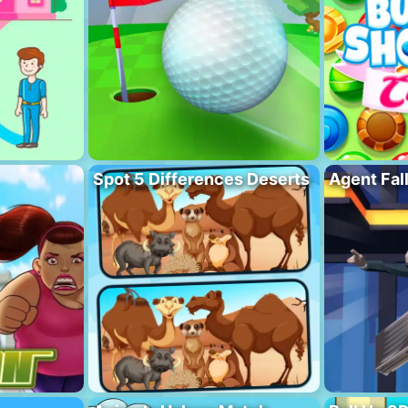
Spot 5 Differences Deserts
Agent Fal