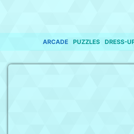
Skip
to
content
ARCADE
PUZZLES
DRESS-U