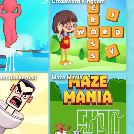
D
Crossword Kingdom
ilet Basketball
Maze Mania