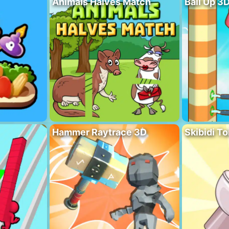
Animals Halves Match
Ball Up 3
Hammer Raytrace 3D
Skibidi To