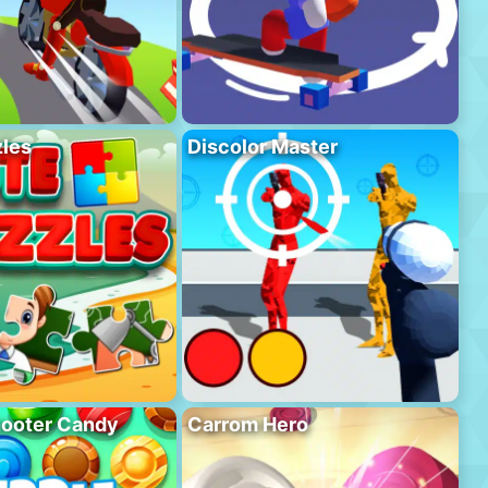
les
Discolor Master
hooter Candy
Carrom Hero