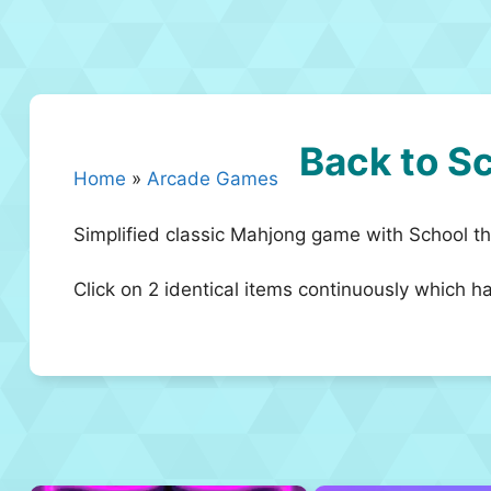
Back to S
Home
»
Arcade Games
Simplified classic Mahjong game with School t
Click on 2 identical items continuously which h