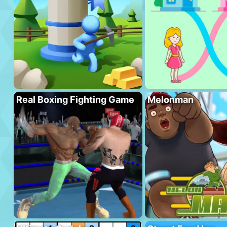
Real Boxing Fighting Game
Melonman