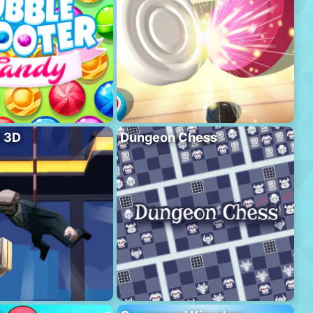
l 3D
Dungeon Chess