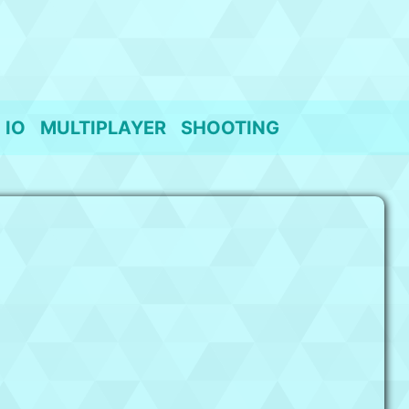
IO
MULTIPLAYER
SHOOTING