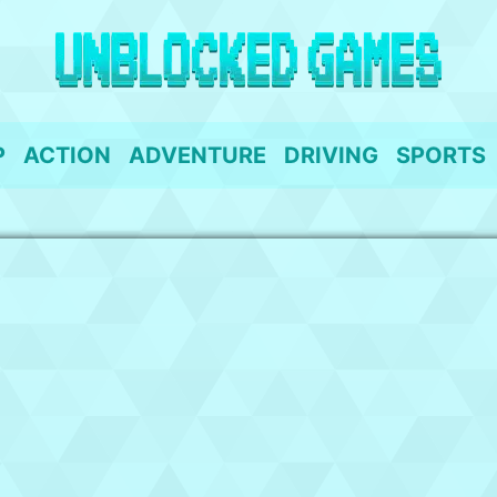
P
ACTION
ADVENTURE
DRIVING
SPORTS