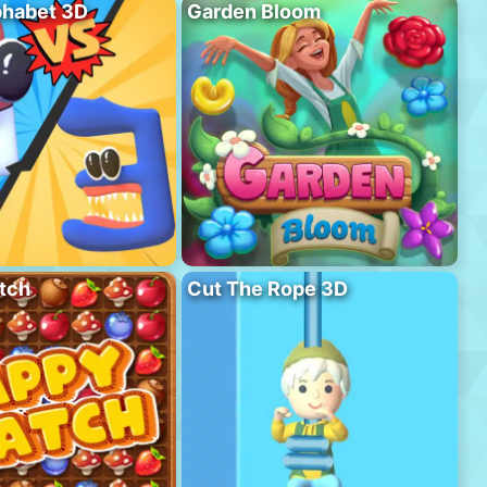
phabet 3D
Garden Bloom
tch
Cut The Rope 3D