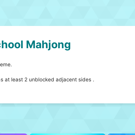
chool Mahjong
heme.
as at least 2 unblocked adjacent sides .