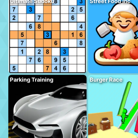
Ultimate Sudoku
Street Food Inc
Parking Training
Burger Race