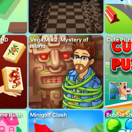
 HD
Vega Mix 2: Mystery of
Cute Puzz
Island
ome Rush
Minigolf Clash
Bubble S