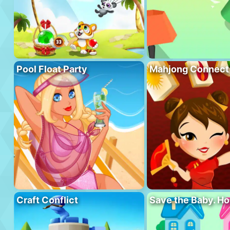
Pool Float Party
Mahjong Connect
Craft Conflict
Save the Baby. H