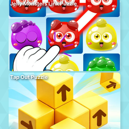
Jelly Monsters Link Puzzle
Tap Out Puzzle