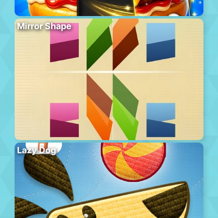
Mirror Shape
Lazy Dog