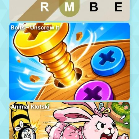
Bolts – Unscrew It
Animal Klotski