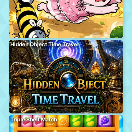
Hidden Object Time Travel
Triple Shelf Match