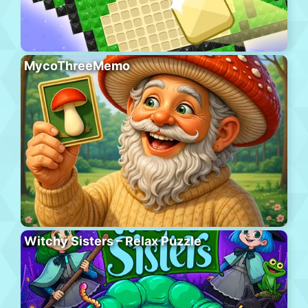
MycoThreeMemo
Witchy Sisters – Relax Puzzle