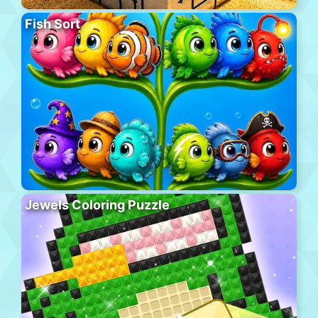
Fish Sort
Jewels Coloring Puzzle