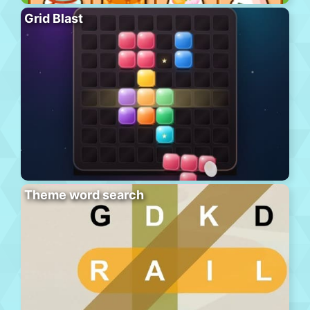
Grid Blast
Theme word search