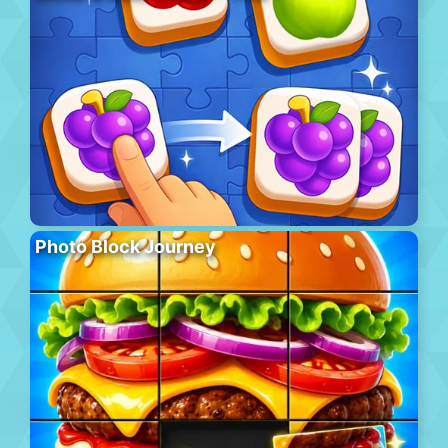
Photo Block Journey