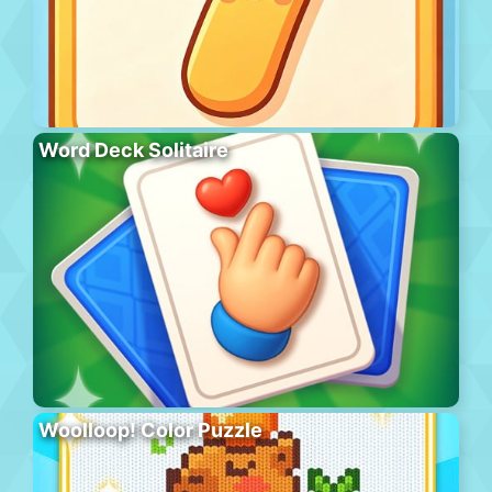
Word Deck Solitaire
Woolloop! Color Puzzle