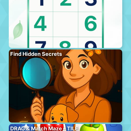
Find Hidden Secrets
DRAG & Match Maze – TILE