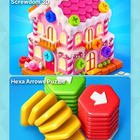
Screwdom 3D
Hexa Arrows Puzzle