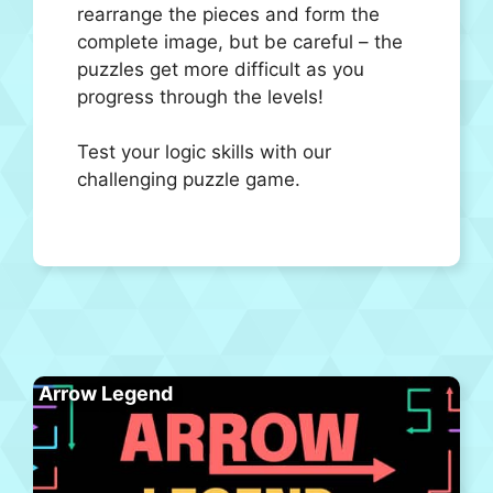
rearrange the pieces and form the
complete image, but be careful – the
puzzles get more difficult as you
progress through the levels!
Test your logic skills with our
challenging puzzle game.
Arrow Legend