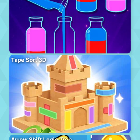
Tape Sort 3D
Arrow Shift Logic Tree