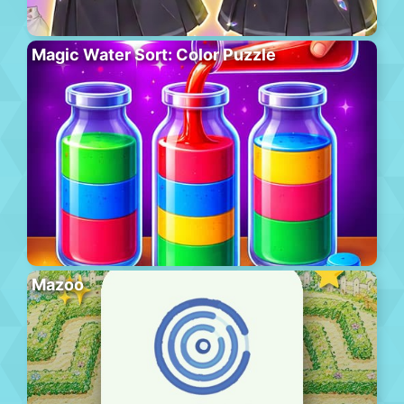
Magic Water Sort: Color Puzzle
Mazoo