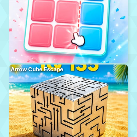
Arrow Cube Escape