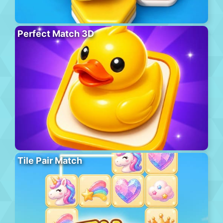
Perfect Match 3D
Tile Pair Match