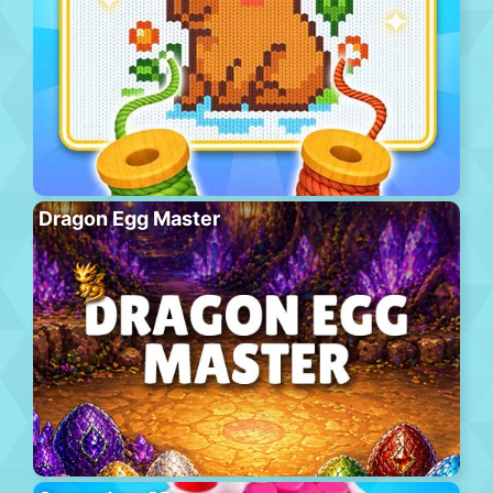
Dragon Egg Master