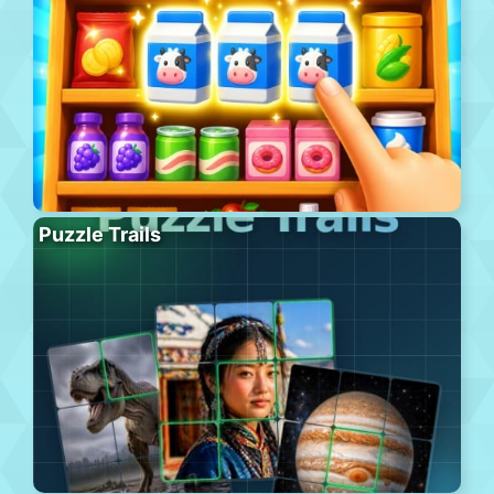
Puzzle Trails