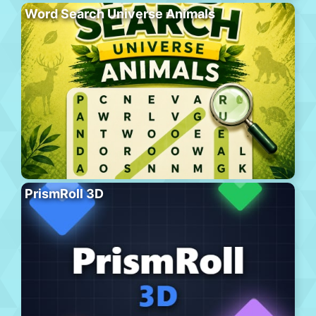
Word Search Universe Animals
PrismRoll 3D