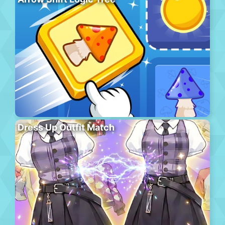
Dress Up Outfit Match