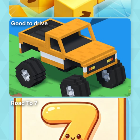
Good to drive
Road To 7