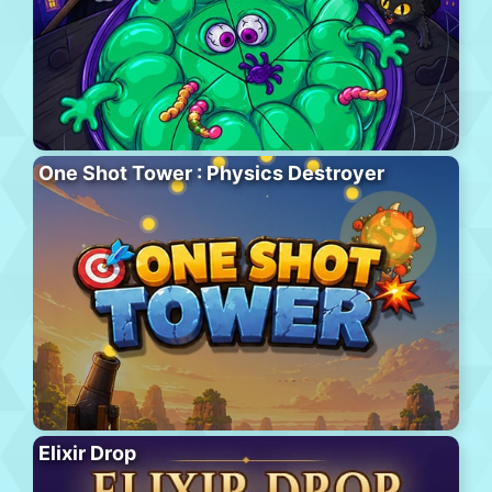
One Shot Tower : Physics Destroyer
Elixir Drop