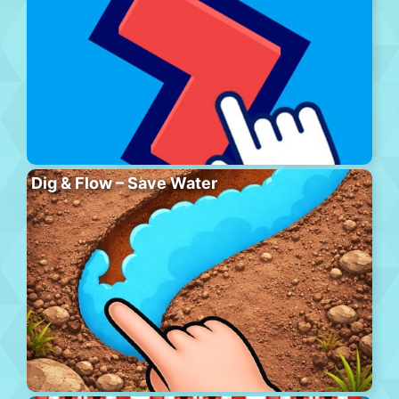
Dig & Flow – Save Water