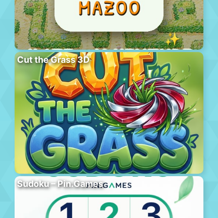
Cut the Grass 3D
Sudoku – Pin.Games