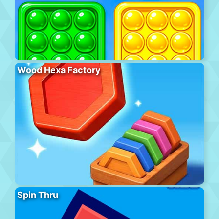
Wood Hexa Factory
Spin Thru