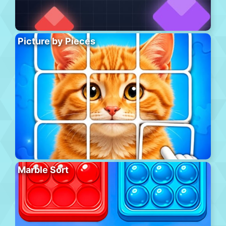
Picture by Pieces
Marble Sort