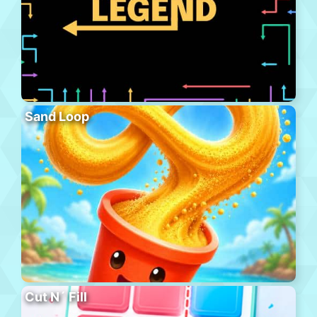
Sand Loop
Cut N´ Fill