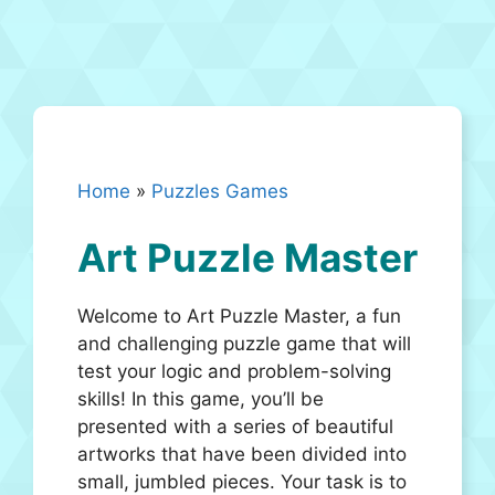
Home
»
Puzzles Games
Art Puzzle Master
Welcome to Art Puzzle Master, a fun
and challenging puzzle game that will
test your logic and problem-solving
skills! In this game, you’ll be
presented with a series of beautiful
artworks that have been divided into
small, jumbled pieces. Your task is to