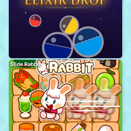
Slide Rabbit