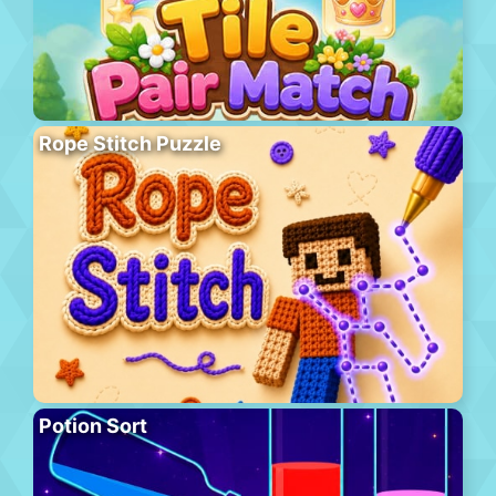
Rope Stitch Puzzle
Potion Sort