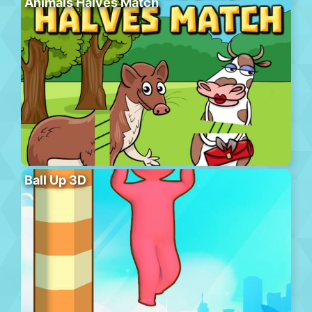
Animals Halves Match
Ball Up 3D