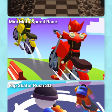
Mini Moto Speed Race
Flip Skater Rush 3D