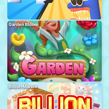
Garden Bloom
Billion Marble