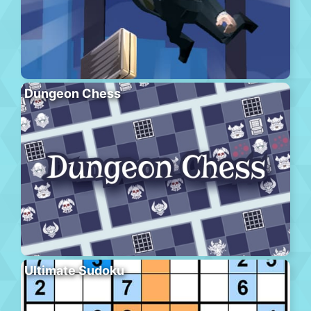
Dungeon Chess
Ultimate Sudoku