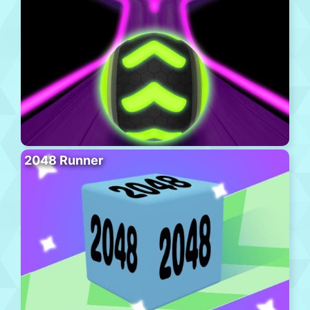
2048 Runner