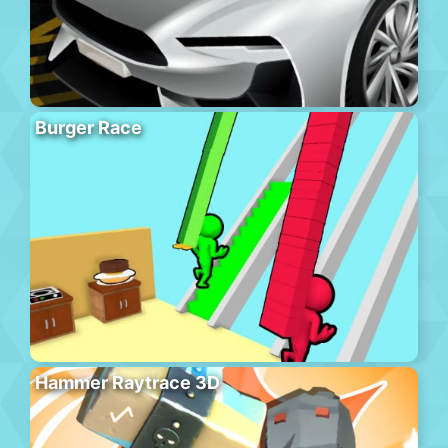
Burger Race
Hammer Raytrace 3D