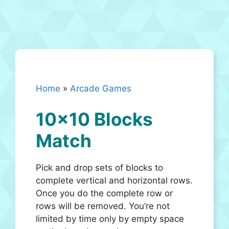
Home
»
Arcade Games
10×10 Blocks
Match
Pick and drop sets of blocks to
complete vertical and horizontal rows.
Once you do the complete row or
rows will be removed. You’re not
limited by time only by empty space