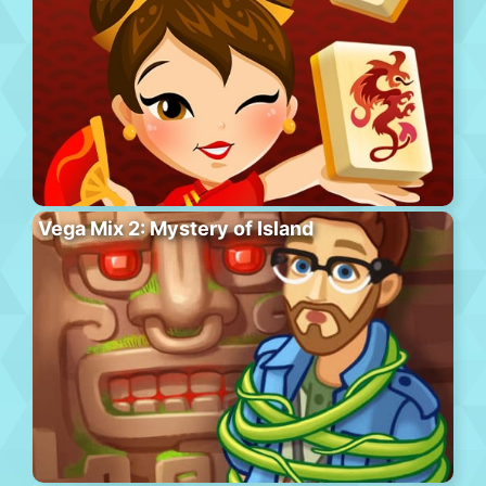
Vega Mix 2: Mystery of Island