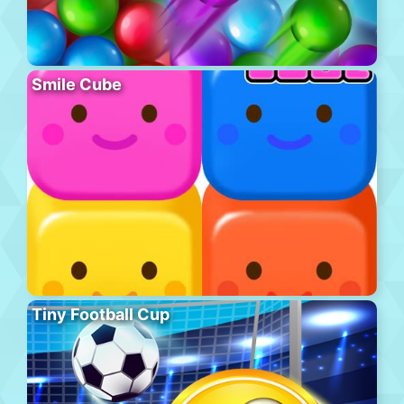
Smile Cube
Tiny Football Cup