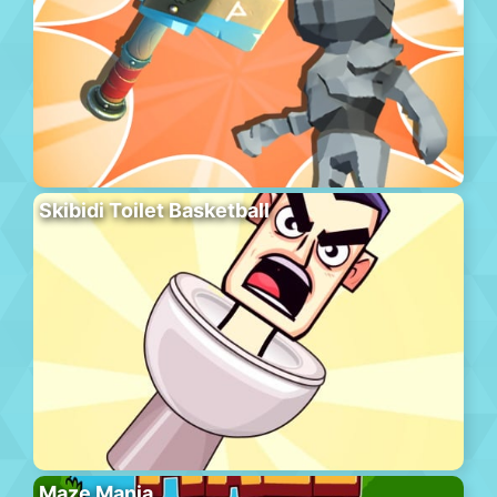
Skibidi Toilet Basketball
Maze Mania