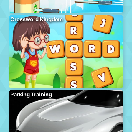
Crossword Kingdom
Parking Training