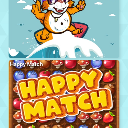
Happy Match