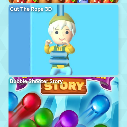
Cut The Rope 3D
Bubble Shooter Story