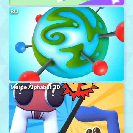
BU
Merge Alphabet 3D