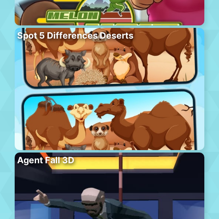
Spot 5 Differences Deserts
Agent Fall 3D