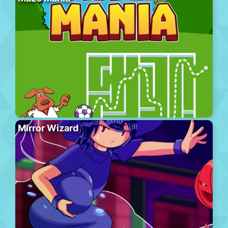
Mirror Wizard