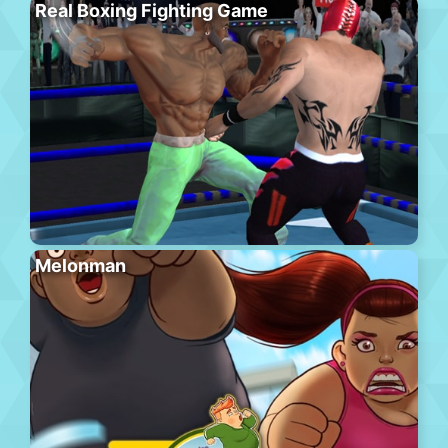
Real Boxing Fighting Game
Melonman