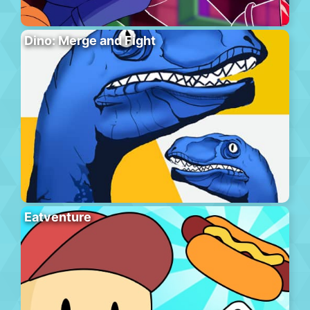
Dino: Merge and Fight
Eatventure