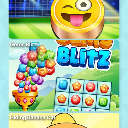
Gems Blitz
Hiding Banana Cat