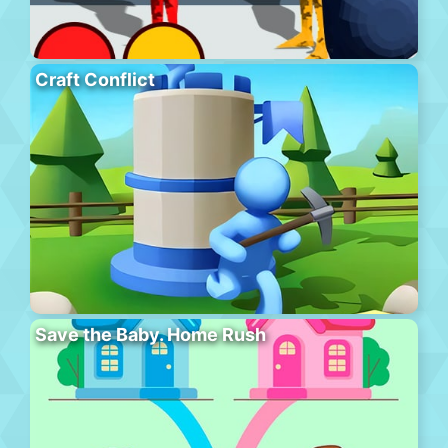
Craft Conflict
Save the Baby. Home Rush