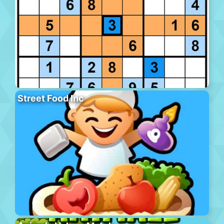
Street Food Inc