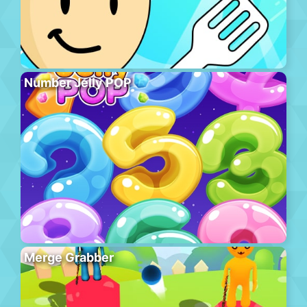
Number Jelly POP
Merge Grabber