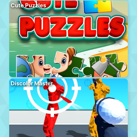
Cute Puzzles
Discolor Master