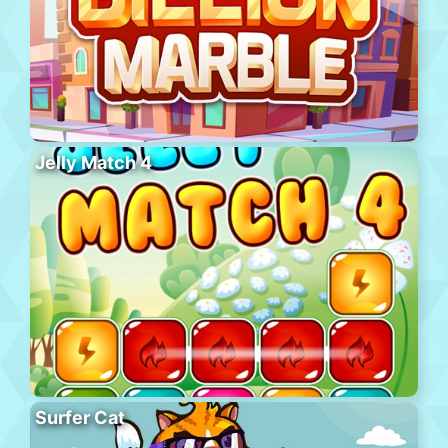
Jelly Match 4
Surfer Cat