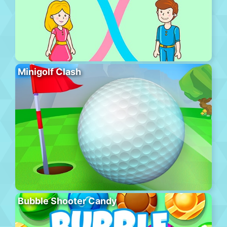
Minigolf Clash
Bubble Shooter Candy