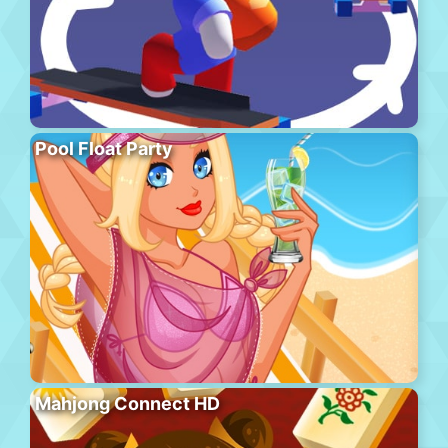
Pool Float Party
Mahjong Connect HD