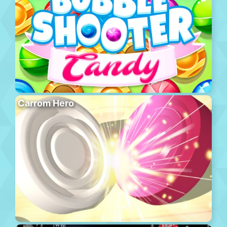
Carrom Hero