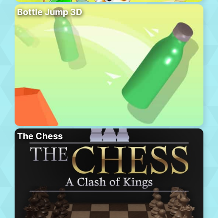
Bottle Jump 3D
The Chess