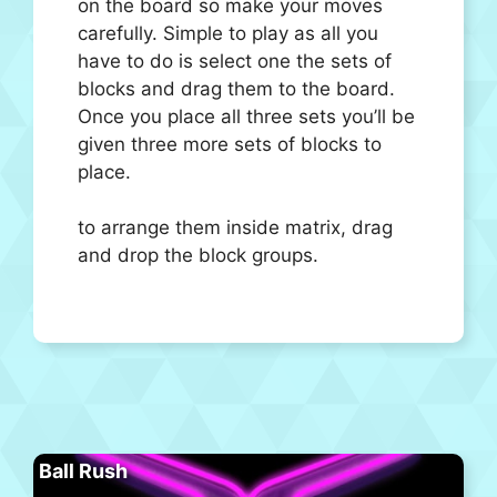
on the board so make your moves
carefully. Simple to play as all you
have to do is select one the sets of
blocks and drag them to the board.
Once you place all three sets you’ll be
given three more sets of blocks to
place.
to arrange them inside matrix, drag
and drop the block groups.
Ball Rush