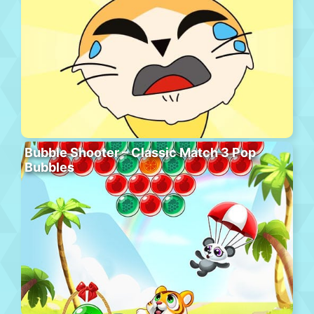
Bubble Shooter – Classic Match 3 Pop
Bubbles