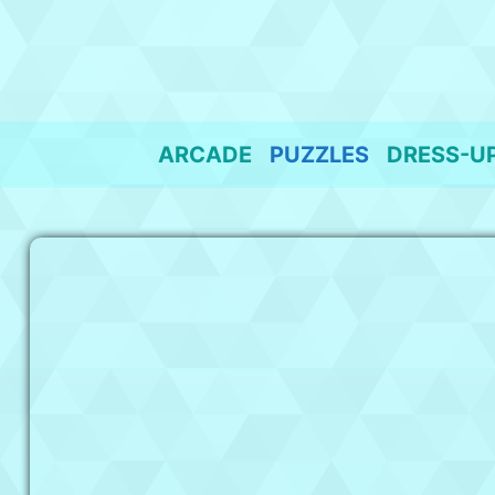
Skip
to
content
ARCADE
PUZZLES
DRESS-U