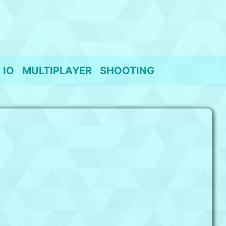
IO
MULTIPLAYER
SHOOTING