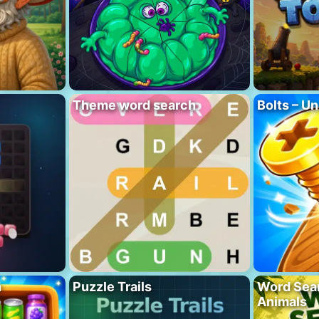
Theme word search
Bolts – Un
h
Puzzle Trails
Word Sea
Animals