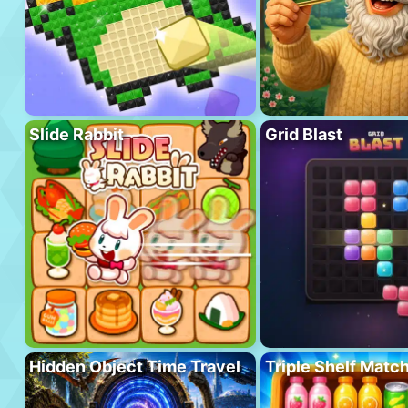
Slide Rabbit
Grid Blast
Hidden Object Time Travel
Triple Shelf Matc