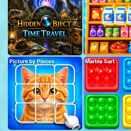
Picture by Pieces
Marble Sort