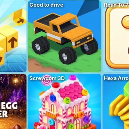
Good to drive
Road To 7
r
Screwdom 3D
Hexa Arro