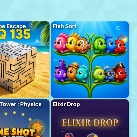
be Escape
Fish Sort
Tower : Physics
Elixir Drop
r