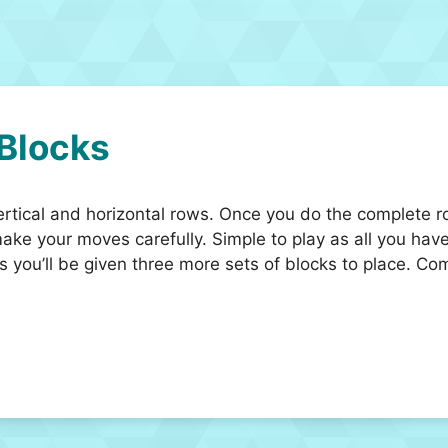
 Blocks
ertical and horizontal rows. Once you do the complete r
ke your moves carefully. Simple to play as all you have 
s you’ll be given three more sets of blocks to place. Com