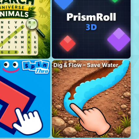
Dig & Flow – Save Water