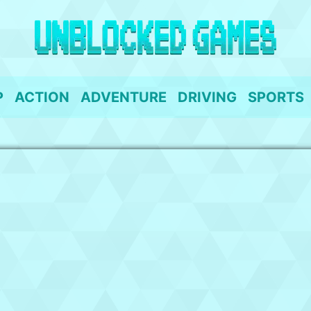
P
ACTION
ADVENTURE
DRIVING
SPORTS