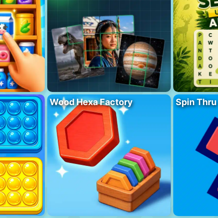
Wood Hexa Factory
Spin Thru