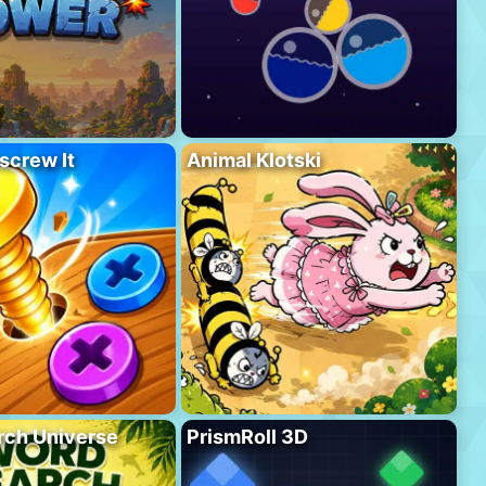
screw It
Animal Klotski
rch Universe
PrismRoll 3D