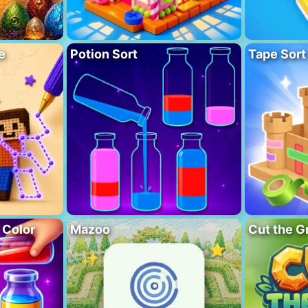
e
Potion Sort
Tape Sort
 Color
Mazoo
Cut the G