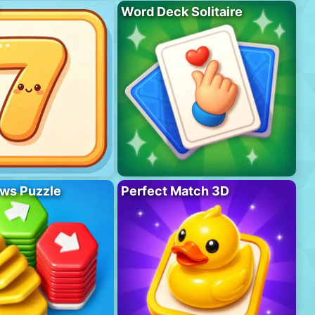
Word Deck Solitaire
ws Puzzle
Perfect Match 3D