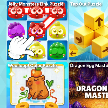
Jelly Monsters Link Puzzle
Tap Out Puzzle
Woolloop! Color Puzzle
Dragon Egg Maste