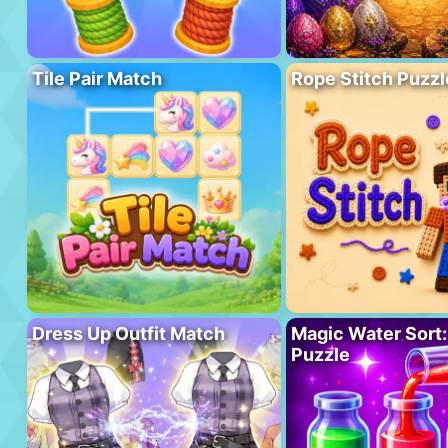
Tile Pair Match
Rope Stitch Puzzl
Dress Up Outfit Match
Magic Water Sort:
Puzzle