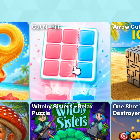
Cut N´ Fill
Arrow Cu
Witchy Sisters – Relax
One Shot 
Puzzle
Destroye