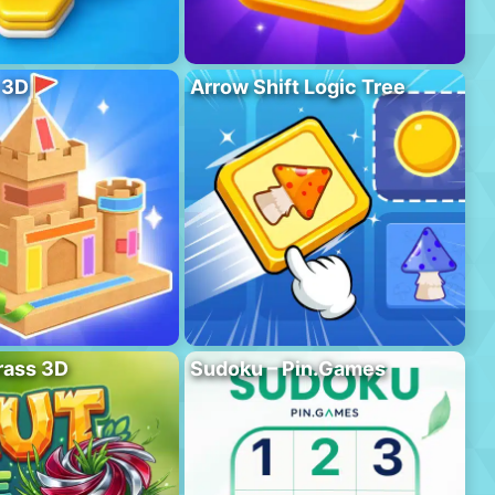
 3D
Arrow Shift Logic Tree
rass 3D
Sudoku – Pin.Games