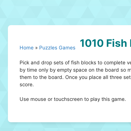
1010 Fish
Home
»
Puzzles Games
Pick and drop sets of fish blocks to complete v
by time only by empty space on the board so ma
them to the board. Once you place all three set
score.
Use mouse or touchscreen to play this game.