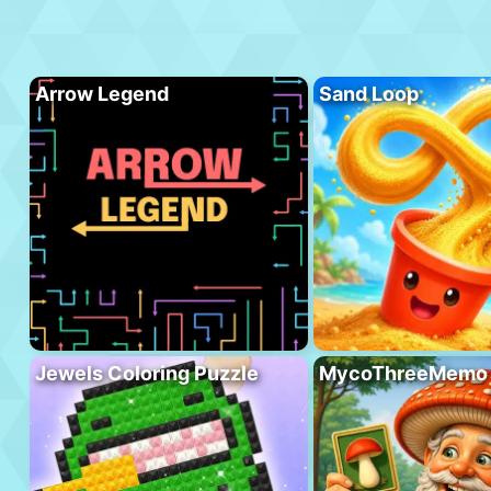
Arrow Legend
Sand Loop
Jewels Coloring Puzzle
MycoThreeMemo