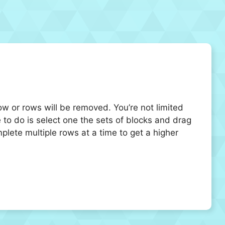
ow or rows will be removed. You’re not limited
to do is select one the sets of blocks and drag
plete multiple rows at a time to get a higher