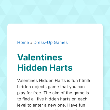
Home
»
Dress-Up Games
Valentines
Hidden Harts
Valentines Hidden Harts is fun html5
hidden objects game that you can
play for free. The aim of the game is
to find all five hidden harts on each
level to enter a new one. Have fun