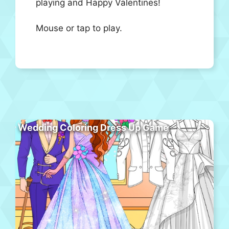
playing and Happy Valentines!
Mouse or tap to play.
Wedding Coloring Dress Up Game