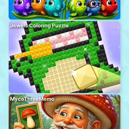
Jewels Coloring Puzzle
MycoThreeMemo