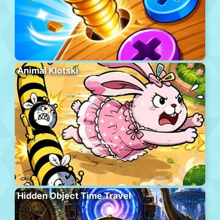
Animal Klotski
Hidden Object Time Travel