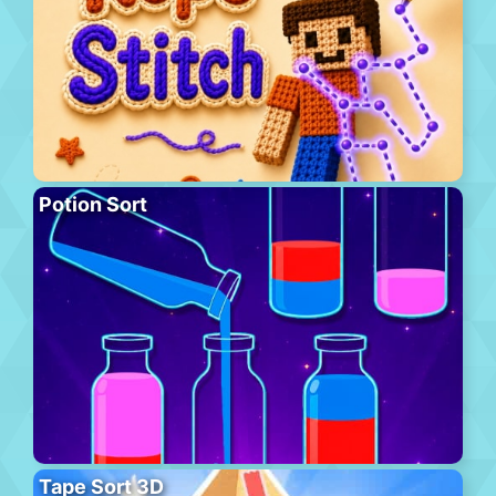
Potion Sort
Tape Sort 3D