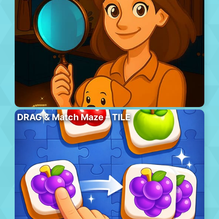
DRAG & Match Maze – TILE