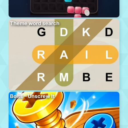
Theme word search
Bolts – Unscrew It