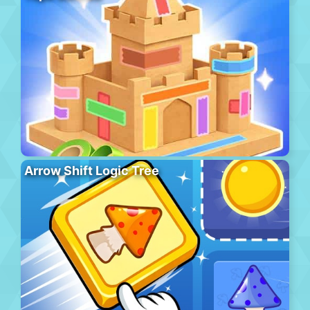
Arrow Shift Logic Tree