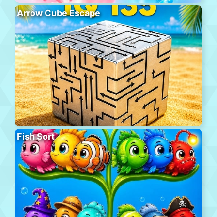
Arrow Cube Escape
Fish Sort