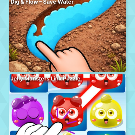
Dig & Flow – Save Water
Jelly Monsters Link Puzzle