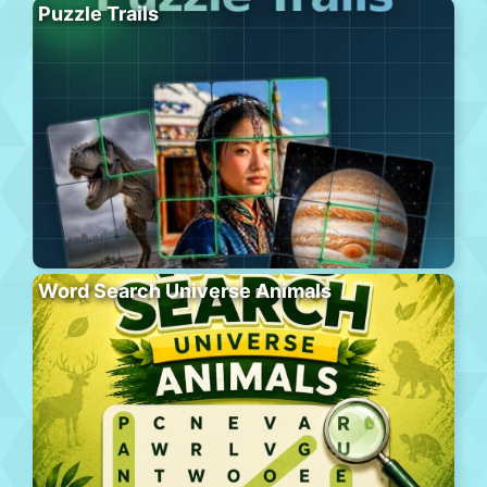
Puzzle Trails
Word Search Universe Animals