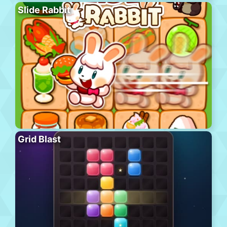
Slide Rabbit
Grid Blast