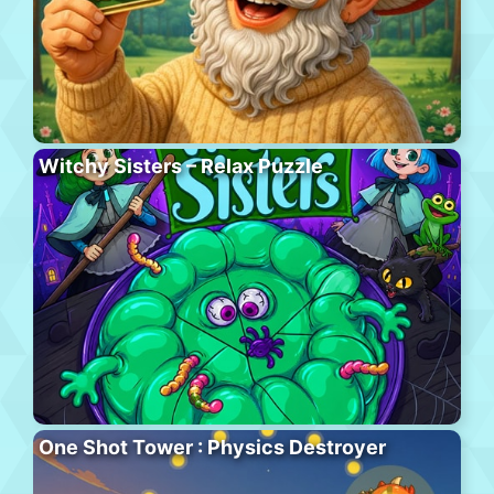
Witchy Sisters – Relax Puzzle
One Shot Tower : Physics Destroyer