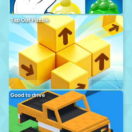
Tap Out Puzzle
Good to drive