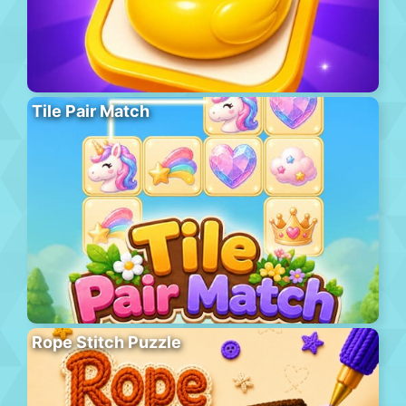
Tile Pair Match
Rope Stitch Puzzle