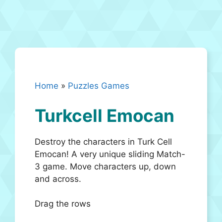
Home
»
Puzzles Games
Turkcell Emocan
Destroy the characters in Turk Cell
Emocan! A very unique sliding Match-
3 game. Move characters up, down
and across.
Drag the rows