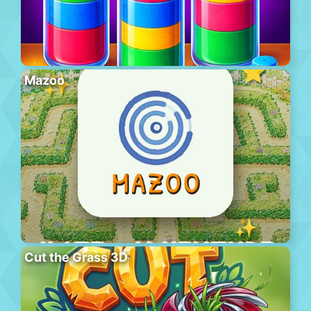
Mazoo
Cut the Grass 3D