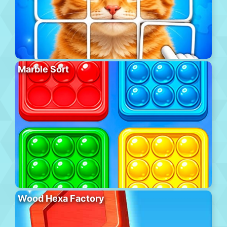
Marble Sort
Wood Hexa Factory