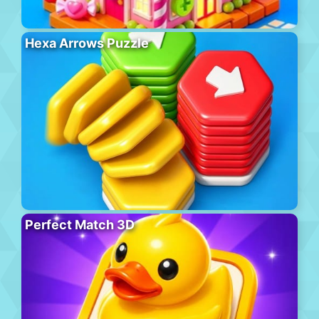
Hexa Arrows Puzzle
Perfect Match 3D