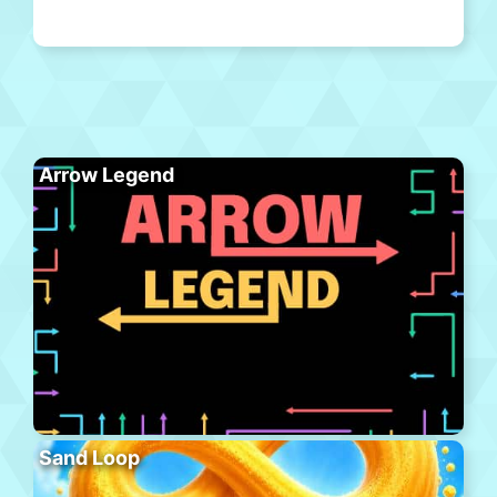
Arrow Legend
Sand Loop