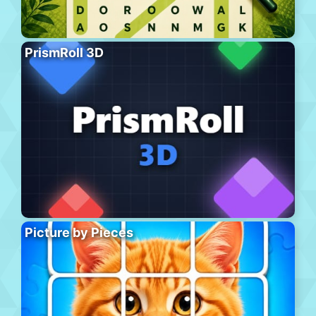
PrismRoll 3D
Picture by Pieces