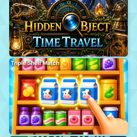
Triple Shelf Match