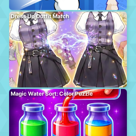
Dress Up Outfit Match
Magic Water Sort: Color Puzzle