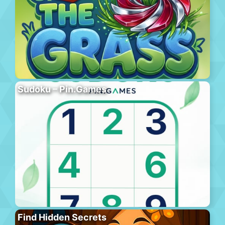
Sudoku – Pin.Games
Find Hidden Secrets