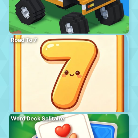
Road To 7
Word Deck Solitaire