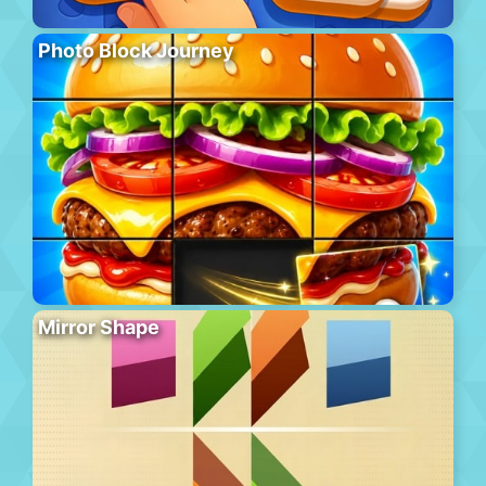
Photo Block Journey
Mirror Shape