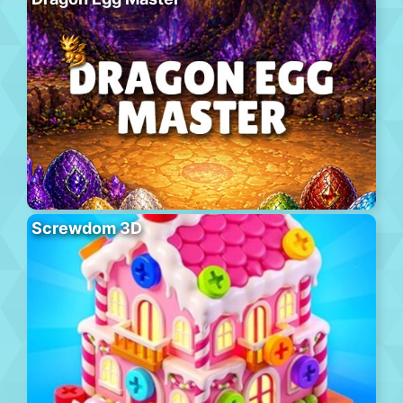
Screwdom 3D