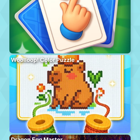
Woolloop! Color Puzzle
Dragon Egg Master