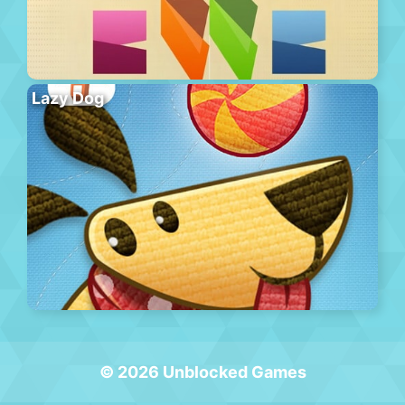
Lazy Dog
© 2026 Unblocked Games