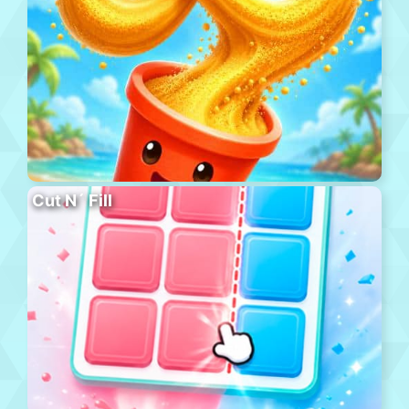
Cut N´ Fill