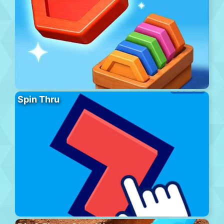
Spin Thru