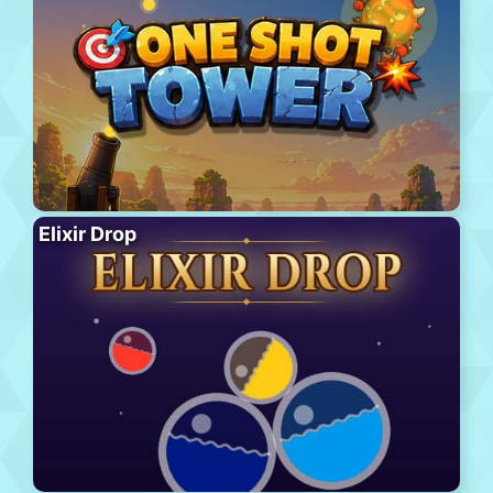
Elixir Drop