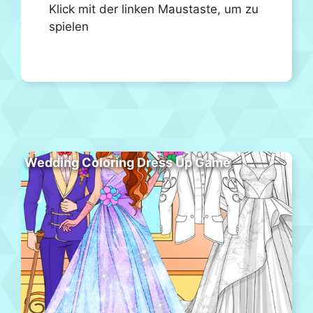
Klick mit der linken Maustaste, um zu
spielen
Wedding Coloring Dress Up Game