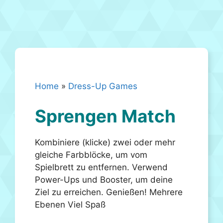
Home
»
Dress-Up Games
Sprengen Match
Kombiniere (klicke) zwei oder mehr
gleiche Farbblöcke, um vom
Spielbrett zu entfernen. Verwend
Power-Ups und Booster, um deine
Ziel zu erreichen. Genießen! Mehrere
Ebenen Viel Spaß