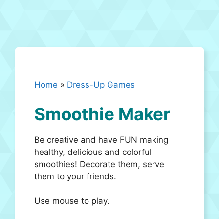
Home
»
Dress-Up Games
Smoothie Maker
Be creative and have FUN making
healthy, delicious and colorful
smoothies! Decorate them, serve
them to your friends.
Use mouse to play.