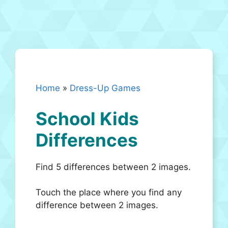
Home
»
Dress-Up Games
School Kids
Differences
Find 5 differences between 2 images.
Touch the place where you find any
difference between 2 images.