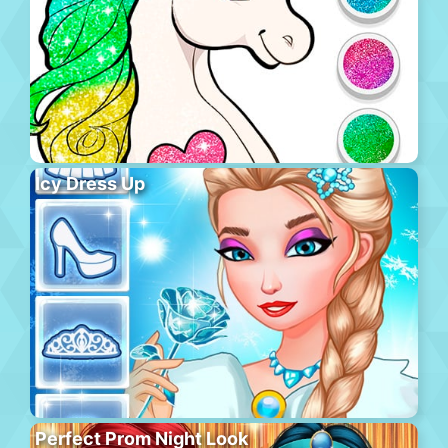
Icy Dress Up
Perfect Prom Night Look