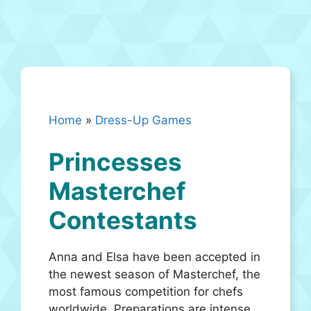
Home
»
Dress-Up Games
Princesses
Masterchef
Contestants
Anna and Elsa have been accepted in
the newest season of Masterchef, the
most famous competition for chefs
worldwide. Preparations are intense