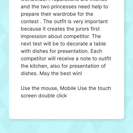
and the two princesses need help to
prepare their wardrobe for the
contest . The outfit is very important
because it creates the jurors first
impression about competitor. The
next test will be to decorate a table
with dishes for presentation. Each
competitor will receive a note to outfit
the kitchen, also for presentation of
dishes. May the best win!
Use the mouse, Mobile Use the touch
screen double click