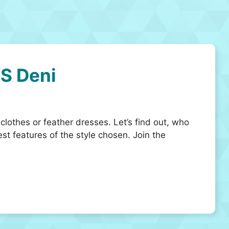
S Deni
lothes or feather dresses. Let’s find out, who
st features of the style chosen. Join the