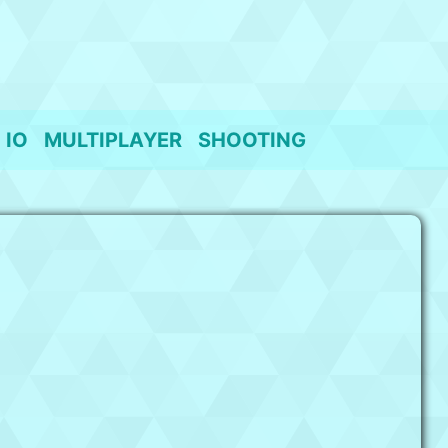
IO
MULTIPLAYER
SHOOTING