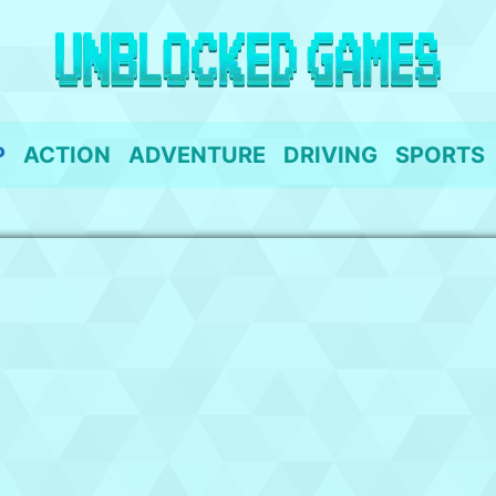
P
ACTION
ADVENTURE
DRIVING
SPORTS