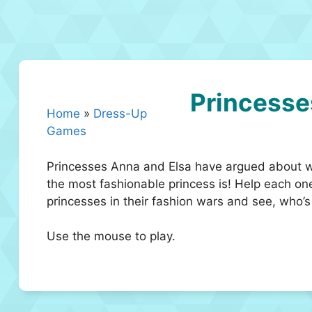
Princesse
Home
»
Dress-Up
Games
Princesses Anna and Elsa have argued about wha
the most fashionable princess is! Help each one
princesses in their fashion wars and see, who’s 
Use the mouse to play.