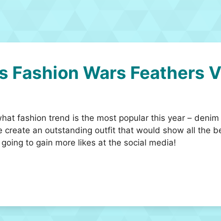
s Fashion Wars Feathers V
t fashion trend is the most popular this year – denim c
 create an outstanding outfit that would show all the be
going to gain more likes at the social media!