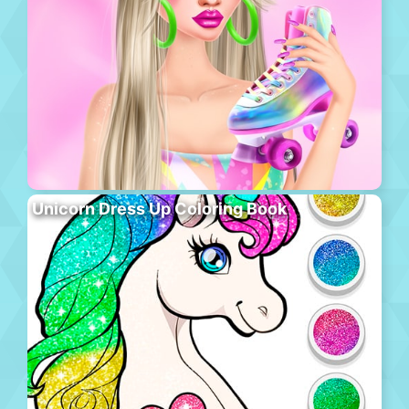
Unicorn Dress Up Coloring Book