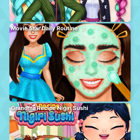
Movie Star Daily Routine
Grandma Recipe Nigiri Sushi