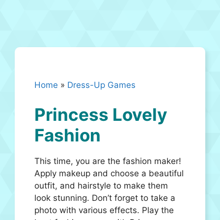
Home
»
Dress-Up Games
Princess Lovely
Fashion
This time, you are the fashion maker!
Apply makeup and choose a beautiful
outfit, and hairstyle to make them
look stunning. Don’t forget to take a
photo with various effects. Play the