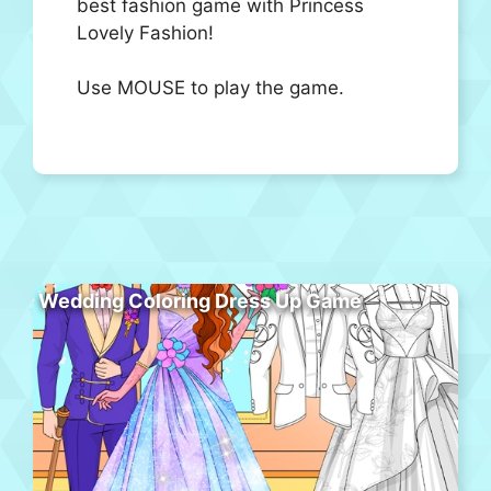
best fashion game with Princess
Lovely Fashion!
Use MOUSE to play the game.
Wedding Coloring Dress Up Game