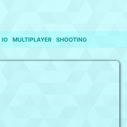
IO
MULTIPLAYER
SHOOTING