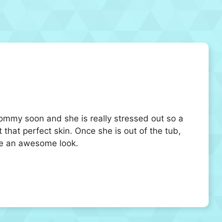
ommy soon and she is really stressed out so a
 that perfect skin. Once she is out of the tub,
te an awesome look.