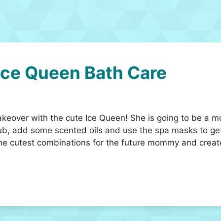
Ice Queen Bath Care
keover with the cute Ice Queen! She is going to be a m
 tub, add some scented oils and use the spa masks to get
the cutest combinations for the future mommy and crea