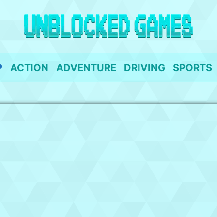
P
ACTION
ADVENTURE
DRIVING
SPORTS