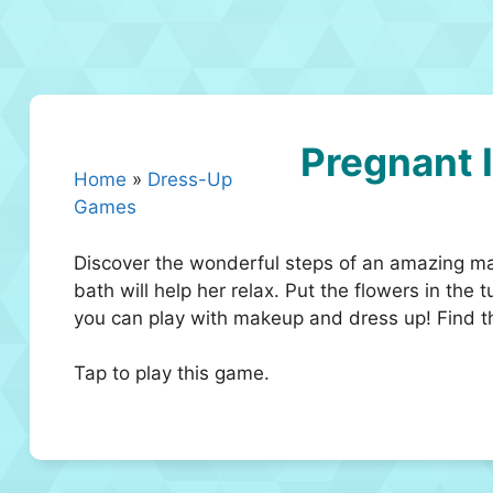
Pregnant 
Home
»
Dress-Up
Games
Discover the wonderful steps of an amazing ma
bath will help her relax. Put the flowers in the
you can play with makeup and dress up! Find 
Tap to play this game.