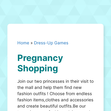
Home
»
Dress-Up Games
Pregnancy
Shopping
Join our two princesses in their visit to
the mall and help them find new
fashion outfits ! Choose from endless
fashion items,clothes and accessories
and create beautiful outfits.Be our