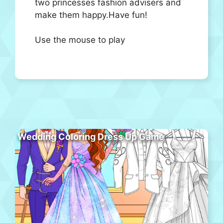
two princesses fashion advisers and
make them happy.Have fun!
Use the mouse to play
Wedding Coloring Dress Up Game