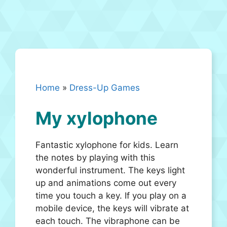
Home
»
Dress-Up Games
My xylophone
Fantastic xylophone for kids. Learn
the notes by playing with this
wonderful instrument. The keys light
up and animations come out every
time you touch a key. If you play on a
mobile device, the keys will vibrate at
each touch. The vibraphone can be