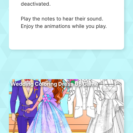
deactivated.
Play the notes to hear their sound.
Enjoy the animations while you play.
Wedding Coloring Dress Up Game