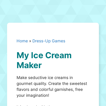
Home
»
Dress-Up Games
My Ice Cream
Maker
Make seductive ice creams in
gourmet quality. Create the sweetest
flavors and colorful garnishes, free
your imagination!