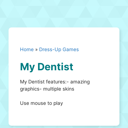
Home
»
Dress-Up Games
My Dentist
My Dentist features:- amazing
graphics- multiple skins
Use mouse to play