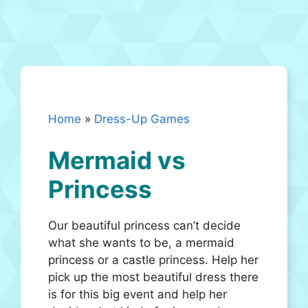
Home
»
Dress-Up Games
Mermaid vs
Princess
Our beautiful princess can’t decide
what she wants to be, a mermaid
princess or a castle princess. Help her
pick up the most beautiful dress there
is for this big event and help her