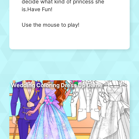
decide what kind of princess she
is.Have Fun!
Use the mouse to play!
Wedding Coloring Dress Up Game