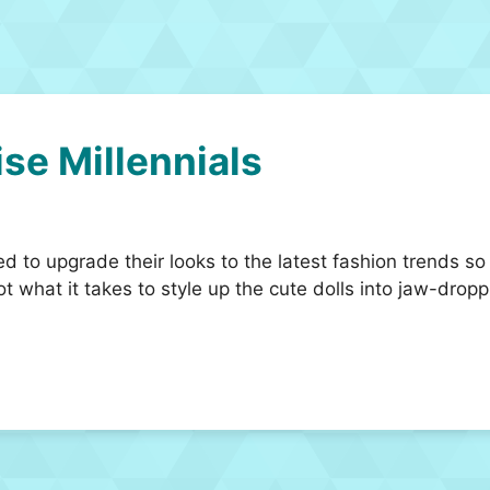
se Millennials
d to upgrade their looks to the latest fashion trends so
ot what it takes to style up the cute dolls into jaw-dropp