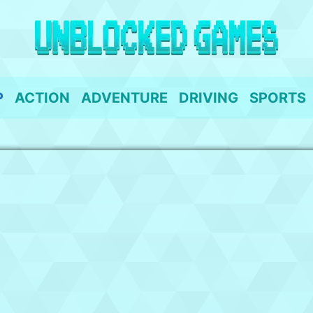
P
ACTION
ADVENTURE
DRIVING
SPORTS