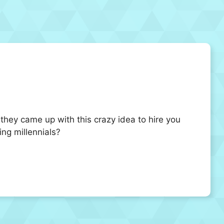
 they came up with this crazy idea to hire you
ing millennials?