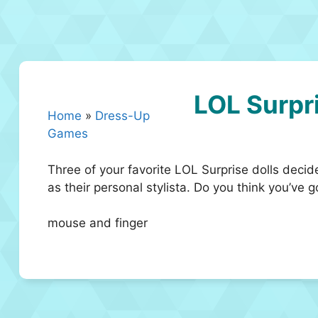
LOL Surpri
Home
»
Dress-Up
Games
Three of your favorite LOL Surprise dolls decide
as their personal stylista. Do you think you’ve g
mouse and finger