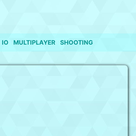
IO
MULTIPLAYER
SHOOTING