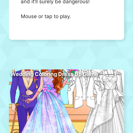
and it’ll surely be dangerous!
Mouse or tap to play.
Wedding Coloring Dress Up Game