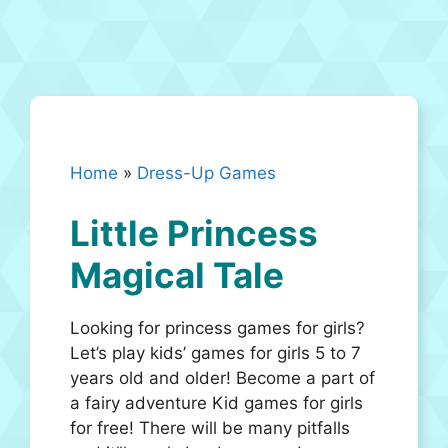
Home
»
Dress-Up Games
Little Princess
Magical Tale
Looking for princess games for girls?
Let’s play kids’ games for girls 5 to 7
years old and older! Become a part of
a fairy adventure Kid games for girls
for free! There will be many pitfalls