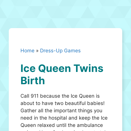
Home
»
Dress-Up Games
Ice Queen Twins
Birth
Call 911 because the Ice Queen is
about to have two beautiful babies!
Gather all the important things you
need in the hospital and keep the Ice
Queen relaxed until the ambulance