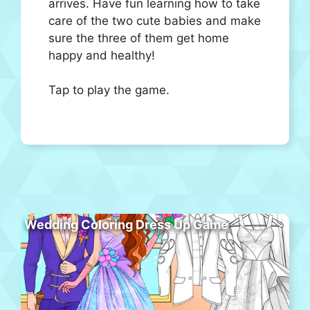
arrives. Have fun learning how to take
care of the two cute babies and make
sure the three of them get home
happy and healthy!
Tap to play the game.
Wedding Coloring Dress Up Game