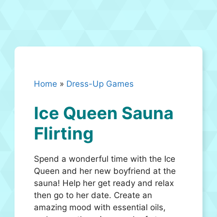
Home
»
Dress-Up Games
Ice Queen Sauna
Flirting
Spend a wonderful time with the Ice
Queen and her new boyfriend at the
sauna! Help her get ready and relax
then go to her date. Create an
amazing mood with essential oils,