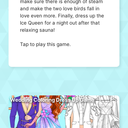
make sure there is enough of steam
and make the two love birds fall in
love even more. Finally, dress up the
Ice Queen for a night out after that
relaxing sauna!
Tap to play this game.
Wedding Coloring Dress Up Game